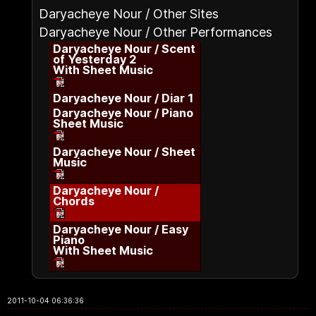
Daryacheye Nour / Other Sites
Daryacheye Nour / Other Performances
Daryacheye Nour / Scent
of Yesterday 2
With Sheet Music
Daryacheye Nour / Diar 1
Daryacheye Nour / Piano
Sheet Music
Daryacheye Nour / Sheet
Music
Daryacheye Nour /
Chords
Daryacheye Nour / Easy
Piano
With Sheet Music
2011-10-04 06:36:36