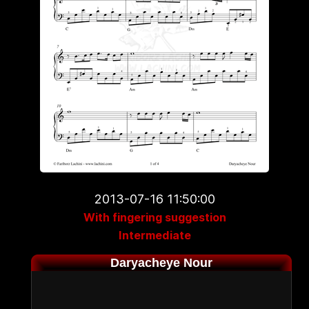
2013-07-16 11:50:00
With fingering suggestion
Intermediate
Daryacheye Nour