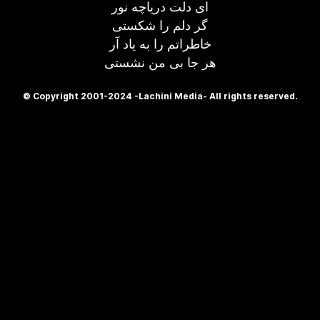
ای دلت دریاچه نور
گر دلم را شکستی
خاطراتم را به یاد آر
هر جا بی من نشستی
© Copyright 2001-2024 -Lachini Media- All rights reserved.