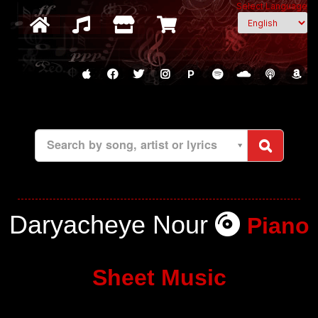
Select Language
P
Search by song, artist or lyrics
Daryacheye Nour
Piano
Sheet Music