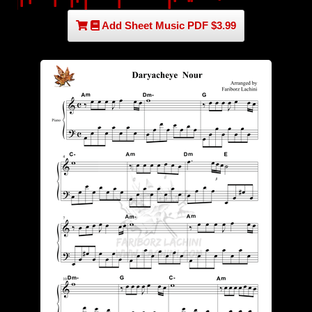
Add Sheet Music PDF $3.99