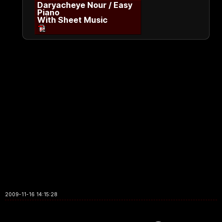
Daryacheye Nour / Easy
Piano
With Sheet Music
2009-11-16 14:15:28