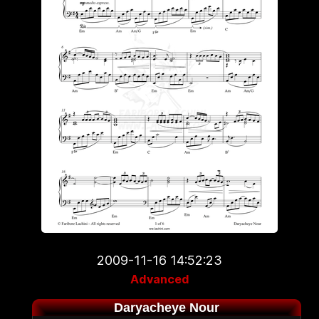
2009-11-16 14:52:23
Advanced
Daryacheye Nour