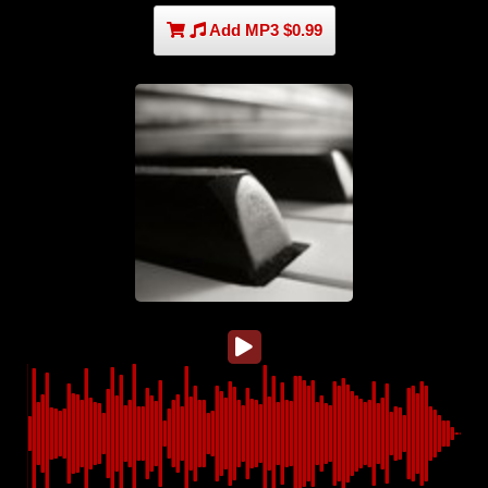
Add MP3 $0.99