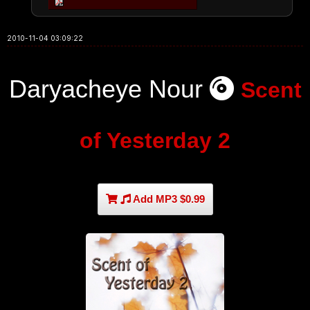
2010-11-04 03:09:22
Daryacheye Nour
Scent
of Yesterday 2
Add MP3 $0.99