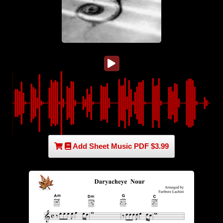
Add Sheet Music PDF $3.99