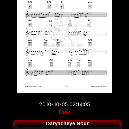
2010-10-05 02:14:05
Easy
Daryacheye Nour