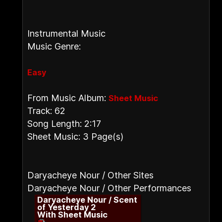
Instrumental Music
Music Genre:
Easy
From Music Album:
Sheet Music
Track: 62
Song Length: 2:17
Sheet Music: 3 Page(s)
Daryacheye Nour / Other Sites
Daryacheye Nour / Other Performances
Daryacheye Nour / Scent
of Yesterday 2
With Sheet Music