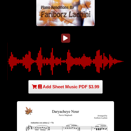
Add Sheet Music PDF $3.99