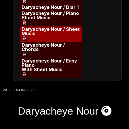
Daryacheye Nour / Diar 1
Daryacheye Nour / Piano
Sheet Music
Daryacheye Nour / Sheet
Music
Daryacheye Nour /
Chords
Daryacheye Nour / Easy
Piano
With Sheet Music
2010-11-04 03:09:28
Daryacheye Nour