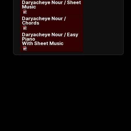
Daryacheye Nour / Sheet
Music
Daryacheye Nour /
Chords
Daryacheye Nour / Easy
Piano
With Sheet Music