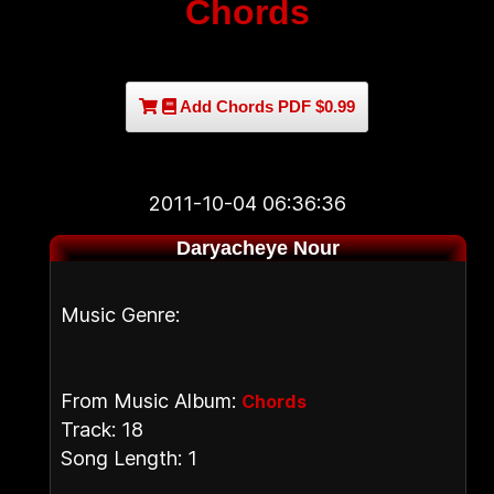
Chords
Add Chords PDF $0.99
2011-10-04 06:36:36
Daryacheye Nour
Music Genre:
From Music Album:
Chords
Track: 18
Song Length: 1