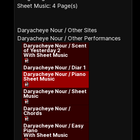
Sheet Music: 4 Page(s)
Daryacheye Nour / Other Sites
Daryacheye Nour / Other Performances
Daryacheye Nour / Scent
of Yesterday 2
With Sheet Music
Daryacheye Nour / Diar 1
Daryacheye Nour / Piano
Sheet Music
Daryacheye Nour / Sheet
Music
Daryacheye Nour /
Chords
Daryacheye Nour / Easy
Piano
With Sheet Music