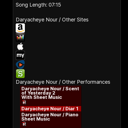
Song Length: 07:15
Daryacheye Nour / Other Sites
Daryacheye Nour / Other Performances
Daryacheye Nour / Scent
of Yesterday 2
With Sheet Music
Daryacheye Nour / Diar 1
Daryacheye Nour / Piano
Sheet Music