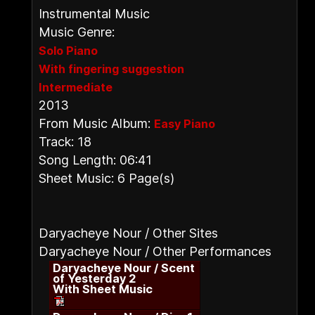
Instrumental Music
Music Genre:
Solo Piano
With fingering suggestion
Intermediate
2013
From Music Album:
Easy Piano
Track: 18
Song Length: 06:41
Sheet Music: 6 Page(s)
Daryacheye Nour / Other Sites
Daryacheye Nour / Other Performances
Daryacheye Nour / Scent
of Yesterday 2
With Sheet Music