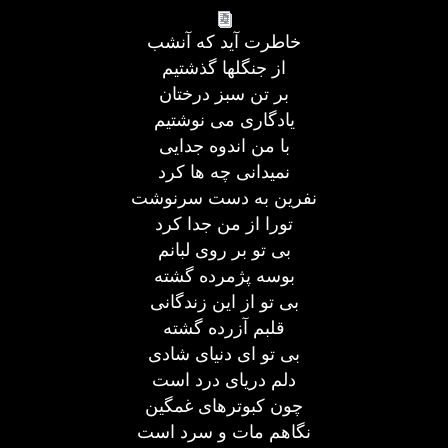
خاطرت آید که آنشب
از جنگلها گذشتیم
بر تن سبز درختان
یادگاری می نوشتیم
با من اندوه جدایی
نمیدانی چه ها کرد
نفرین به دست سرنوشت
تورا از من جدا کرد
بی تو بر روی لبانم
بوسه پژمرده گشته
بی تو از این زندگانی
قلبم آزرده گشته
بی تو ای دنیای شادی
دلم دریای درد است
چون کبوترهای غمگین
نگاهم مات و سرد است