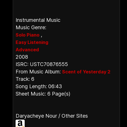
Instrumental Music
Music Genre:
,
Solo Piano
Easy Listening
Advanced
2008
ISRC: USTC70876555
From Music Album:
Scent of Yesterday 2
Track: 6
Song Length: 06:43
Sheet Music: 6 Page(s)
Daryacheye Nour / Other Sites