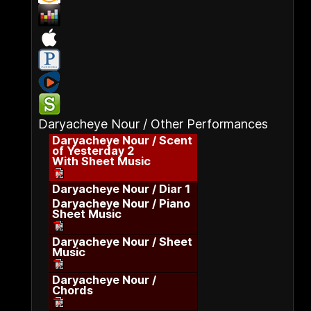
Daryacheye Nour / Other Performances
Daryacheye Nour / Scent
of Yesterday 2
With Sheet Music
Daryacheye Nour / Diar 1
Daryacheye Nour / Piano
Sheet Music
Daryacheye Nour / Sheet
Music
Daryacheye Nour /
Chords