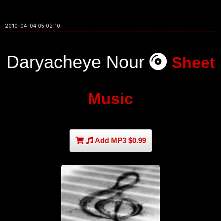
2010-04-04 05:02:10
Daryacheye Nour
Sheet
Music
Add MP3 $0.99