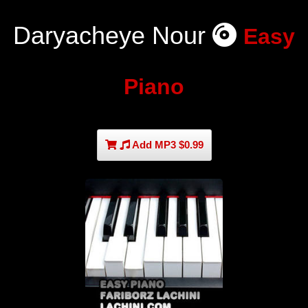
Daryacheye Nour
Easy
Piano
Add MP3 $0.99