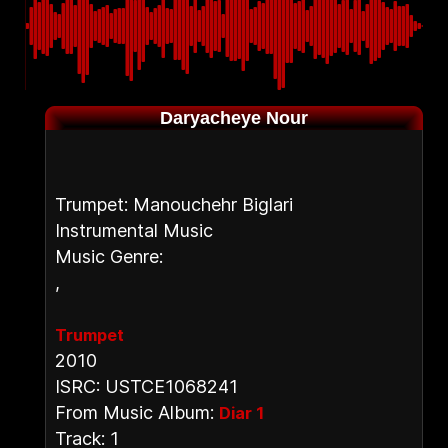
Daryacheye Nour
Trumpet: Manouchehr Biglari
Instrumental Music
Music Genre:
,
Trumpet
2010
ISRC: USTCE1068241
From Music Album:
Diar 1
Track: 1