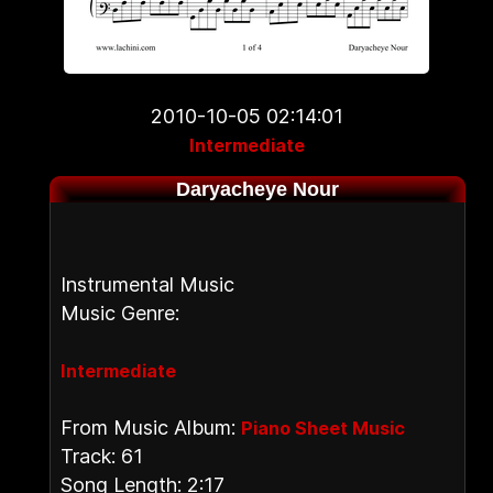
2010-10-05 02:14:01
Intermediate
Daryacheye Nour
Instrumental Music
Music Genre:
Intermediate
From Music Album:
Piano Sheet Music
Track: 61
Song Length: 2:17