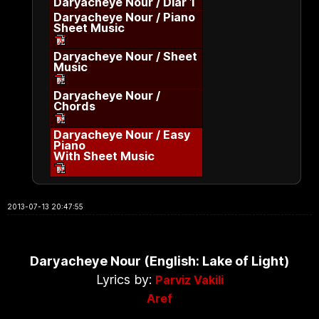
Daryacheye Nour / Diar 1
Daryacheye Nour / Piano
Sheet Music
Daryacheye Nour / Sheet
Music
Daryacheye Nour /
Chords
Daryacheye Nour / Easy
Piano
With Sheet Music
2013-07-13 20:47:55
Daryacheye Nour (English: Lake of Light)
Lyrics by:
Parviz Vakili
Aref