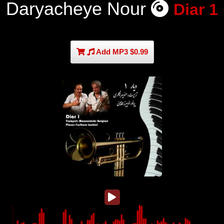
Daryacheye Nour
Diar 1
Add MP3 $0.99