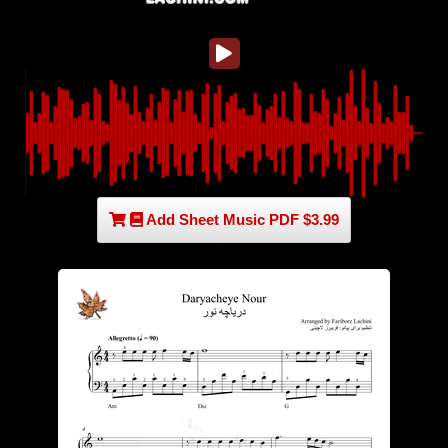
Add Sheet Music PDF $3.99