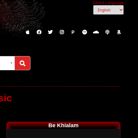
Select Language
P
sic
Be Khialam