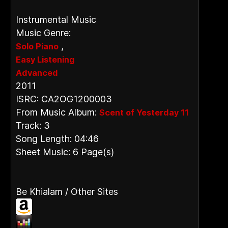
Instrumental Music
Music Genre:
,
Solo Piano
Easy Listening
Advanced
2011
ISRC: CA2OG1200003
From Music Album:
Scent of Yesterday 11
Track: 3
Song Length: 04:46
Sheet Music: 6 Page(s)
Be Khialam / Other Sites