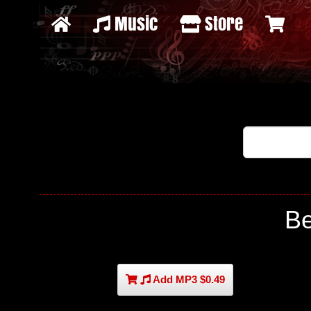
Music
Store
B
Add MP3 $0.49