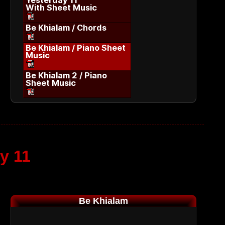
Yesterday 11
With Sheet Music
Be Khialam / Chords
Be Khialam / Piano Sheet
Music
Be Khialam 2 / Piano
Sheet Music
y 11
Be Khialam