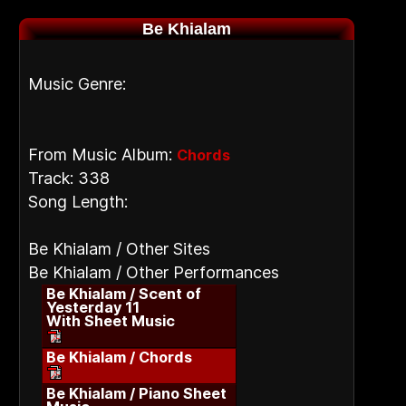
Be Khialam
Music Genre:
From Music Album:
Chords
Track: 338
Song Length:
Be Khialam / Other Sites
Be Khialam / Other Performances
Be Khialam / Scent of
Yesterday 11
With Sheet Music
Be Khialam / Chords
Be Khialam / Piano Sheet