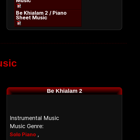
Music
Be Khialam 2 / Piano
Sheet Music
usic
Be Khialam 2
Instrumental Music
Music Genre:
,
Solo Piano