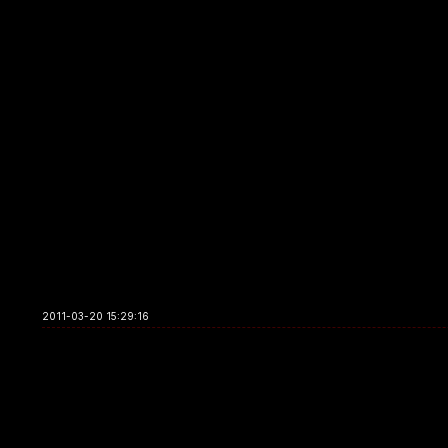
2011-03-20 15:29:16