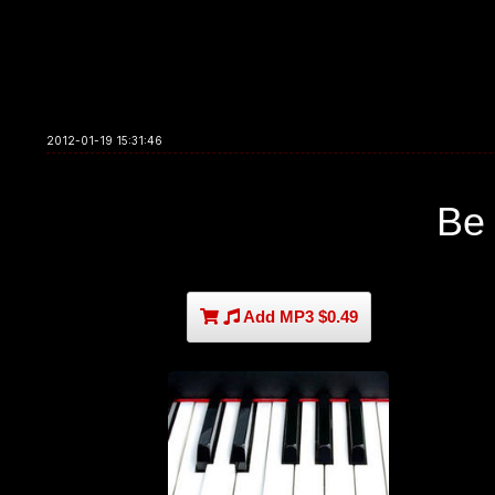
2012-01-19 15:31:46
Be
Add MP3 $0.49