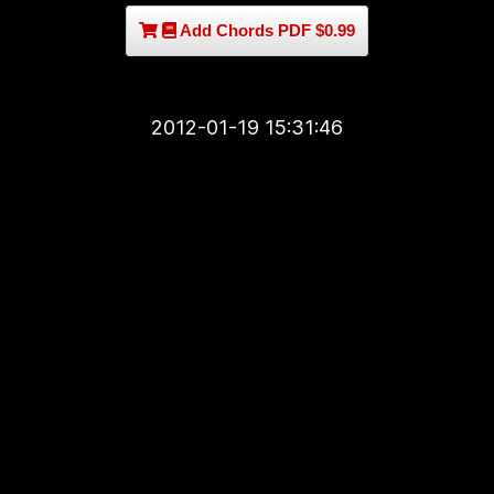
Add Chords PDF $0.99
2012-01-19 15:31:46