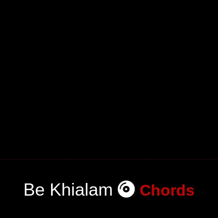
Be Khialam
Chords