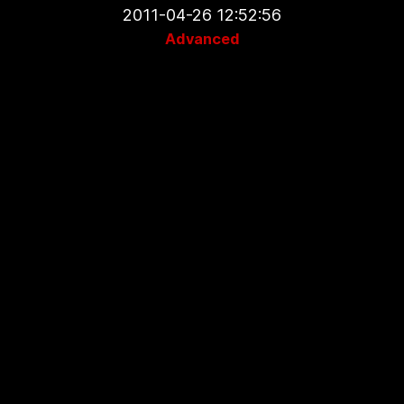
2011-04-26 12:52:56
Advanced