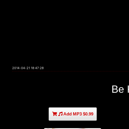
2014-04-21 18:47:28
Be 
Add MP3 $0.99