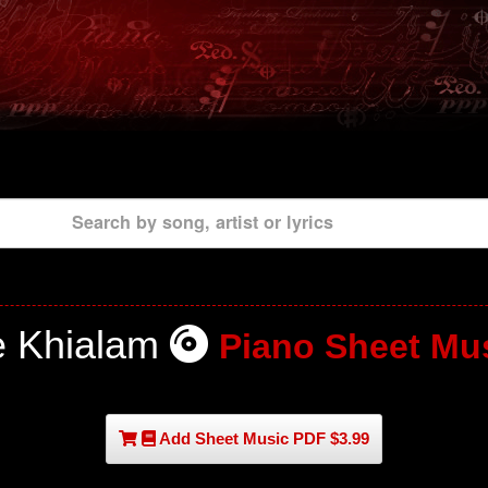
Search by song, artist or lyrics
e Khialam
Piano Sheet Mu
Add Sheet Music PDF $3.99