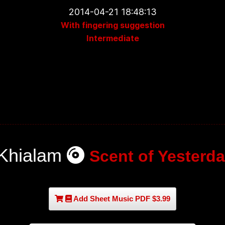
2014-04-21 18:48:13
With fingering suggestion
Intermediate
Khialam
Scent of Yesterda
Add Sheet Music PDF $3.99