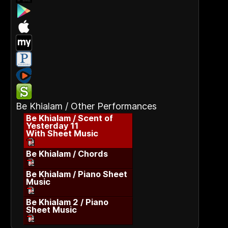
Be Khialam / Other Performances
Be Khialam / Scent of
Yesterday 11
With Sheet Music
Be Khialam / Chords
Be Khialam / Piano Sheet
Music
Be Khialam 2 / Piano
Sheet Music