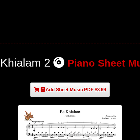
 Khialam 2
Piano Sheet M
Add Sheet Music PDF $3.99