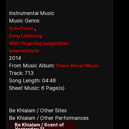
Instrumental Music
Music Genre:
,
Solo Piano
Easy Listening
With fingering suggestion
Intermediate
2014
From Music Album:
Piano Sheet Music
Track: 713
Song Length: 04:48
Sheet Music: 6 Page(s)
Be Khialam / Other Sites
Be Khialam / Other Performances
Be Khialam / Scent of