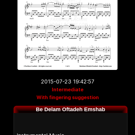
2015-07-23 19:42:57
Intermediate
With fingering suggestion
Be Delam Oftadeh Emshab