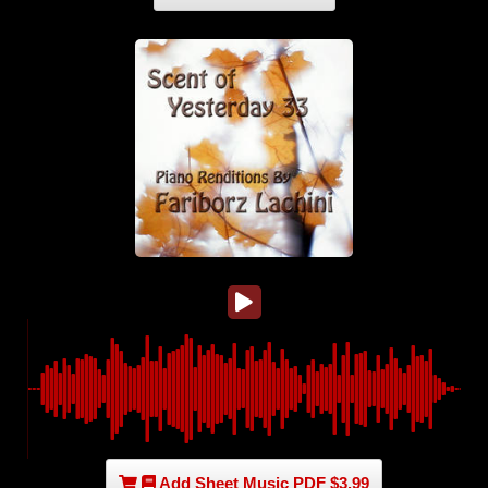
Add Sheet Music PDF $3.99