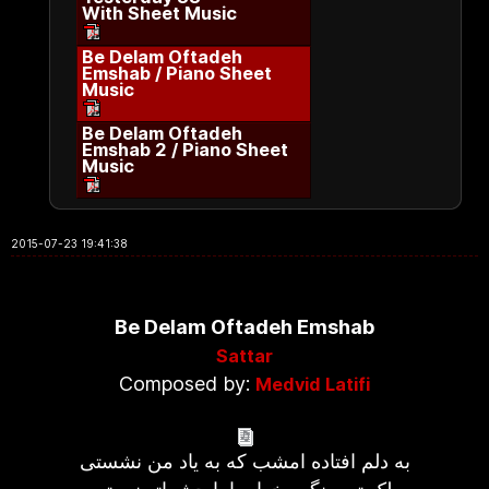
With Sheet Music
Be Delam Oftadeh
Emshab / Piano Sheet
Music
Be Delam Oftadeh
Emshab 2 / Piano Sheet
Music
2015-07-23 19:41:38
Be Delam Oftadeh Emshab
Sattar
Composed by:
Medvid Latifi
به دلم افتاده امشب که به یاد من نشستی