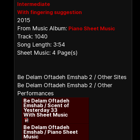
Intermediate
With fingering suggestion
2015
From Music Album:
Piano Sheet Music
Track: 1040
Song Length: 3:54
Sheet Music: 4 Page(s)
Be Delam Oftadeh Emshab 2 / Other Sites
Be Delam Oftadeh Emshab 2 / Other
Performances
Be Delam Oftadeh
Emshab / Scent of
Yesterday 33
With Sheet Music
Be Delam Oftadeh
Emshab / Piano Sheet
Music