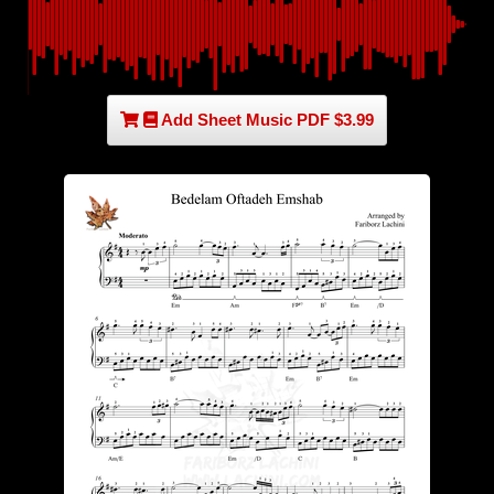
Add Sheet Music PDF $3.99