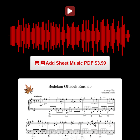
Add Sheet Music PDF $3.99