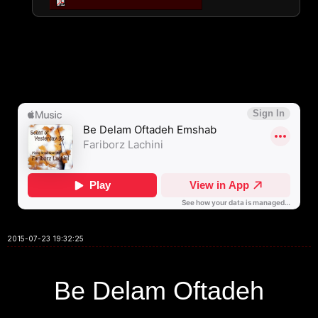
2015-07-23 19:32:25
Be Delam Oftadeh