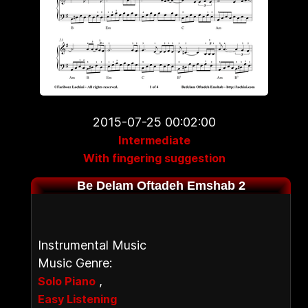
2015-07-25 00:02:00
Intermediate
With fingering suggestion
Be Delam Oftadeh Emshab 2
Instrumental Music
Music Genre:
,
Solo Piano
Easy Listening