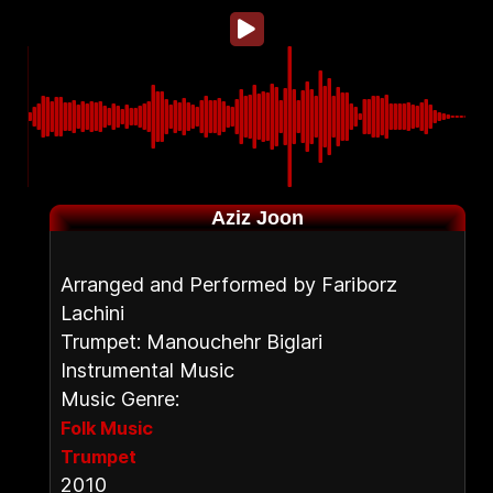
Aziz Joon
Arranged and Performed by Fariborz
Lachini
Trumpet: Manouchehr Biglari
Instrumental Music
Music Genre:
Folk Music
Trumpet
2010