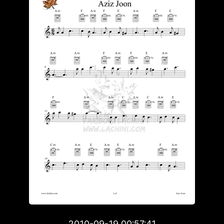
2010-09-19 00:57:41