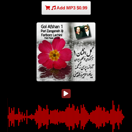
Add MP3 $0.99