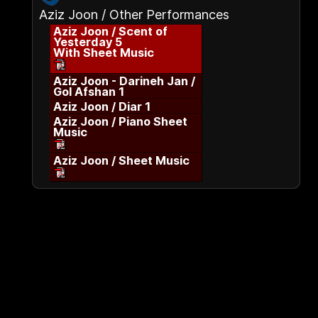
Aziz Joon / Other Performances
Aziz Joon / Scent of
Yesterday 5
With Sheet Music
Aziz Joon - Darineh Jan /
Gol Afshan 1
Aziz Joon / Diar 1
Aziz Joon / Piano Sheet
Music
Aziz Joon / Sheet Music