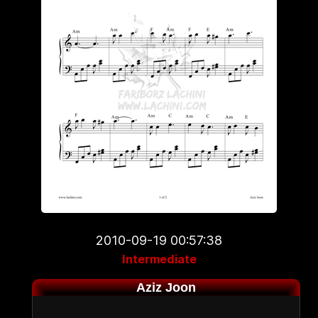
2010-09-19 00:57:38
Intermediate
Aziz Joon