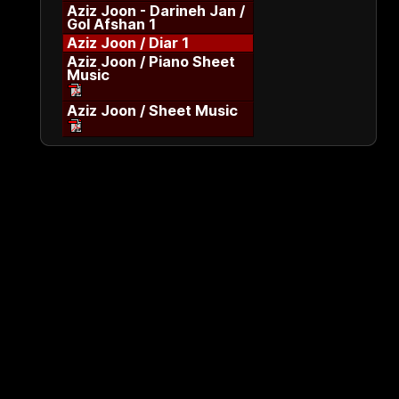
Aziz Joon - Darineh Jan /
Gol Afshan 1
Aziz Joon / Diar 1
Aziz Joon / Piano Sheet
Music
Aziz Joon / Sheet Music