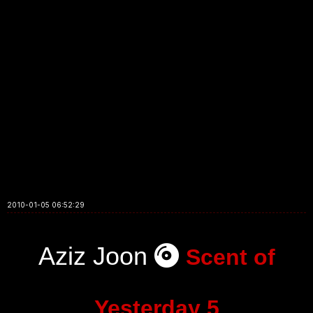
2010-01-05 06:52:29
Aziz Joon
Scent of
Yesterday 5