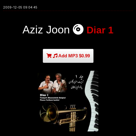
2009-12-05 09:04:45
Aziz Joon
Diar 1
Add MP3 $0.99