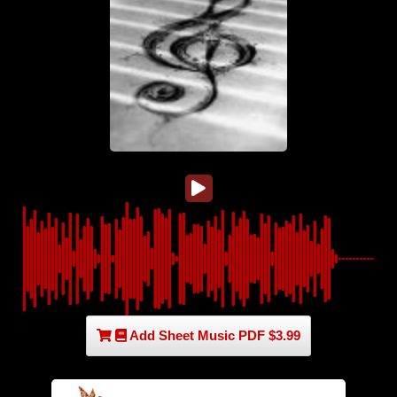
Add Sheet Music PDF $3.99