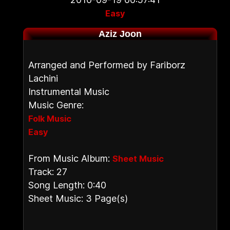
Easy
Aziz Joon
Arranged and Performed by Fariborz
Lachini
Instrumental Music
Music Genre:
Folk Music
Easy
From Music Album:
Sheet Music
Track: 27
Song Length: 0:40
Sheet Music: 3 Page(s)