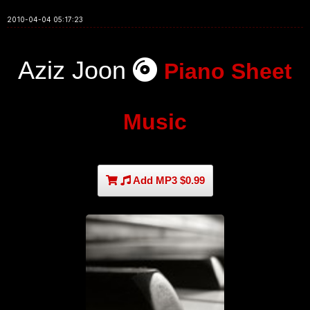
2010-04-04 05:17:23
Aziz Joon
Piano Sheet
Music
Add MP3 $0.99