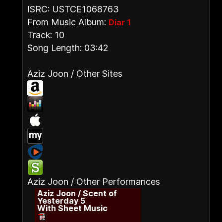
ISRC: USTCE1068763
From Music Album:
Diar 1
Track: 10
Song Length: 03:42
Aziz Joon / Other Sites
Aziz Joon / Other Performances
Aziz Joon / Scent of
Yesterday 5
With Sheet Music