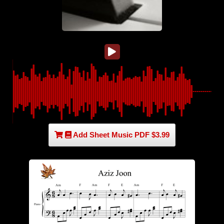
Add Sheet Music PDF $3.99