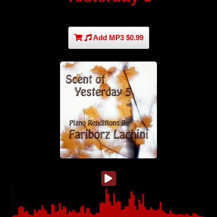
Add MP3 $0.99