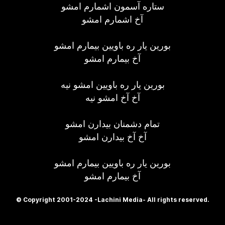
ستاره آسمون اشمارم امشو
آخ اشمارم امشو
بورین یار ره باویین بیمارم امشو
آخ بیمارم امشو
بورین یار ره باویین امشو نیه
آخ آخ امشو نیه
تمام دشمنان بیدارن امشو
آخ آخ بیدارن امشو
بورین یار ره باویین بیمارم امشو
آخ بیمارم امشو
© Copyright 2001-2024 -Lachini Media- All rights reserved.