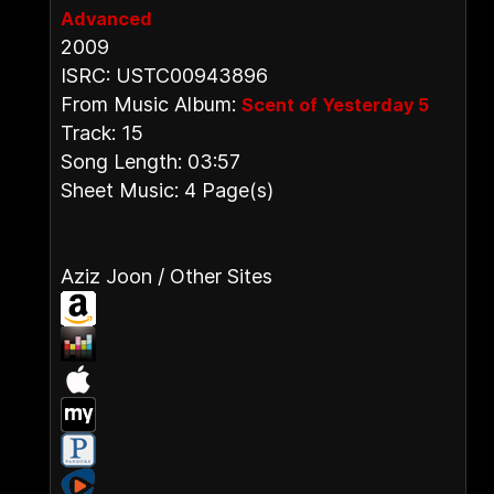
Advanced
2009
ISRC: USTC00943896
From Music Album:
Scent of Yesterday 5
Track: 15
Song Length: 03:57
Sheet Music: 4 Page(s)
Aziz Joon / Other Sites