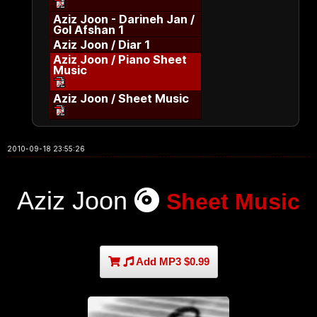
Aziz Joon - Darineh Jan /
Gol Afshan 1
Aziz Joon / Diar 1
Aziz Joon / Piano Sheet
Music
Aziz Joon / Sheet Music
2010-09-18 23:55:26
Aziz Joon
Sheet Music
Add MP3 $0.99