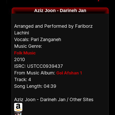
Aziz Joon - Darineh Jan
Arranged and Performed by Fariborz
Lachini
Vocals: Pari Zanganeh
Music Genre:
Folk Music
2010
ISRC: USTCC0939437
From Music Album:
Gol Afshan 1
Track: 4
Song Length: 04:39
Aziz Joon - Darineh Jan / Other Sites