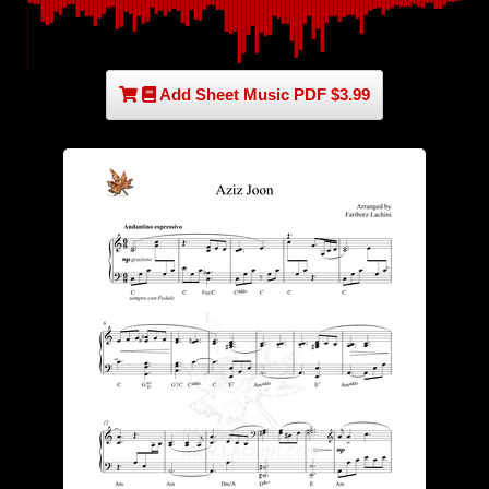
Add Sheet Music PDF $3.99