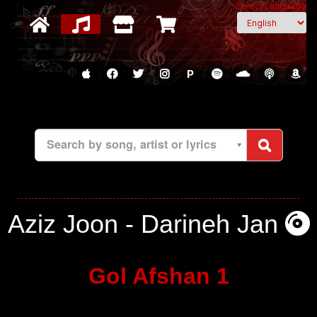
Select Language
P
Search by song, artist or lyrics
Aziz Joon - Darineh Jan
Gol Afshan 1