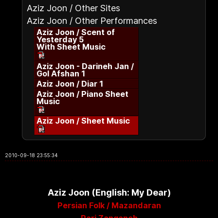
Aziz Joon / Other Sites
Aziz Joon / Other Performances
Aziz Joon / Scent of
Yesterday 5
With Sheet Music
Aziz Joon - Darineh Jan /
Gol Afshan 1
Aziz Joon / Diar 1
Aziz Joon / Piano Sheet
Music
Aziz Joon / Sheet Music
2010-09-18 23:55:34
Aziz Joon (English: My Dear)
Persian Folk / Mazandaran