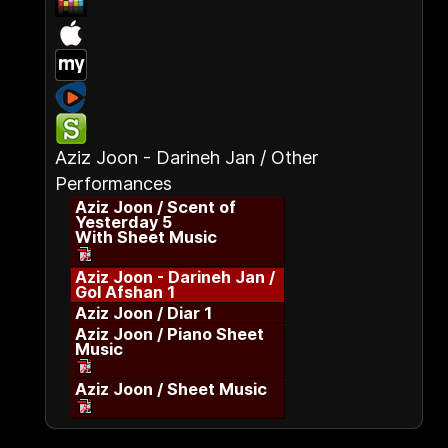
Aziz Joon - Darineh Jan / Other
Performances
Aziz Joon / Scent of
Yesterday 5
With Sheet Music
Aziz Joon - Darineh Jan /
Gol Afshan 1
Aziz Joon / Diar 1
Aziz Joon / Piano Sheet
Music
Aziz Joon / Sheet Music