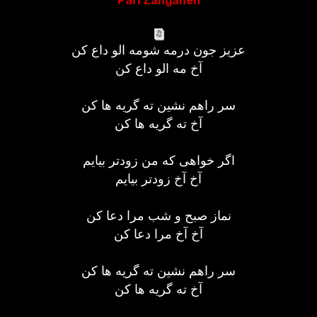
Pari Zanganeh
عزیز جون درمه شومه الو داع کن
آخ مه الو داع کن
سر راهم نشین ته گریه ها کن
آخ ته گریه ها کن
اگر خواهی که من زودتر بیایم
آخ آخ زودتر بیایم
نماز صبح و شب مرا دعا کن
آخ آخ مرا دعا کن
سر راهم نشین ته گریه ها کن
آخ ته گریه ها کن