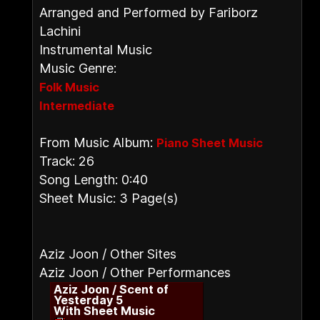
Arranged and Performed by Fariborz
Lachini
Instrumental Music
Music Genre:
Folk Music
Intermediate
From Music Album:
Piano Sheet Music
Track: 26
Song Length: 0:40
Sheet Music: 3 Page(s)
Aziz Joon / Other Sites
Aziz Joon / Other Performances
Aziz Joon / Scent of
Yesterday 5
With Sheet Music