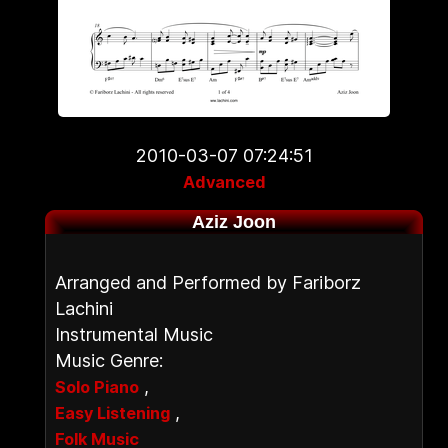
2010-03-07 07:24:51
Advanced
Aziz Joon
Arranged and Performed by Fariborz
Lachini
Instrumental Music
Music Genre:
,
Solo Piano
,
Easy Listening
Folk Music