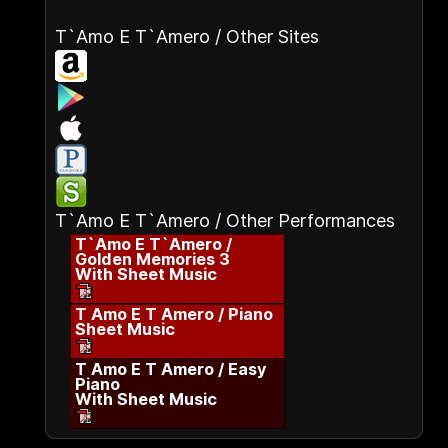
T`Amo E T`Amero / Other Sites
T`Amo E T`Amero / Other Performances
T`Amo E T`Amero /
Golden Memories 3
With Sheet Music
T Amo E T Amero / Piano
Sheet Music
T Amo E T Amero / Easy
Piano
With Sheet Music