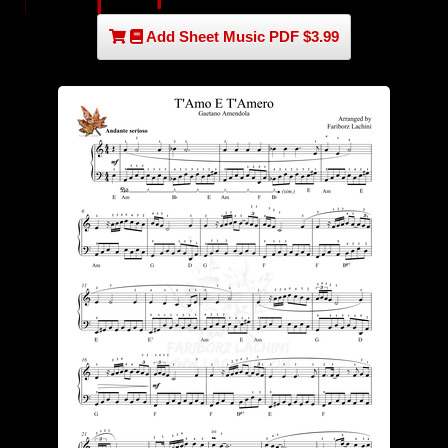
Add Sheet Music PDF $3.99