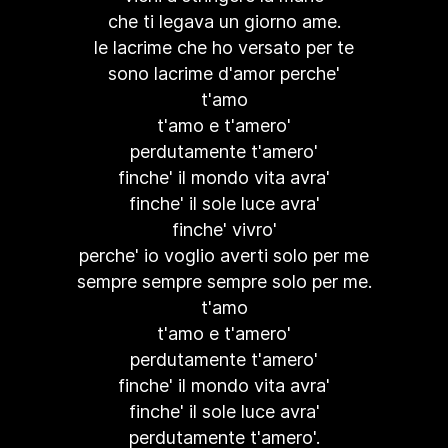
che ti legava un giorno ame.
le lacrime che ho versato per te
sono lacrime d'amor perche'
t'amo
t'amo e t'amero'
perdutamente t'amero'
finche' il mondo vita avra'
finche' il sole luce avra'
finche' vivro'
perche' io voglio averti solo per me
sempre sempre sempre solo per me.
t'amo
t'amo e t'amero'
perdutamente t'amero'
finche' il mondo vita avra'
finche' il sole luce avra'
perdutamente t'amero'.