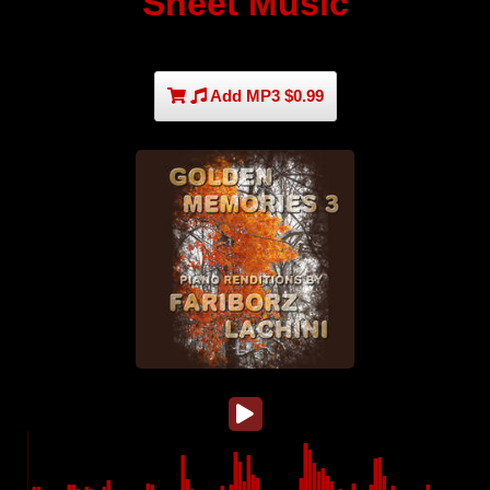
Sheet Music
Add MP3 $0.99