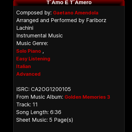
T`Amo E T`Amero
Composed by:
Gaetano Amendola
Arranged and Performed by Fariborz
Lachini
Instrumental Music
Music Genre:
,
Solo Piano
Easy Listening
Italian
Advanced
ISRC: CA2OG1200105
From Music Album:
Golden Memories 3
Track: 11
Song Length: 6:36
Sheet Music: 5 Page(s)