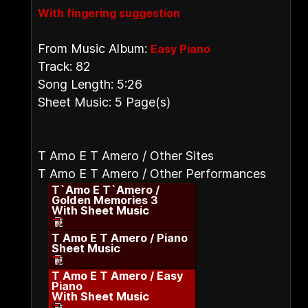
With fingering suggestion
From Music Album:
Easy Piano
Track: 82
Song Length: 5:26
Sheet Music: 5 Page(s)
T Amo E T Amero / Other Sites
T Amo E T Amero / Other Performances
T`Amo E T`Amero /
Golden Memories 3
With Sheet Music
T Amo E T Amero / Piano
Sheet Music
T Amo E T Amero / Easy
Piano
With Sheet Music