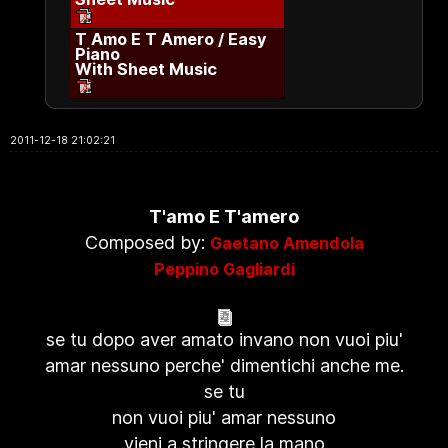
T Amo E T Amero / Easy
Piano
With Sheet Music
2011-12-18 21:02:21
T'amo E T'amero
Composed by:
Gaetano Amendola
Peppino Gagliardi
se tu dopo aver amato invano non vuoi piu'
amar nessuno perche' dimentichi anche me.
se tu
non vuoi piu' amar nessuno
vieni a stringere la mano