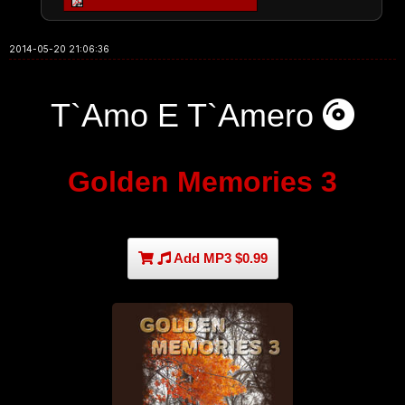
2014-05-20 21:06:36
T`Amo E T`Amero
Golden Memories 3
Add MP3 $0.99