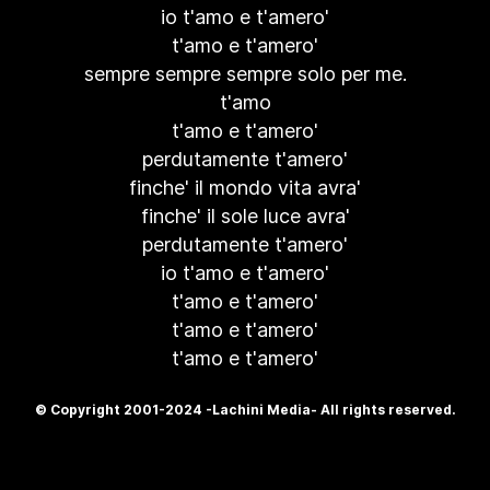
io t'amo e t'amero'
t'amo e t'amero'
sempre sempre sempre solo per me.
t'amo
t'amo e t'amero'
perdutamente t'amero'
finche' il mondo vita avra'
finche' il sole luce avra'
perdutamente t'amero'
io t'amo e t'amero'
t'amo e t'amero'
t'amo e t'amero'
t'amo e t'amero'
© Copyright 2001-2024 -Lachini Media- All rights reserved.