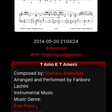
2014-05-20 21:04:24
Advanced
With fingering suggestion
T Amo E T Amero
Composed by:
Gaetano Amendola
Arranged and Performed by Fariborz
Lachini
Instrumental Music
Music Genre:
,
Solo Piano