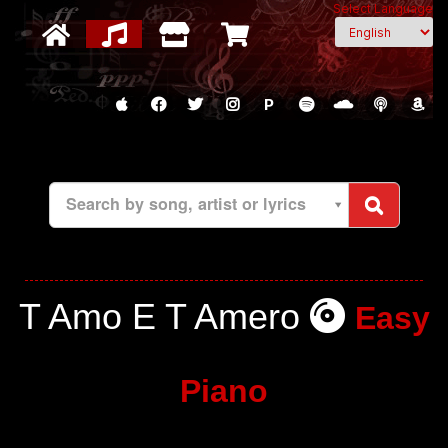
Select Language
P
Search by song, artist or lyrics
T Amo E T Amero
Easy
Piano