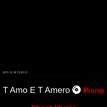
2011-12-18 21:02:21
T Amo E T Amero
Piano