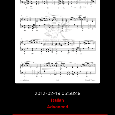
2012-02-19 05:58:49
Italian
Advanced