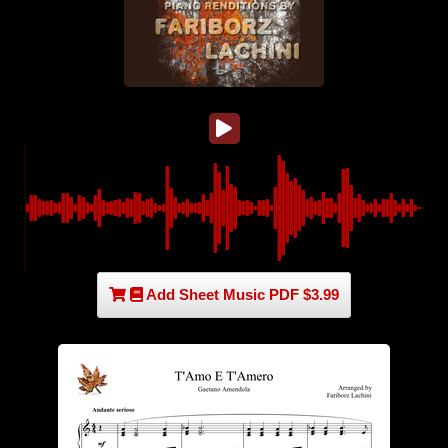
Add Sheet Music PDF $3.99