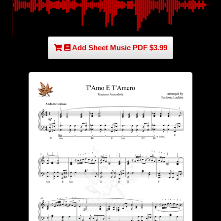
Add Sheet Music PDF $3.99