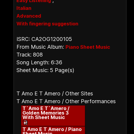
,
Easy Listening
Italian
Advanced
With fingering suggestion
ISRC: CA2OG1200105
From Music Album:
Piano Sheet Music
Track: 808
Song Length: 6:36
Sheet Music: 5 Page(s)
T Amo E T Amero / Other Sites
T Amo E T Amero / Other Performances
T`Amo E T`Amero /
Golden Memories 3
With Sheet Music
T Amo E T Amero / Piano
Sheet Music