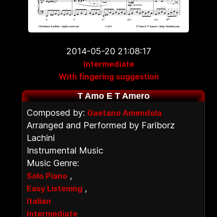
2014-05-20 21:08:17
Intermediate
With fingering suggestion
T Amo E T Amero
Composed by:
Gaetano Amendola
Arranged and Performed by Fariborz
Lachini
Instrumental Music
Music Genre:
,
Solo Piano
,
Easy Listening
Italian
Intermediate