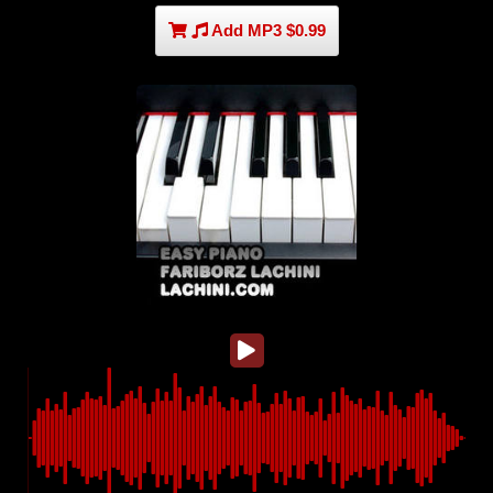
Add MP3 $0.99