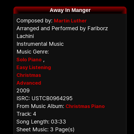
Away In Manger
Composed by:
Martin Luther
Arranged and Performed by Fariborz
Lachini
Instrumental Music
Music Genre:
,
Solo Piano
Easy Listening
Christmas
Advanced
2009
ISRC: USTCB0964295
From Music Album:
Christmas Piano
Track: 4
Song Length: 03:33
Sheet Music: 3 Page(s)