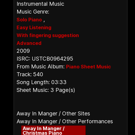
Instrumental Music
Music Genre:
,
Solo Piano
Easy Listening
With fingering suggestion
Advanced
2009
ISRC: USTCB0964295
From Music Album:
Piano Sheet Music
Track: 540
Song Length: 03:33
Sheet Music: 3 Page(s)
Away In Manger / Other Sites
Away In Manger / Other Performances
Away In Manger /
Christmas Piano