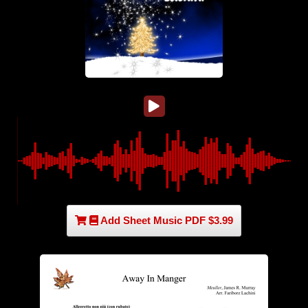
Add Sheet Music PDF $3.99