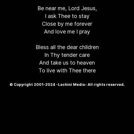
Be near me, Lord Jesus,
I ask Thee to stay
Close by me forever
And love me I pray
Bless all the dear children
In Thy tender care
And take us to heaven
To live with Thee there
© Copyright 2001-2024 -Lachini Media- All rights reserved.