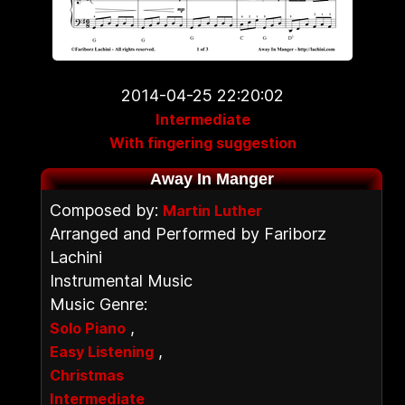
2014-04-25 22:20:02
Intermediate
With fingering suggestion
Away In Manger
Composed by:
Martin Luther
Arranged and Performed by Fariborz
Lachini
Instrumental Music
Music Genre:
,
Solo Piano
,
Easy Listening
Christmas
Intermediate