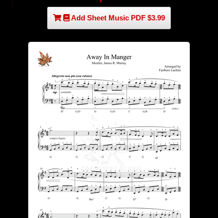
Add Sheet Music PDF $3.99