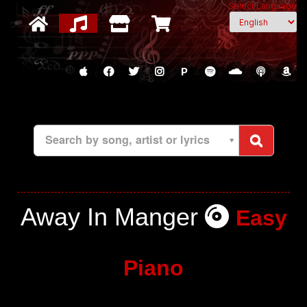
Select Language
P
Search by song, artist or lyrics
Away In Manger
Easy
Piano