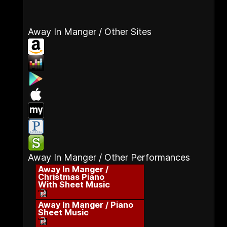
Away In Manger / Other Sites
Away In Manger / Other Performances
Away In Manger /
Christmas Piano
With Sheet Music
Away In Manger / Piano
Sheet Music