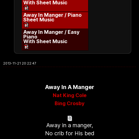
With Sheet Music
Away In Manger / Piano
Sheet Music
Away In Manger / Easy
Piano
With Sheet Music
2013-11-21 20:22:47
Away In A Manger
Nat King Cole
Bing Crosby
Away in a manger,
No crib for His bed