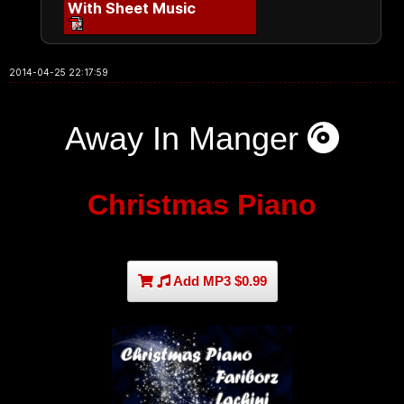
With Sheet Music
2014-04-25 22:17:59
Away In Manger
Christmas Piano
Add MP3 $0.99