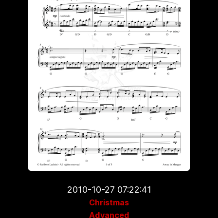
2010-10-27 07:22:41
Christmas
Advanced