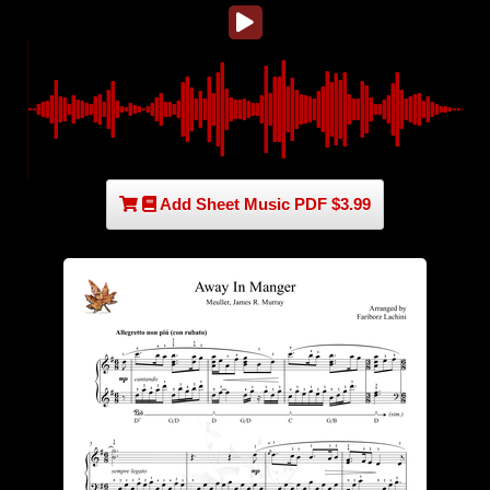
Add Sheet Music PDF $3.99