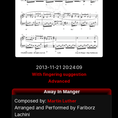
2013-11-21 20:24:09
With fingering suggestion
Advanced
Away In Manger
Composed by:
Martin Luther
Arranged and Performed by Fariborz
Lachini