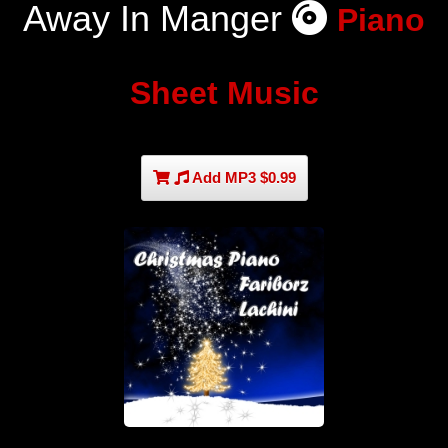
Away In Manger
Piano
Sheet Music
Add MP3 $0.99