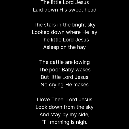
The little Lord Jesus
Laid down His sweet head
The stars in the bright sky
Looked down where He lay
The little Lord Jesus
Asleep on the hay
The cattle are lowing
The poor Baby wakes
But little Lord Jesus
No crying He makes
I love Thee, Lord Jesus
Look down from the sky
And stay by my side,
'Til morning is nigh.