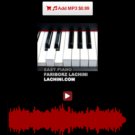
Add MP3 $0.99