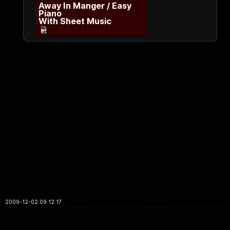
Away In Manger / Easy
Piano
With Sheet Music
2009-12-02 09:12:17