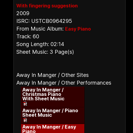
With fingering suggestion
2009
ISRC: USTCB0964295
From Music Album:
Easy Piano
Track: 60
Song Length: 02:14
Sheet Music: 3 Page(s)
Away In Manger / Other Sites
Away In Manger / Other Performances
Away In Manger /
Christmas Piano
With Sheet Music
Away In Manger / Piano
Sheet Music
Away In Manger / Easy
Piano