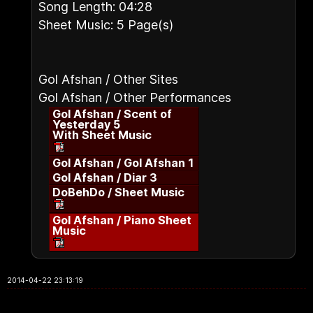
Song Length: 04:28
Sheet Music: 5 Page(s)
Gol Afshan / Other Sites
Gol Afshan / Other Performances
Gol Afshan / Scent of
Yesterday 5
With Sheet Music
Gol Afshan / Gol Afshan 1
Gol Afshan / Diar 3
DoBehDo / Sheet Music
Gol Afshan / Piano Sheet
Music
2014-04-22 23:13:19