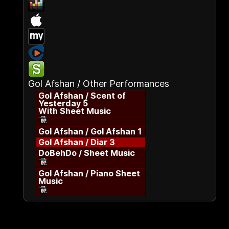
Gol Afshan / Other Performances
Gol Afshan / Scent of
Yesterday 5
With Sheet Music
Gol Afshan / Gol Afshan 1
Gol Afshan / Diar 3
DoBehDo / Sheet Music
Gol Afshan / Piano Sheet
Music