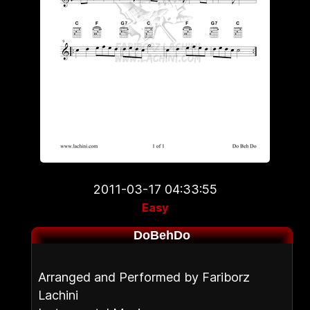
2011-03-17 04:33:55
Easy
DoBehDo
Arranged and Performed by Fariborz
Lachini