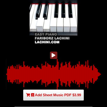
Add Sheet Music PDF $3.99