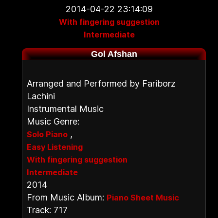
2014-04-22 23:14:09
With fingering suggestion
Intermediate
Gol Afshan
Arranged and Performed by Fariborz
Lachini
Instrumental Music
Music Genre:
,
Solo Piano
Easy Listening
With fingering suggestion
Intermediate
2014
From Music Album:
Piano Sheet Music
Track: 717