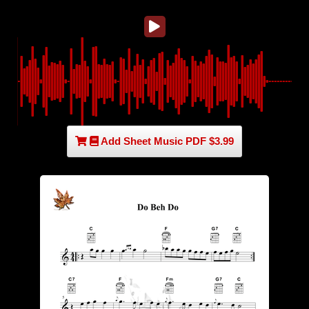
Add Sheet Music PDF $3.99