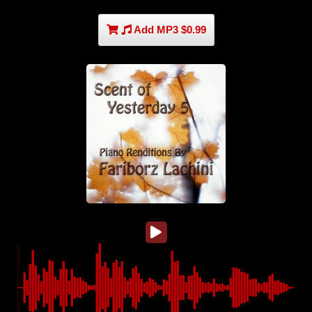
Add MP3 $0.99