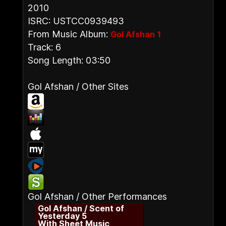
2010
ISRC: USTCC0939493
From Music Album:
Gol Afshan 1
Track: 6
Song Length: 03:50
Gol Afshan / Other Sites
Gol Afshan / Other Performances
Gol Afshan / Scent of
Yesterday 5
With Sheet Music