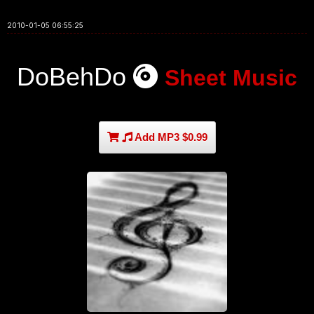
2010-01-05 06:55:25
DoBehDo
Sheet Music
Add MP3 $0.99