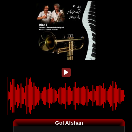
Gol Afshan