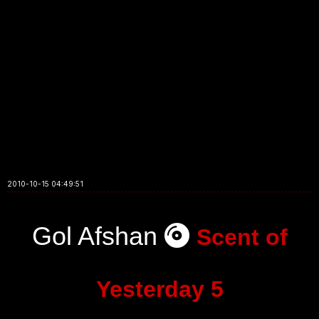
2010-10-15 04:49:51
Gol Afshan
Scent of
Yesterday 5