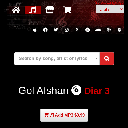
Select Language
P
Search by song, artist or lyrics
Gol Afshan
Diar 3
Add MP3 $0.99