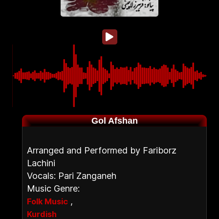
Gol Afshan
Arranged and Performed by Fariborz
Lachini
Vocals: Pari Zanganeh
Music Genre:
,
Folk Music
Kurdish