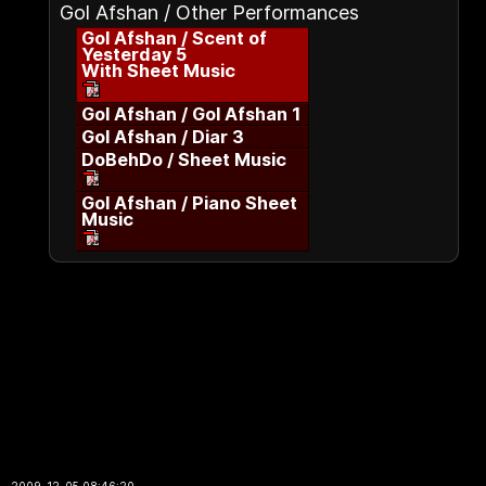
Gol Afshan / Other Performances
Gol Afshan / Scent of
Yesterday 5
With Sheet Music
Gol Afshan / Gol Afshan 1
Gol Afshan / Diar 3
DoBehDo / Sheet Music
Gol Afshan / Piano Sheet
Music