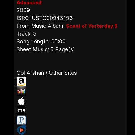
Advanced
2009
ISRC: USTC00943153
From Music Album:
Scent of Yesterday 5
Track: 5
Song Length: 05:00
Sheet Music: 5 Page(s)
Gol Afshan / Other Sites