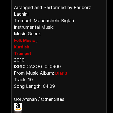
Arranged and Performed by Fariborz
Lachini
Trumpet: Manouchehr Biglari
Instrumental Music
Music Genre:
,
Folk Music
Kurdish
Trumpet
2010
ISRC: CA2OG1010960
From Music Album:
Diar 3
Track: 10
Song Length: 04:09
Gol Afshan / Other Sites