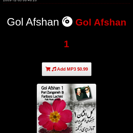
2009-12-05 08:46:20
Gol Afshan
Gol Afshan
1
Add MP3 $0.99