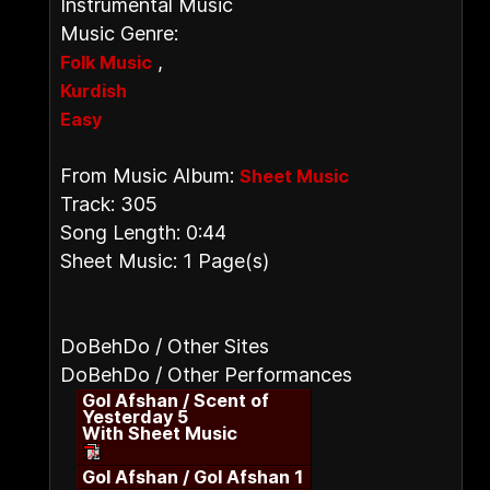
Instrumental Music
Music Genre:
,
Folk Music
Kurdish
Easy
From Music Album:
Sheet Music
Track: 305
Song Length: 0:44
Sheet Music: 1 Page(s)
DoBehDo / Other Sites
DoBehDo / Other Performances
Gol Afshan / Scent of
Yesterday 5
With Sheet Music
Gol Afshan / Gol Afshan 1