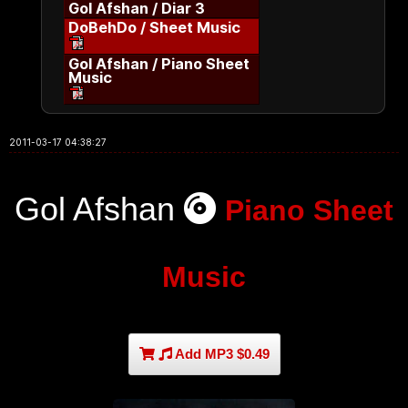
Gol Afshan / Diar 3
DoBehDo / Sheet Music
Gol Afshan / Piano Sheet
Music
2011-03-17 04:38:27
Gol Afshan
Piano Sheet
Music
Add MP3 $0.49