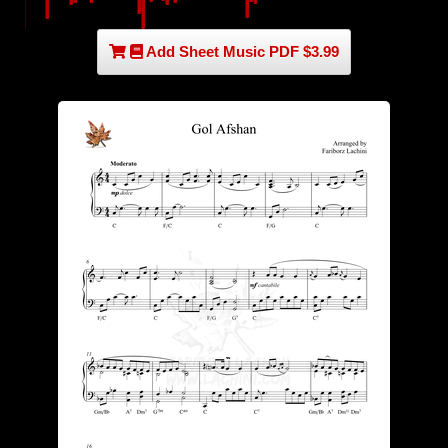
Add Sheet Music PDF $3.99