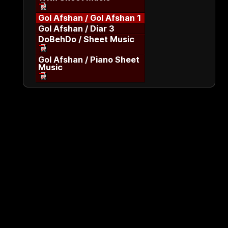
Gol Afshan / Gol Afshan 1
Gol Afshan / Diar 3
DoBehDo / Sheet Music
Gol Afshan / Piano Sheet
Music