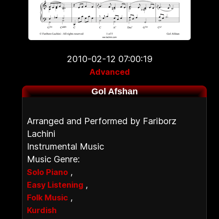
2010-02-12 07:00:19
Advanced
Gol Afshan
Arranged and Performed by Fariborz
Lachini
Instrumental Music
Music Genre:
,
Solo Piano
,
Easy Listening
,
Folk Music
Kurdish