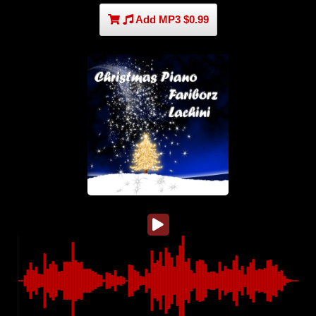
Add MP3 $0.99