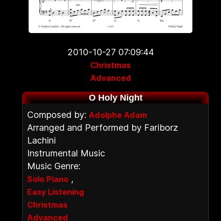
2010-10-27 07:09:44
Christmas
Advanced
O Holy Night
Composed by:
Adolphe Adam
Arranged and Performed by Fariborz
Lachini
Instrumental Music
Music Genre:
,
Solo Piano
Easy Listening
Christmas
Advanced