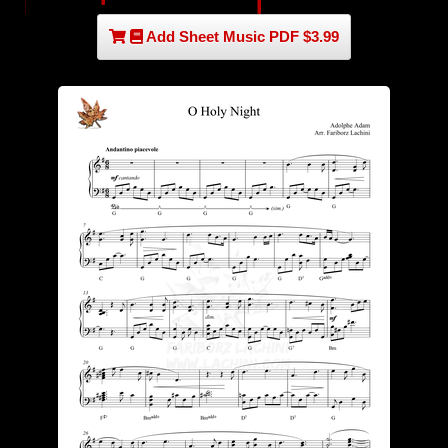
Add Sheet Music PDF $3.99