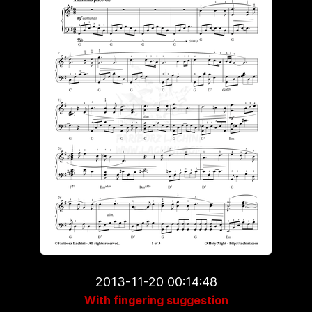
2013-11-20 00:14:48
With fingering suggestion