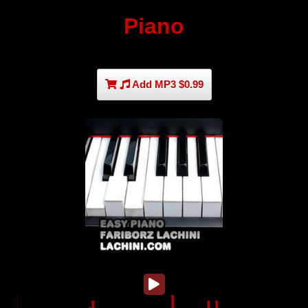
Piano
Add MP3 $0.99