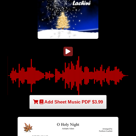
Add Sheet Music PDF $3.99