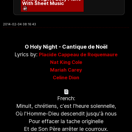
With Sheet Music
2014-02-04 08:16:43
O Holy Night - Cantique de Noël
Lyrics by:
Placide Cappeau de Roquemaure
Nat King Cole
Mariah Carey
Celine Dion
French:
Minuit, chrétiens, c'est l'heure solennelle,
Où l'Homme-Dieu descendit jusqu'à nous
Pour effacer la tache originelle
Et de Son Père arrêter le courroux.