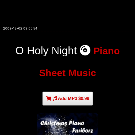
2009-12-02 09:06:54
O Holy Night
Piano
Sheet Music
Add MP3 $0.99