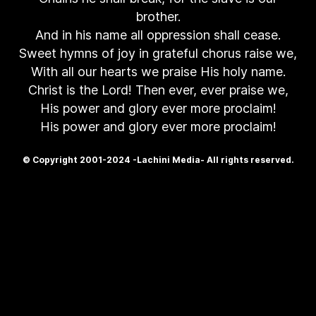
brother.
And in his name all oppression shall cease.
Sweet hymns of joy in grateful chorus raise we,
With all our hearts we praise His holy name.
Christ is the Lord! Then ever, ever praise we,
His power and glory ever more proclaim!
His power and glory ever more proclaim!
© Copyright 2001-2024 -Lachini Media- All rights reserved.