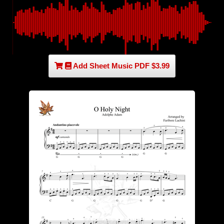
Add Sheet Music PDF $3.99