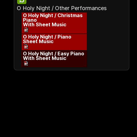
O Holy Night / Other Performances
O Holy Night / Christmas
Piano
With Sheet Music
O Holy Night / Piano
Sheet Music
O Holy Night / Easy Piano
With Sheet Music