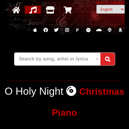
Select Language
P
Search by song, artist or lyrics
O Holy Night
Christmas
Piano