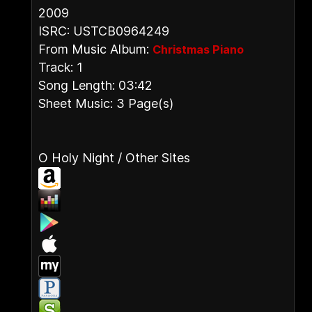
2009
ISRC: USTCB0964249
From Music Album:
Christmas Piano
Track: 1
Song Length: 03:42
Sheet Music: 3 Page(s)
O Holy Night / Other Sites