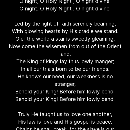
O night, O Holy Night , O night divine!
O night, O Holy Night , O night divine!
Led by the light of faith serenely beaming,
With glowing hearts by His cradle we stand.
O'er the world a star is sweetly gleaming,
Now come the wisemen from out of the Orient
land.
The King of kings lay thus lowly manger;
In all our trials born to be our friends.
He knows our need, our weakness is no
stranger,
Behold your King! Before him lowly bend!
Behold your King! Before him lowly bend!
Truly He taught us to love one another,
His law is love and His gospel is peace.
Chains he shall break, for the slave is our