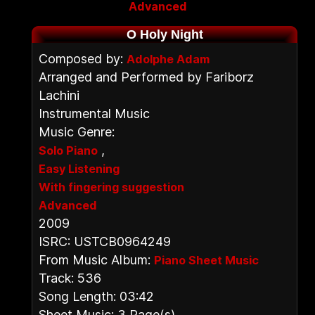
Advanced
O Holy Night
Composed by:
Adolphe Adam
Arranged and Performed by Fariborz
Lachini
Instrumental Music
Music Genre:
,
Solo Piano
Easy Listening
With fingering suggestion
Advanced
2009
ISRC: USTCB0964249
From Music Album:
Piano Sheet Music
Track: 536
Song Length: 03:42
Sheet Music: 3 Page(s)