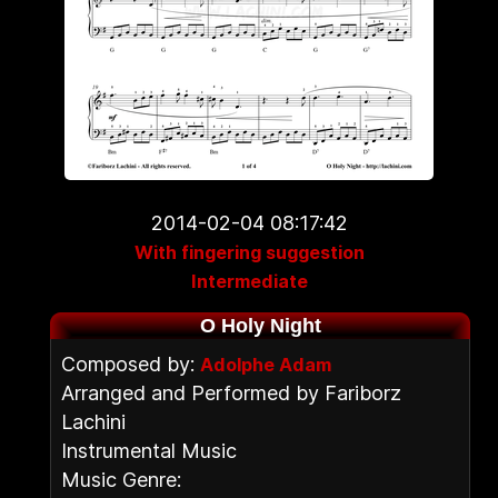
2014-02-04 08:17:42
With fingering suggestion
Intermediate
O Holy Night
Composed by:
Adolphe Adam
Arranged and Performed by Fariborz
Lachini
Instrumental Music
Music Genre: