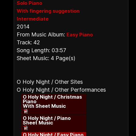
Solo Piano
With fingering suggestion
Intermediate
2014
From Music Album:
Easy Piano
Track: 42
Song Length: 03:57
Sheet Music: 4 Page(s)
O Holy Night / Other Sites
O Holy Night / Other Performances
O Holy Night / Christmas
Piano
With Sheet Music
O Holy Night / Piano
Sheet Music
O Holy Night / Easy Piano