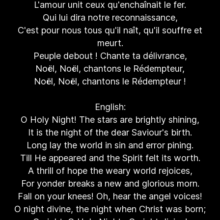
L'amour unit ceux qu'enchaînait le fer.
Qui lui dira notre reconnaissance,
C'est pour nous tous qu'il naît, qu'il souffre et
meurt.
Peuple debout ! Chante ta délivrance,
Noël, Noël, chantons le Rédempteur,
Noël, Noël, chantons le Rédempteur !
English:
O Holy Night! The stars are brightly shining,
It is the night of the dear Saviour's birth.
Long lay the world in sin and error pining.
Till He appeared and the Spirit felt its worth.
A thrill of hope the weary world rejoices,
For yonder breaks a new and glorious morn.
Fall on your knees! Oh, hear the angel voices!
O night divine, the night when Christ was born;