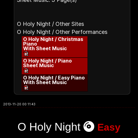
O Holy Night / Other Sites
O Holy Night / Other Performances
O Holy Night / Christmas
Piano
With Sheet Music
O Holy Night / Piano
Sheet Music
O Holy Night / Easy Piano
With Sheet Music
2013-11-20 00:11:43
O Holy Night
Easy