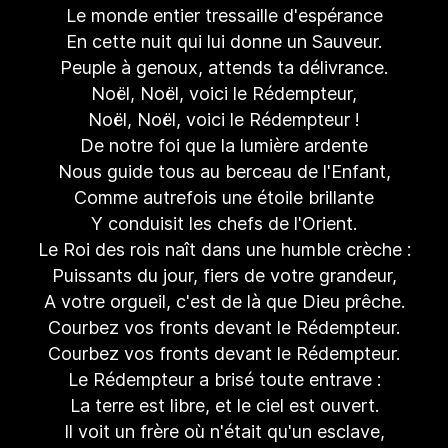
Le monde entier tressaille d'espérance
En cette nuit qui lui donne un Sauveur.
Peuple à genoux, attends ta délivrance.
Noël, Noël, voici le Rédempteur,
Noël, Noël, voici le Rédempteur !
De notre foi que la lumière ardente
Nous guide tous au berceau de l'Enfant,
Comme autrefois une étoile brillante
Y conduisit les chefs de l'Orient.
Le Roi des rois naît dans une humble crèche :
Puissants du jour, fiers de votre grandeur,
A votre orgueil, c'est de là que Dieu prêche.
Courbez vos fronts devant le Rédempteur.
Courbez vos fronts devant le Rédempteur.
Le Rédempteur a brisé toute entrave :
La terre est libre, et le ciel est ouvert.
Il voit un frère où n'était qu'un esclave,