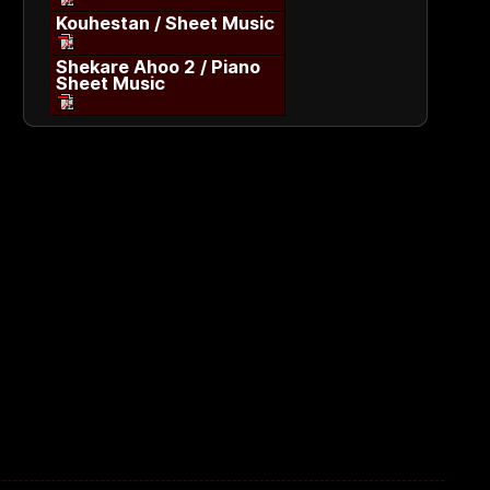
Kouhestan / Sheet Music
Shekare Ahoo 2 / Piano
Sheet Music