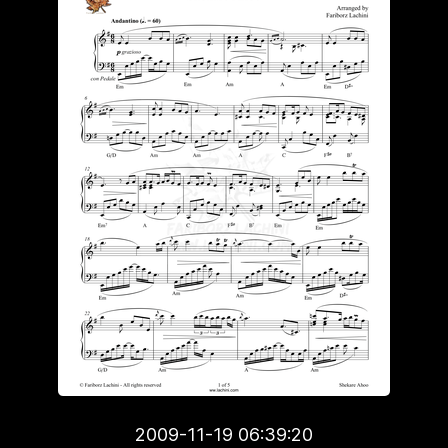
2009-11-19 06:39:20