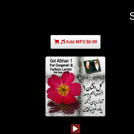
Add MP3 $0.99