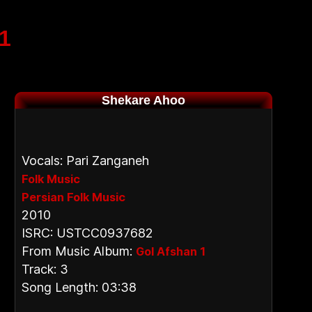
1
Shekare Ahoo
Vocals: Pari Zanganeh
Folk Music
Persian Folk Music
2010
ISRC: USTCC0937682
From Music Album:
Gol Afshan 1
Track: 3
Song Length: 03:38