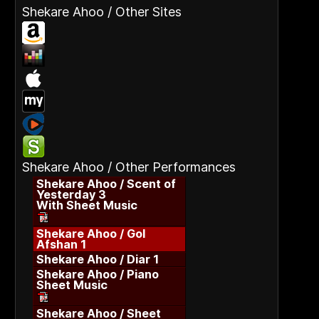
Shekare Ahoo / Other Sites
Shekare Ahoo / Other Performances
Shekare Ahoo / Scent of
Yesterday 3
With Sheet Music
Shekare Ahoo / Gol
Afshan 1
Shekare Ahoo / Diar 1
Shekare Ahoo / Piano
Sheet Music
Shekare Ahoo / Sheet