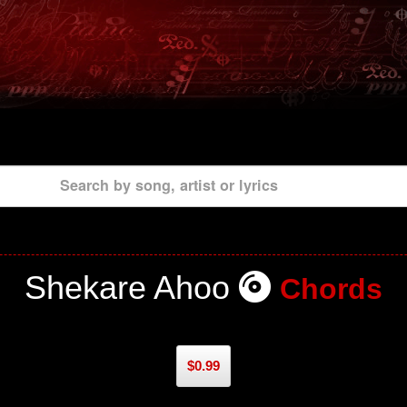
Search by song, artist or lyrics
Shekare Ahoo
Chords
$0.99