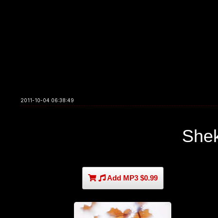
2011-10-04 06:38:49
She
Add MP3 $0.99