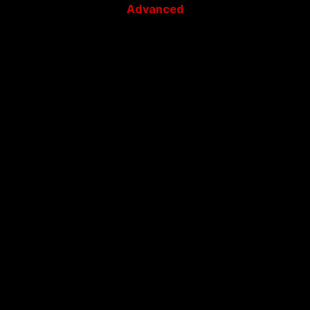
Advanced