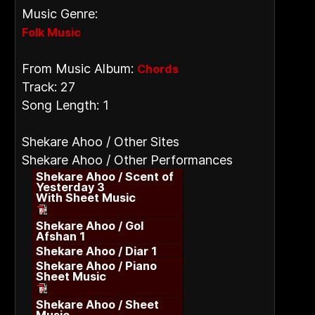
Music Genre:
Folk Music
From Music Album:
Chords
Track: 27
Song Length: 1
Shekare Ahoo / Other Sites
Shekare Ahoo / Other Performances
Shekare Ahoo / Scent of
Yesterday 3
With Sheet Music
Shekare Ahoo / Gol
Afshan 1
Shekare Ahoo / Diar 1
Shekare Ahoo / Piano
Sheet Music
Shekare Ahoo / Sheet