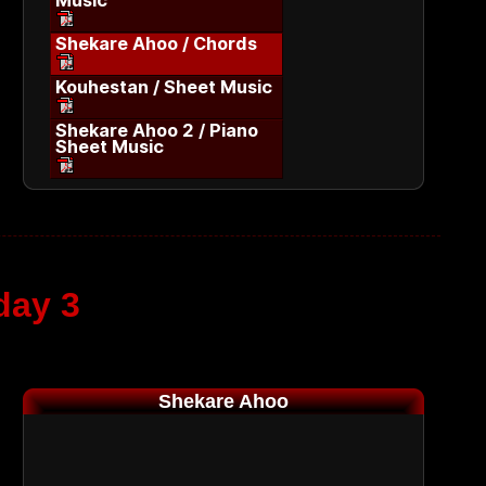
Music
Shekare Ahoo / Chords
Kouhestan / Sheet Music
Shekare Ahoo 2 / Piano
Sheet Music
day 3
Shekare Ahoo