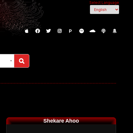
Select Language
P
Shekare Ahoo