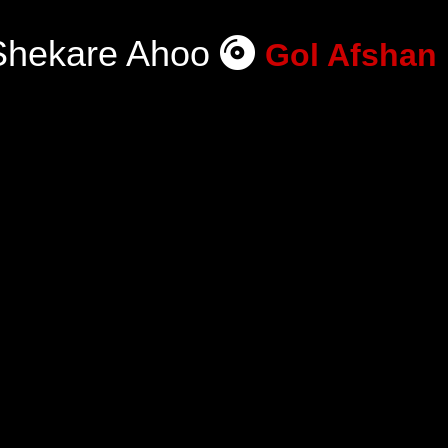
Shekare Ahoo
Gol Afshan 