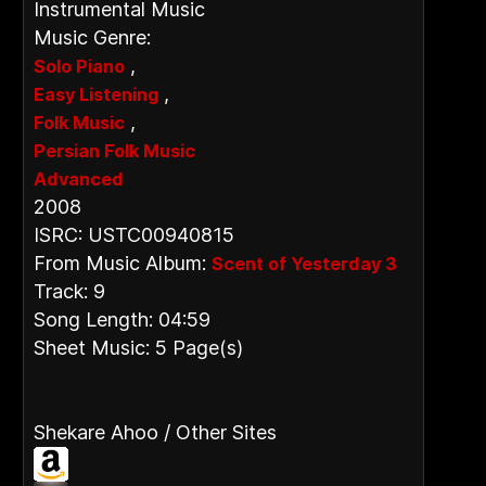
Instrumental Music
Music Genre:
,
Solo Piano
,
Easy Listening
,
Folk Music
Persian Folk Music
Advanced
2008
ISRC: USTC00940815
From Music Album:
Scent of Yesterday 3
Track: 9
Song Length: 04:59
Sheet Music: 5 Page(s)
Shekare Ahoo / Other Sites