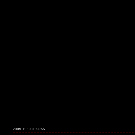
2009-11-19 05:56:55