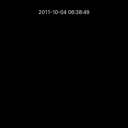
2011-10-04 06:38:49