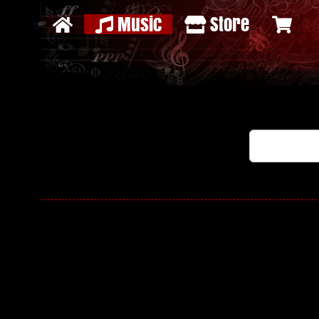
Music
Store