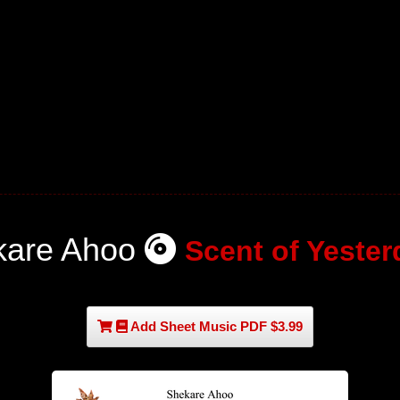
kare Ahoo
Scent of Yester
Add Sheet Music PDF $3.99