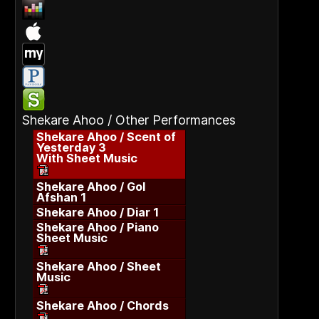
Shekare Ahoo / Other Performances
Shekare Ahoo / Scent of
Yesterday 3
With Sheet Music
Shekare Ahoo / Gol
Afshan 1
Shekare Ahoo / Diar 1
Shekare Ahoo / Piano
Sheet Music
Shekare Ahoo / Sheet
Music
Shekare Ahoo / Chords