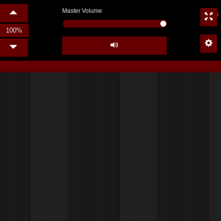
Master Volume