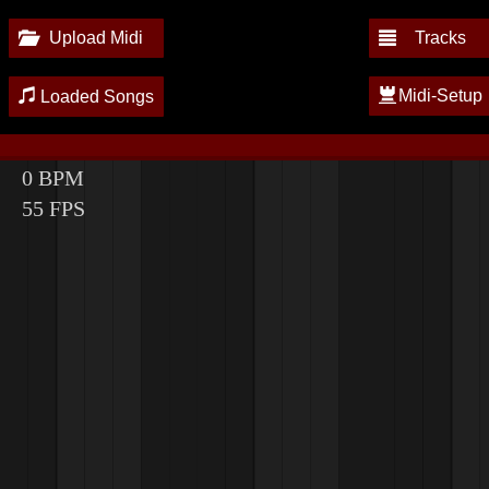
Upload Midi
Tracks
Midi-Setup
Loaded Songs