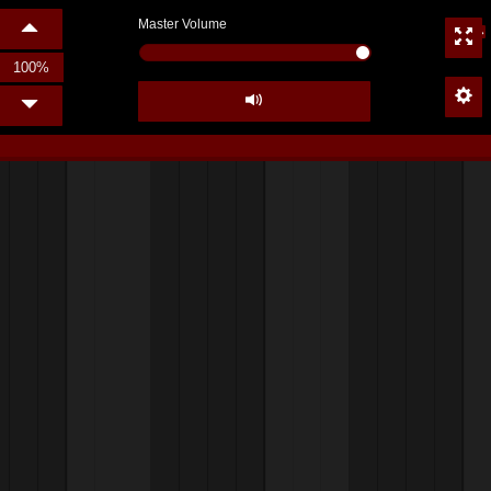
Master Volume