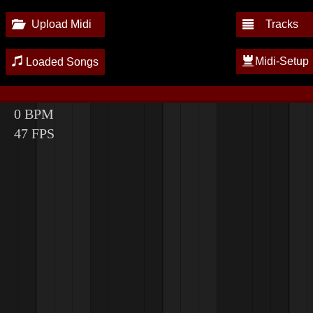
Upload Midi
Tracks
Midi-Setup
Loaded Songs