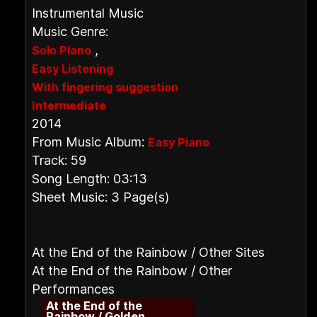
Instrumental Music
Music Genre:
,
Solo Piano
Easy Listening
With fingering suggestion
Intermediate
2014
From Music Album:
Easy Piano
Track: 59
Song Length: 03:13
Sheet Music: 3 Page(s)
At the End of the Rainbow / Other Sites
At the End of the Rainbow / Other
Performances
At the End of the
Rainbow / Golden