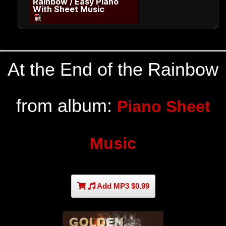
Rainbow / Easy Piano
With Sheet Music
At the End of the Rainbow
from album:
Piano Sheet
Music
Add MP3 $0.99