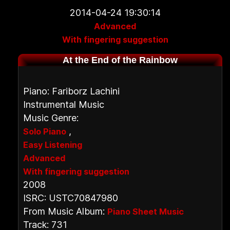
2014-04-24 19:30:14
Advanced
With fingering suggestion
At the End of the Rainbow
Piano: Fariborz Lachini
Instrumental Music
Music Genre:
,
Solo Piano
Easy Listening
Advanced
With fingering suggestion
2008
ISRC: USTC70847980
From Music Album:
Piano Sheet Music
Track: 731