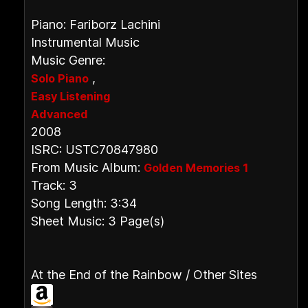
Piano: Fariborz Lachini
Instrumental Music
Music Genre:
,
Solo Piano
Easy Listening
Advanced
2008
ISRC: USTC70847980
From Music Album:
Golden Memories 1
Track: 3
Song Length: 3:34
Sheet Music: 3 Page(s)
At the End of the Rainbow / Other Sites