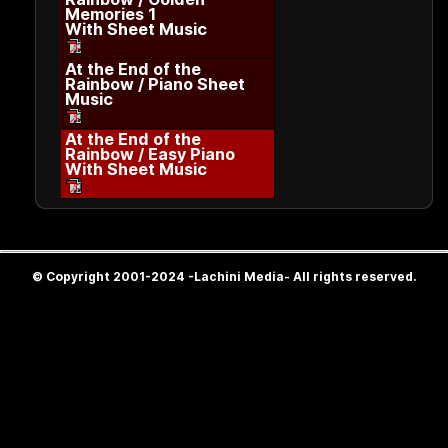
Memories 1
With Sheet Music
At the End of the
Rainbow / Piano Sheet
Music
At the End of the
Rainbow / Easy Piano
With Sheet Music
© Copyright 2001-2024 -Lachini Media- All rights reserved.