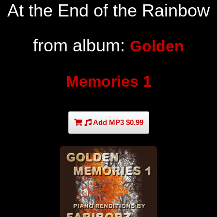
At the End of the Rainbow
from album:
Golden
Memories 1
Add MP3 $0.99