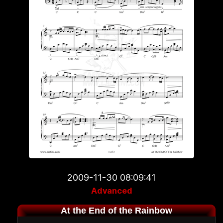
2009-11-30 08:09:41
Advanced
At the End of the Rainbow