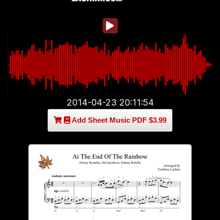
2014-04-23 20:11:54
Add Sheet Music PDF $3.99