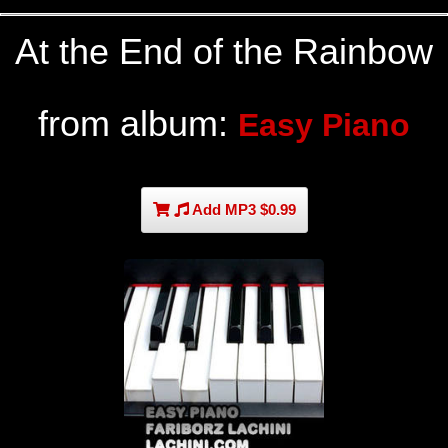
At the End of the Rainbow
from album:
Easy Piano
Add MP3 $0.99