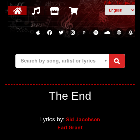
Select Language
P
Search by song, artist or lyrics
The End
Lyrics by:
Sid Jacobson
Earl Grant