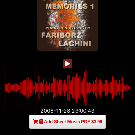
2008-11-28 23:00:43
Add Sheet Music PDF $3.99