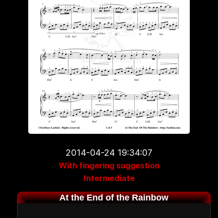
2014-04-24 19:34:07
With fingering suggestion
Intermediate
At the End of the Rainbow