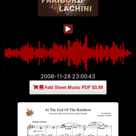
2008-11-28 23:00:43
Add Sheet Music PDF $3.99