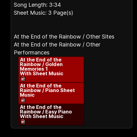
Song Length: 3:34
Sheet Music: 3 Page(s)
At the End of the Rainbow / Other Sites
At the End of the Rainbow / Other
Performances
At the End of the
Rainbow / Golden
Memories 1
With Sheet Music
At the End of the
Rainbow / Piano Sheet
Music
At the End of the
Rainbow / Easy Piano
With Sheet Music