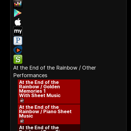
At the End of the Rainbow / Other
Performances
At the End of the
Rainbow / Golden
Memories 1
With Sheet Music
At the End of the
Rainbow / Piano Sheet
Music
At the End of the