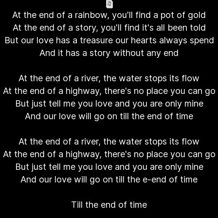
At the end of a rainbow, you'll find a pot of gold
At the end of a story, you'll find it's all been told
But our love has a treasure our hearts always spend
And it has a story without any end
At the end of a river, the water stops its flow
At the end of a highway, there's no place you can go
But just tell me you love and you are only mine
And our love will go on till the end of time
At the end of a river, the water stops its flow
At the end of a highway, there's no place you can go
But just tell me you love and you are only mine
And our love will go on till the e-end of time
Till the end of time