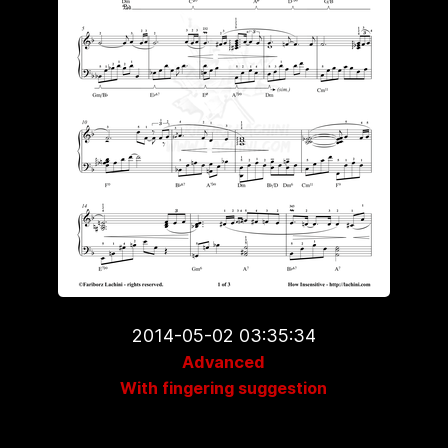
2014-05-02 03:35:34
Advanced
With fingering suggestion