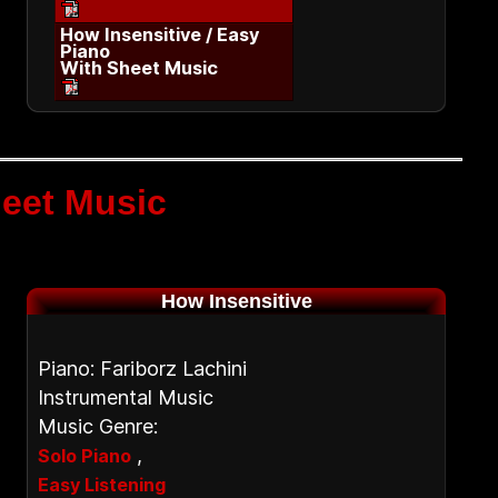
How Insensitive / Easy
Piano
With Sheet Music
eet Music
How Insensitive
Piano: Fariborz Lachini
Instrumental Music
Music Genre:
,
Solo Piano
Easy Listening