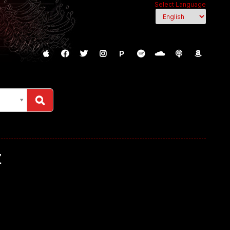
Select Language
P
z