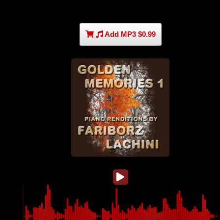
Add MP3 $0.99