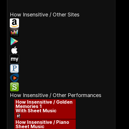
How Insensitive / Other Sites
How Insensitive / Other Performances
How Insensitive / Golden
Memories 1
With Sheet Music
How Insensitive / Piano
Sheet Music