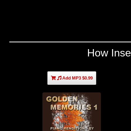
How Inse
Add MP3 $0.99