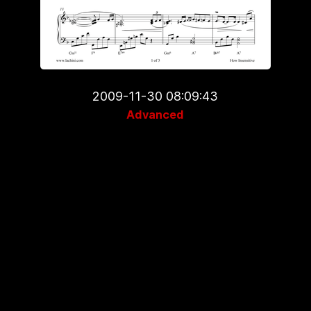
2009-11-30 08:09:43
Advanced