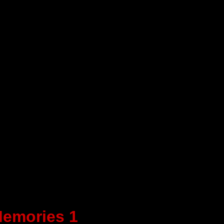
emories 1