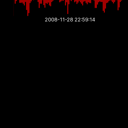
2008-11-28 22:59:14