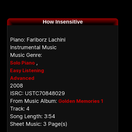
How Insensitive
Piano: Fariborz Lachini
Instrumental Music
Music Genre:
,
Solo Piano
Easy Listening
Advanced
2008
ISRC: USTC70848029
From Music Album:
Golden Memories 1
Track: 4
Song Length: 3:54
Sheet Music: 3 Page(s)