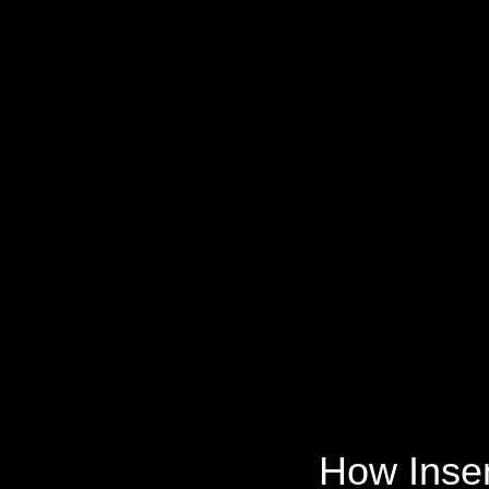
How Insen