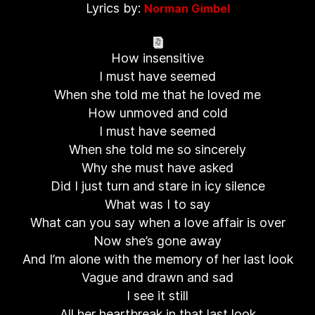
Lyrics by:
Norman Gimbel
How insensitive
I must have seemed
When she told me that he loved me
How unmoved and cold
I must have seemed
When she told me so sincerely
Why she must have asked
Did I just turn and stare in icy silence
What was I to say
What can you say when a love affair is over
Now she’s gone away
And I’m alone with the memory of her last look
Vague and drawn and sad
I see it still
All her heartbreak in that last look