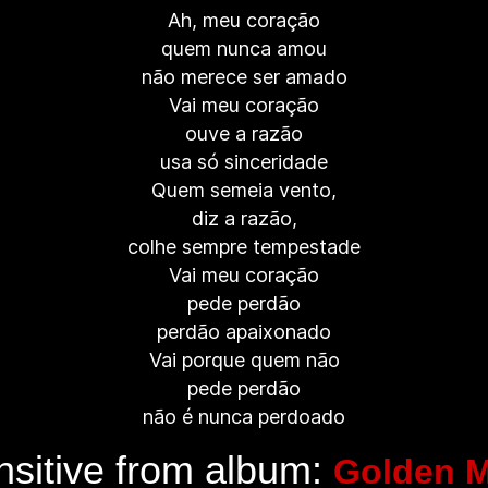
Ah, meu coração
quem nunca amou
não merece ser amado
Vai meu coração
ouve a razão
usa só sinceridade
Quem semeia vento,
diz a razão,
colhe sempre tempestade
Vai meu coração
pede perdão
perdão apaixonado
Vai porque quem não
pede perdão
não é nunca perdoado
sitive from album:
Golden M