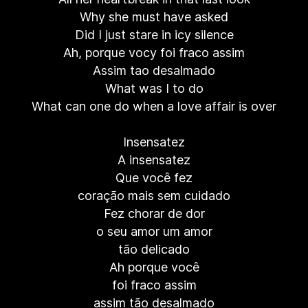
Why she must have asked
Did I just stare in icy silence
Ah, porque vocy foi fraco assim
Assim tao desalmado
What was I to do
What can one do when a love affair is over
Insensatez
A insensatez
Que você fez
coração mais sem cuidado
Fez chorar de dor
o seu amor um amor
tão delicado
Ah porque você
foi fraco assim
assim tão desalmado