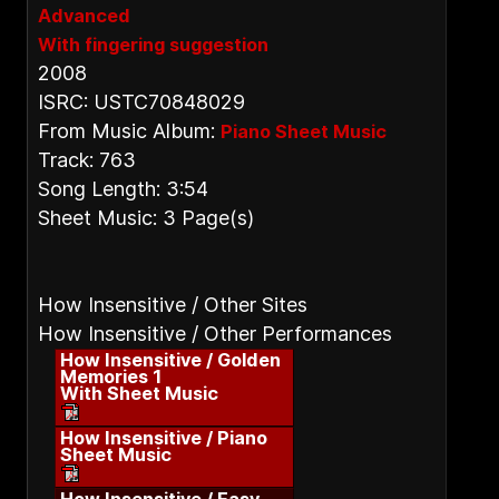
Advanced
With fingering suggestion
2008
ISRC: USTC70848029
From Music Album:
Piano Sheet Music
Track: 763
Song Length: 3:54
Sheet Music: 3 Page(s)
How Insensitive / Other Sites
How Insensitive / Other Performances
How Insensitive / Golden
Memories 1
With Sheet Music
How Insensitive / Piano
Sheet Music