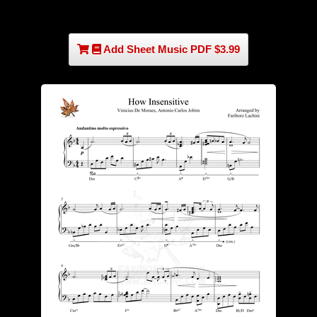
Add Sheet Music PDF $3.99