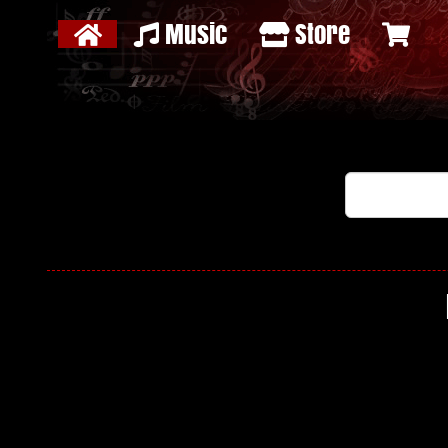
Music
Store