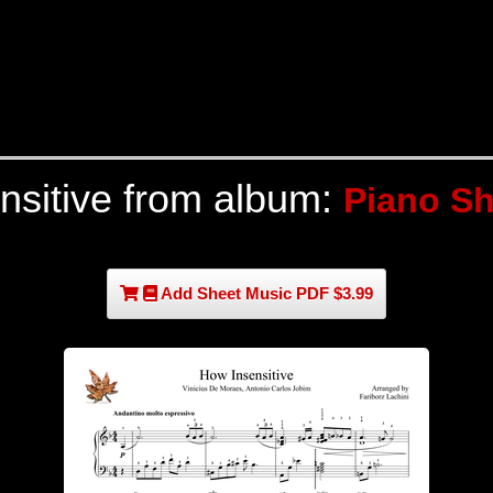
nsitive from album:
Piano Sh
Add Sheet Music PDF $3.99