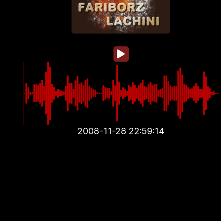
2008-11-28 22:59:14