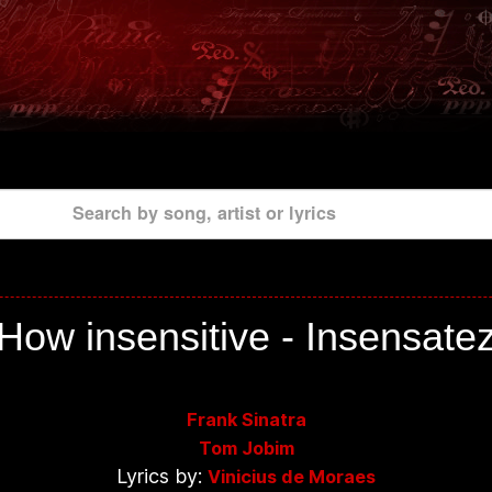
Search by song, artist or lyrics
How insensitive - Insensate
Frank Sinatra
Tom Jobim
Lyrics by:
Vinicius de Moraes