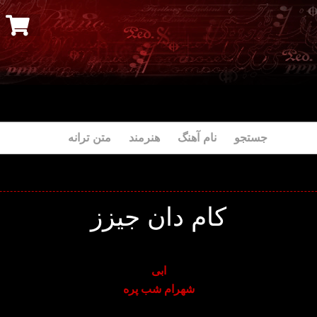
جستجو نام آهنگ هنرمند متن ترانه
کام دان جیزز
ابی
شهرام شب پره