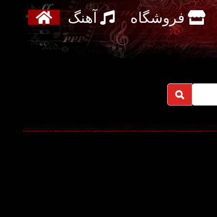
آهنگ
فروشگاه