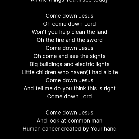
Come down Jesus
Oh come down Lord
Won't you help clean the land
Oh the fire and the sword
Come down Jesus
Oh come and see the sights
Big buildings and electric lights
Little children who haven\'t had a bite
Come down Jesus
And tell me do you think this is right
Come down Lord
Come down Jesus
And look at common man
Human cancer created by Your hand