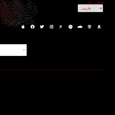
انتخاب زبان
P