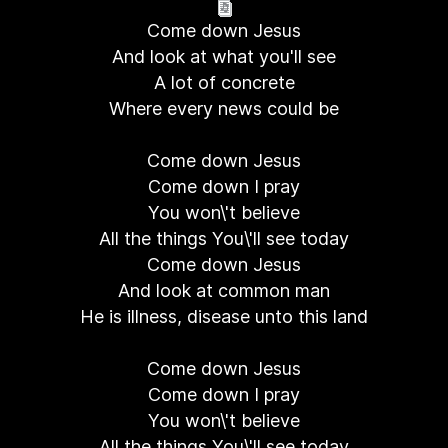
Come down Jesus
And look at what you'll see
A lot of concrete
Where every news could be
Come down Jesus
Come down I pray
You won\'t believe
All the things You\'ll see today
Come down Jesus
And look at common man
He is illness, disease unto this land
Come down Jesus
Come down I pray
You won\'t believe
All the things You\'ll see today