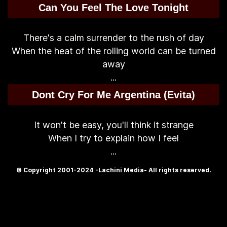
Can You Feel The Love Tonight
There's a calm surrender to the rush of day
When the heat of the rolling world can be turned
away
...
Dont Cry For Me Argentina (Evita)
It won't be easy, you'll think it strange
When I try to explain how I feel
...
© Copyright 2001-2024 -Lachini Media- All rights reserved.