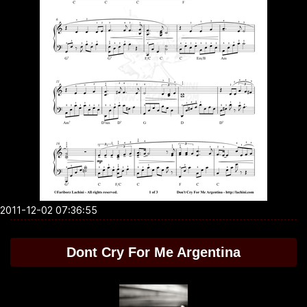
2011-12-02 07:36:55
Dont Cry For Me Argentina