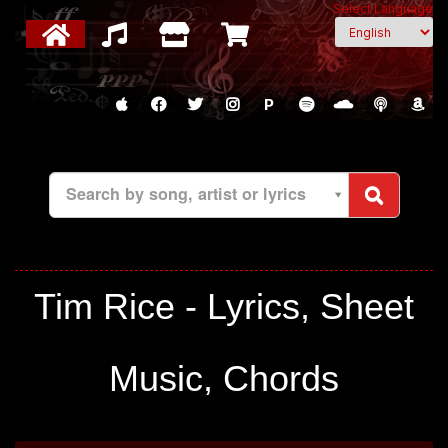
Select Language
P
Search by song, artist or lyrics
Tim Rice - Lyrics, Sheet
Music, Chords