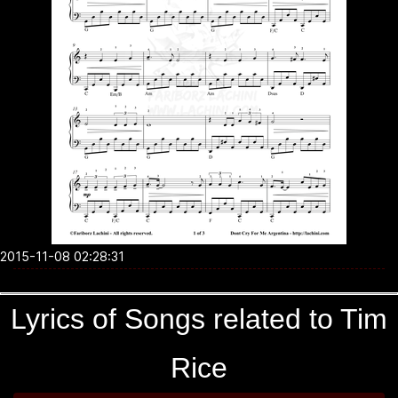
2015-11-08 02:28:31
Lyrics of Songs related to Tim
Rice