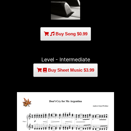
Buy Song $0.99
Level - Intermediate
Buy Sheet Music $3.99