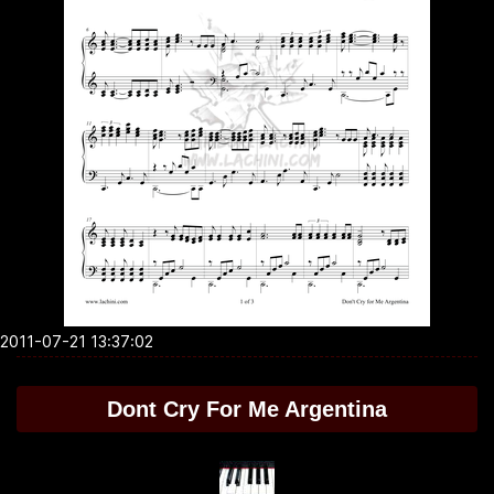
2011-07-21 13:37:02
Dont Cry For Me Argentina