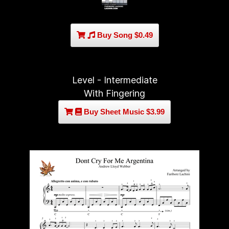
Buy Song $0.49
Level - Intermediate
With Fingering
Buy Sheet Music $3.99