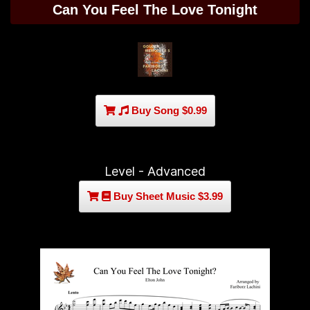
Can You Feel The Love Tonight
Buy Song $0.99
Level - Advanced
Buy Sheet Music $3.99