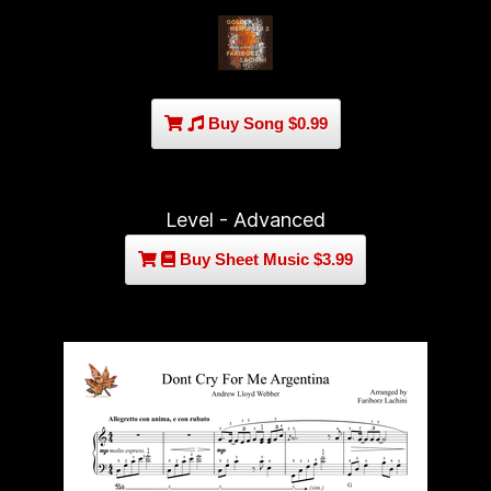
Buy Song $0.99
Level - Advanced
Buy Sheet Music $3.99