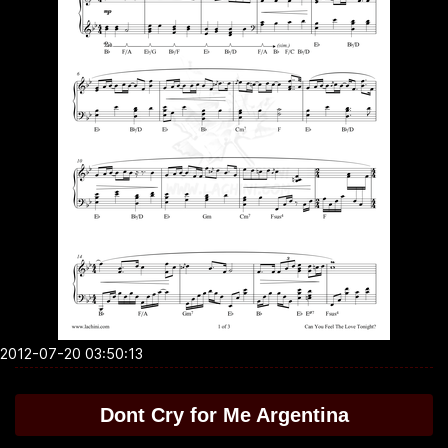
2012-07-20 03:50:13
Dont Cry for Me Argentina