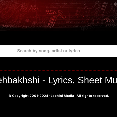
Search by song, artist or lyrics
hbakhshi - Lyrics, Sheet Mu
© Copyright 2001-2024 -Lachini Media- All rights reserved.