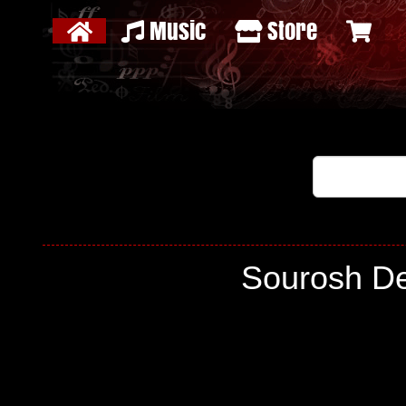
Music
Store
Sourosh De