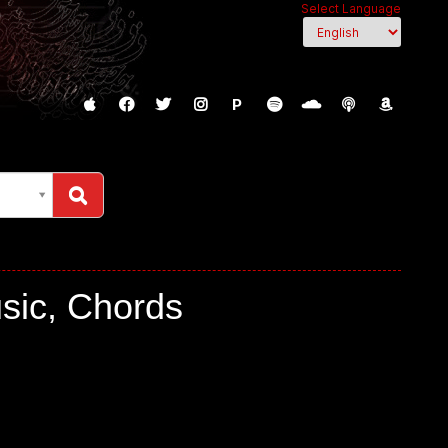
Select Language
P
sic, Chords