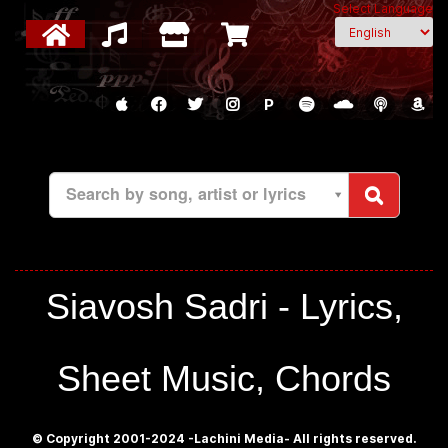
Select Language
P
Search by song, artist or lyrics
Siavosh Sadri - Lyrics,
Sheet Music, Chords
© Copyright 2001-2024 -Lachini Media- All rights reserved.