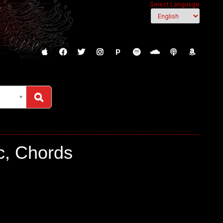
Select Language
P
c, Chords