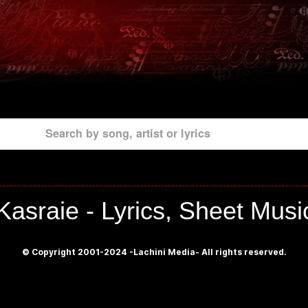
Search by song, artist or lyrics
Kasraie - Lyrics, Sheet Musi
© Copyright 2001-2024 -Lachini Media- All rights reserved.