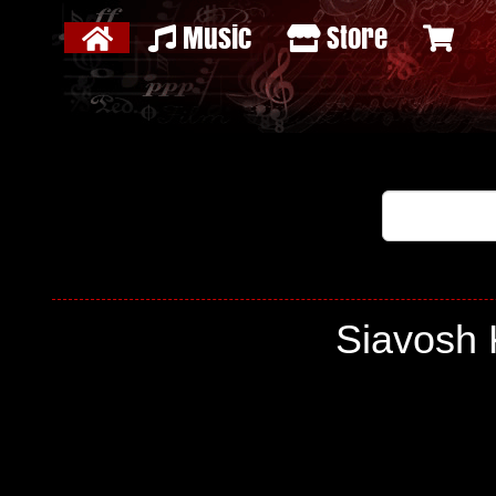
Music
Store
Siavosh 