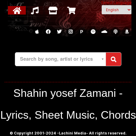
Select Language
P
Search by song, artist or lyrics
Shahin yosef Zamani -
Lyrics, Sheet Music, Chords
© Copyright 2001-2024 -Lachini Media- All rights reserved.