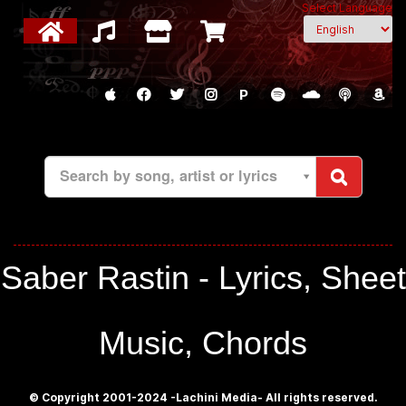
Select Language
P
Search by song, artist or lyrics
Saber Rastin - Lyrics, Sheet
Music, Chords
© Copyright 2001-2024 -Lachini Media- All rights reserved.