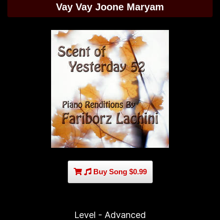
Vay Vay Joone Maryam
Buy Song $0.99
Level - Advanced