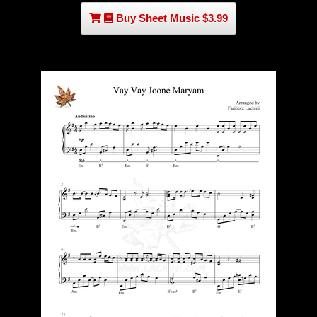
Buy Sheet Music $3.99