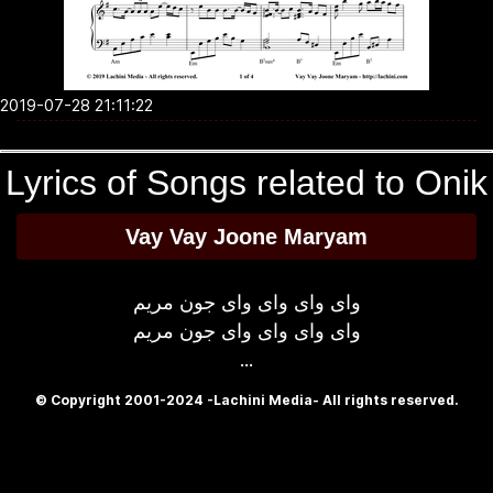
2019-07-28 21:11:22
Lyrics of Songs related to Onik
Vay Vay Joone Maryam
وای وای وای وای جون مریم
وای وای وای وای جون مریم
...
© Copyright 2001-2024 -Lachini Media- All rights reserved.