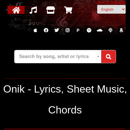
Select Language
P
Search by song, artist or lyrics
Onik - Lyrics, Sheet Music,
Chords