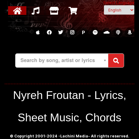
Select Language
P
Search by song, artist or lyrics
Nyreh Froutan - Lyrics,
Sheet Music, Chords
© Copyright 2001-2024 -Lachini Media- All rights reserved.