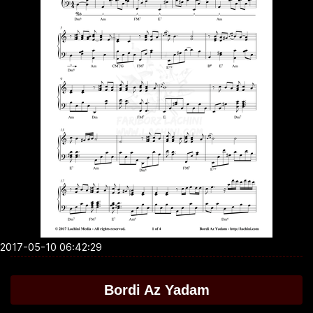
2017-05-10 06:42:29
Bordi Az Yadam