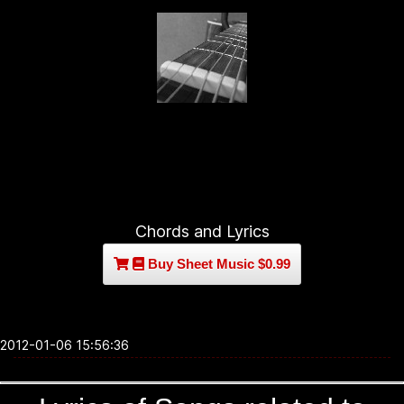
Chords and Lyrics
Buy Sheet Music $0.99
2012-01-06 15:56:36