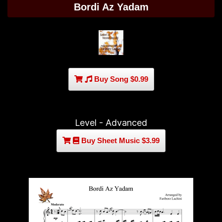
Bordi Az Yadam
Buy Song $0.99
Level - Advanced
Buy Sheet Music $3.99