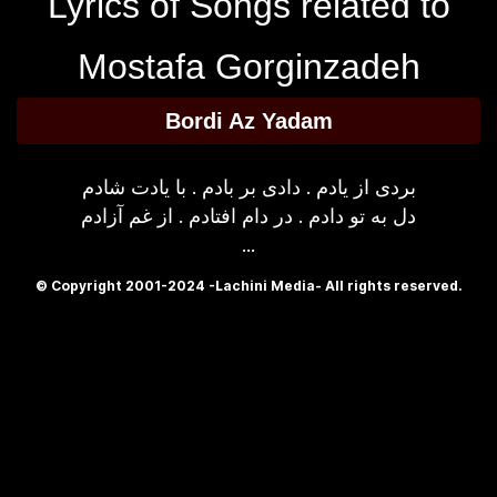
Lyrics of Songs related to
Mostafa Gorginzadeh
Bordi Az Yadam
بردی از یادم . دادی بر بادم . با یادت شادم
دل به تو دادم . در دام افتادم . از غم آزادم
...
© Copyright 2001-2024 -Lachini Media- All rights reserved.