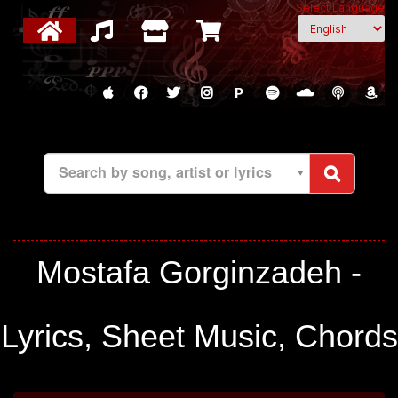
Select Language
P
Search by song, artist or lyrics
Mostafa Gorginzadeh -
Lyrics, Sheet Music, Chords