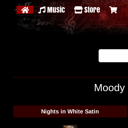
Music
Store
Moody B
Nights in White Satin