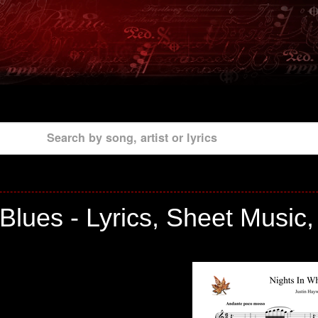
Search by song, artist or lyrics
lues - Lyrics, Sheet Music