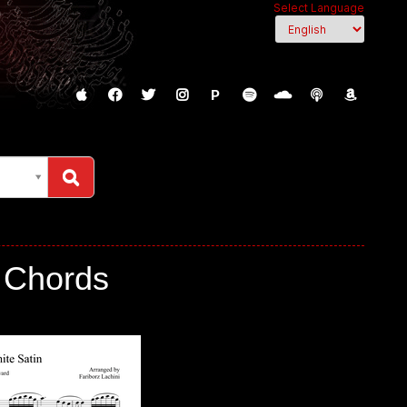
Select Language
P
, Chords