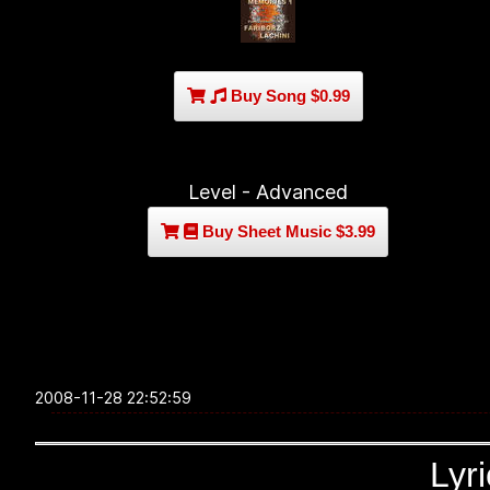
Buy Song $0.99
Level - Advanced
Buy Sheet Music $3.99
2008-11-28 22:52:59
Lyr