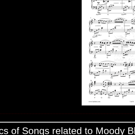
ics of Songs related to Moody B