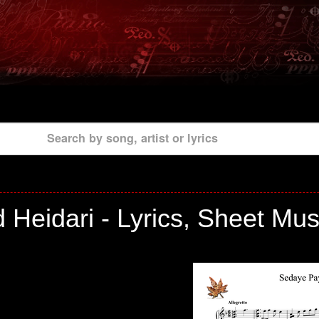
Search by song, artist or lyrics
eidari - Lyrics, Sheet Mus