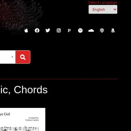
Select Language
P
ic, Chords