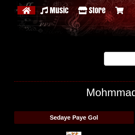
Music
Store
Mohmmad H
Sedaye Paye Gol