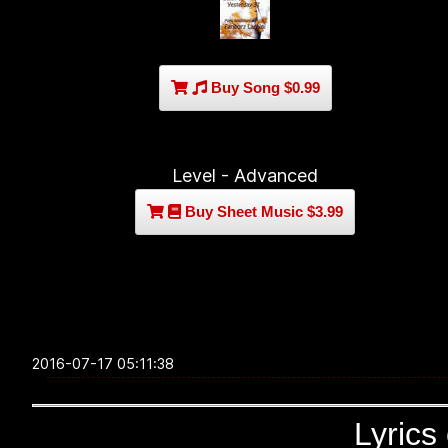
Buy Song $0.99
Level - Advanced
Buy Sheet Music $3.99
2016-07-17 05:11:38
Lyrics