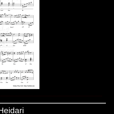
Heidari