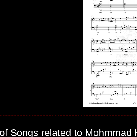
 of Songs related to Mohmmad 