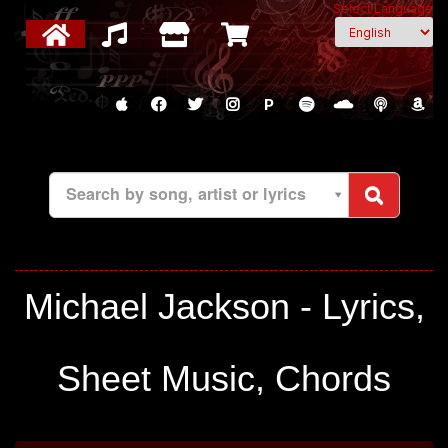
Select Language
P
Search by song, artist or lyrics
Michael Jackson - Lyrics,
Sheet Music, Chords