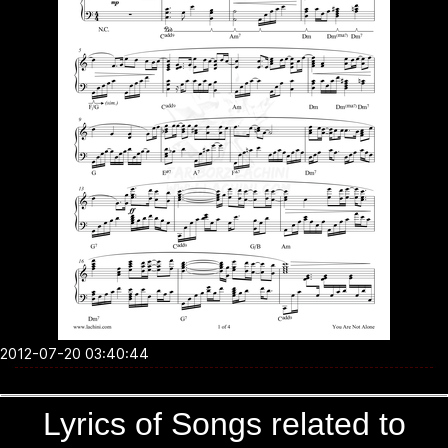
2012-07-20 03:40:44
Lyrics of Songs related to