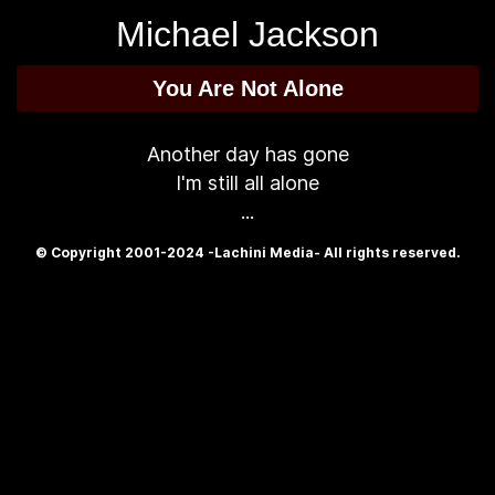
Michael Jackson
You Are Not Alone
Another day has gone
I'm still all alone
...
© Copyright 2001-2024 -Lachini Media- All rights reserved.