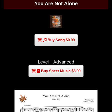
You Are Not Alone
Buy Song $0.99
Level - Advanced
Buy Sheet Music $3.99