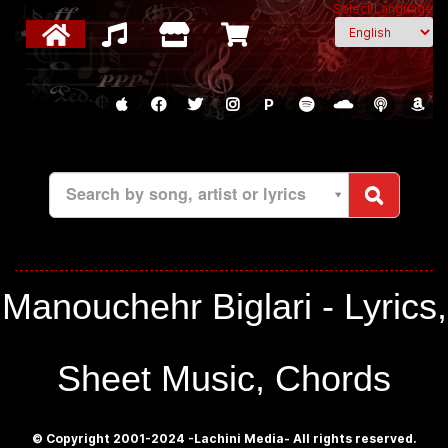
Select Language
P
Search by song, artist or lyrics
Manouchehr Biglari - Lyrics,
Sheet Music, Chords
© Copyright 2001-2024 -Lachini Media- All rights reserved.