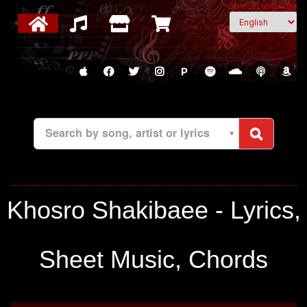
Select Language
P
Search by song, artist or lyrics
Khosro Shakibaee - Lyrics,
Sheet Music, Chords