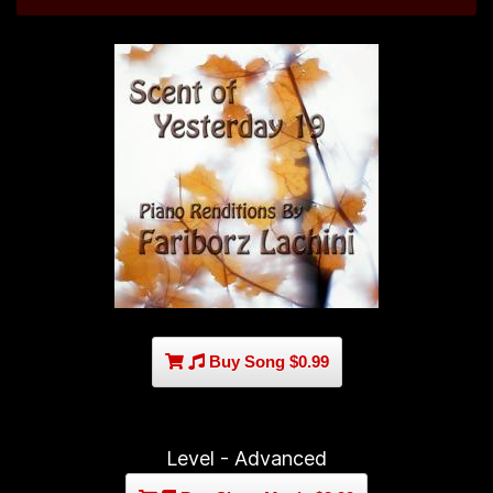
Buy Song $0.99
Level - Advanced