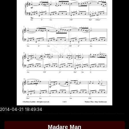
2014-04-21 18:49:34
Madare Man