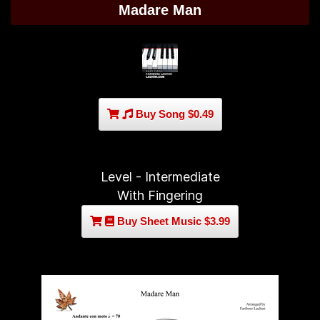
Madare Man
Buy Song $0.49
Level - Intermediate
With Fingering
Buy Sheet Music $3.99