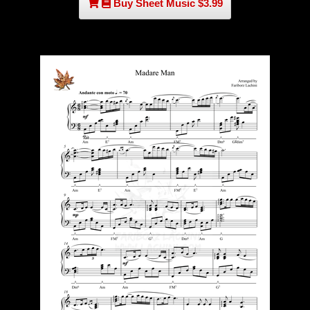
Buy Sheet Music $3.99