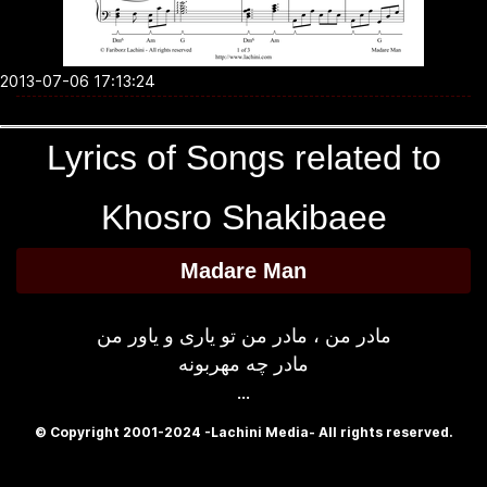
2013-07-06 17:13:24
Lyrics of Songs related to
Khosro Shakibaee
Madare Man
مادر من ، مادر من تو یاری و یاور من
مادر چه مهربونه
...
© Copyright 2001-2024 -Lachini Media- All rights reserved.