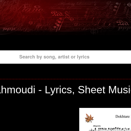
Search by song, artist or lyrics
hmoudi - Lyrics, Sheet Musi