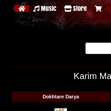
Music
Store
Karim Ma
Dokhtare Darya