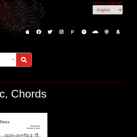
Select Language
P
c, Chords