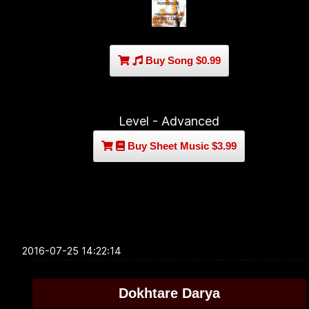
Buy Song $0.99
Level - Advanced
Buy Sheet Music $3.99
2016-07-25 14:22:14
Dokhtare Darya