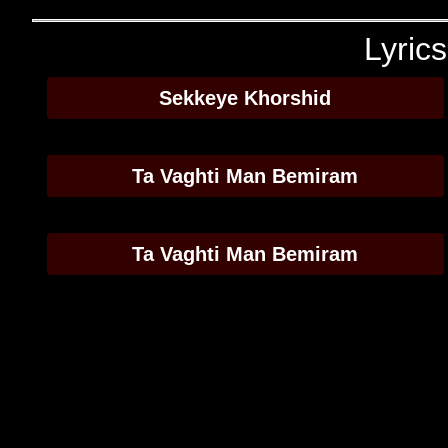
Lyric
Sekkeye Khorshid
Ta Vaghti Man Bemiram
Ta Vaghti Man Bemiram