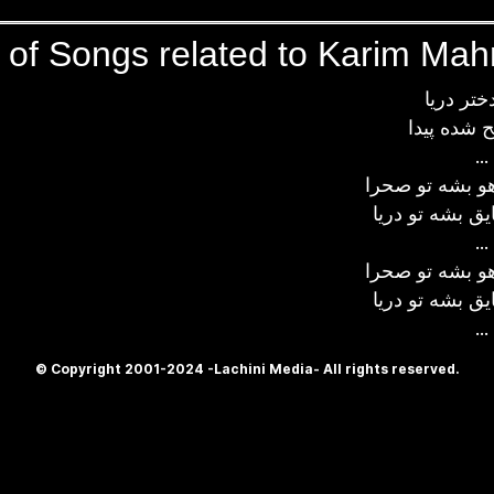
s of Songs related to Karim Ma
آهای دخت
بازم صبح 
...
چشمام اگه آهو
دستام اگه قایق
...
چشمام اگه آهو
دستام اگه قایق
...
© Copyright 2001-2024 -Lachini Media- All rights reserved.