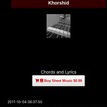
Khorshid
Chords and Lyrics
Buy Sheet Music $0.99
2011-10-04 06:37:50