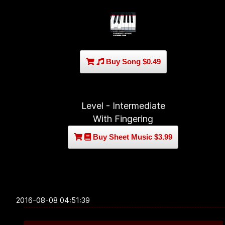
Buy Song $0.49
Level - Intermediate
With Fingering
Buy Sheet Music $3.99
2016-08-08 04:51:39