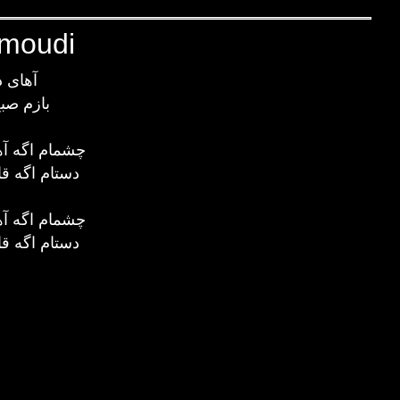
hmoudi
ر دریا
شده پیدا
 بشه تو صحرا
 بشه تو دریا
 بشه تو صحرا
 بشه تو دریا