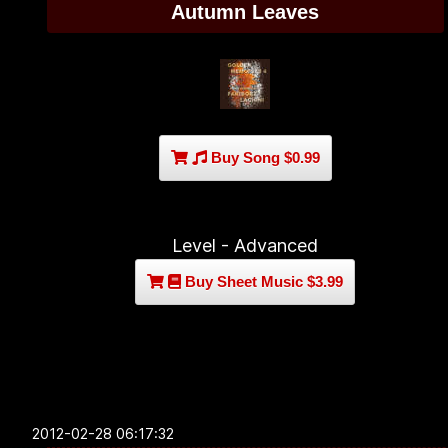
Autumn Leaves
Buy Song $0.99
Level - Advanced
Buy Sheet Music $3.99
2012-02-28 06:17:32