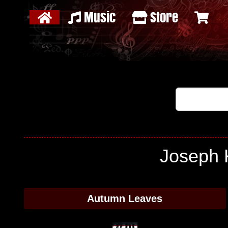
Music
Store
Joseph 
Autumn Leaves