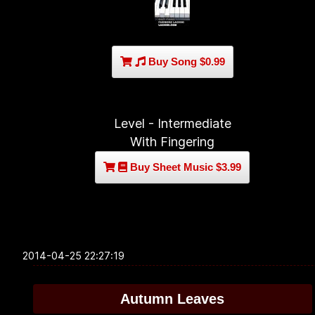
Buy Song $0.99
Level - Intermediate
With Fingering
Buy Sheet Music $3.99
2014-04-25 22:27:19
Autumn Leaves