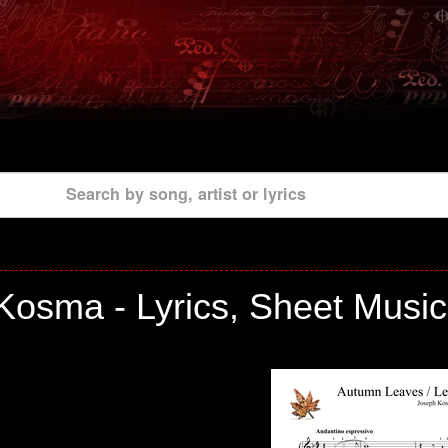
Search by song, artist or lyrics
Kosma - Lyrics, Sheet Music