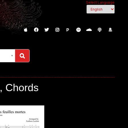
Select Language
P
, Chords