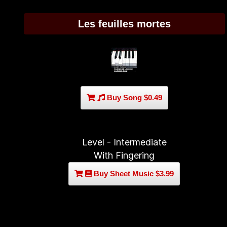
Les feuilles mortes
Buy Song $0.49
Level - Intermediate
With Fingering
Buy Sheet Music $3.99