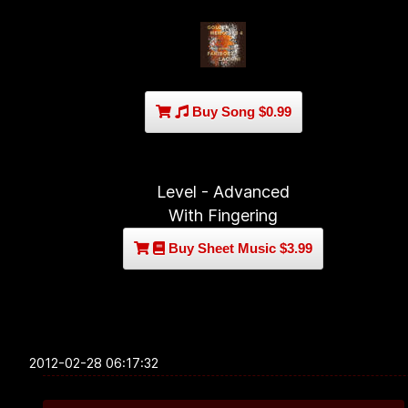
Buy Song $0.99
Level - Advanced
With Fingering
Buy Sheet Music $3.99
2012-02-28 06:17:32