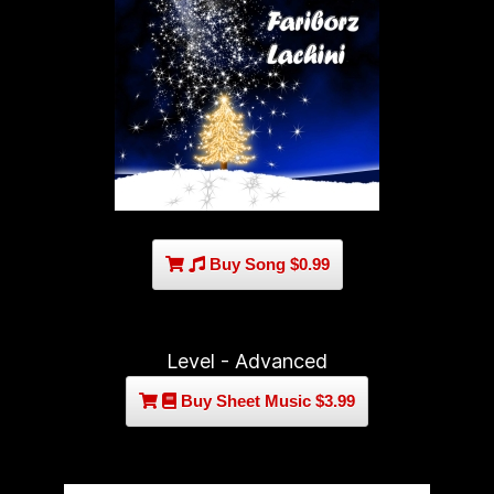
Buy Song $0.99
Level - Advanced
Buy Sheet Music $3.99