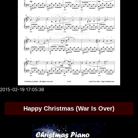
2015-02-19 17:05:38
Happy Christmas (War Is Over)