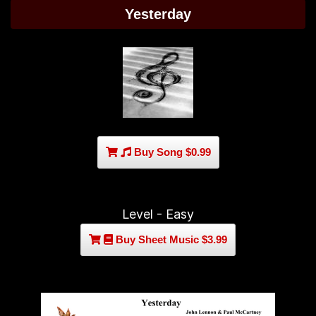
Yesterday
Buy Song $0.99
Level - Easy
Buy Sheet Music $3.99