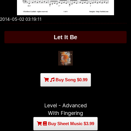
2014-05-02 03:19:11
Let It Be
Buy Song $0.99
Level - Advanced
With Fingering
Buy Sheet Music $3.99