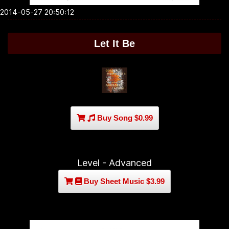
2014-05-27 20:50:12
Let It Be
Buy Song $0.99
Level - Advanced
Buy Sheet Music $3.99