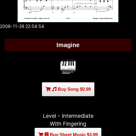
2008-11-28 22:54:54
Imagine
Buy Song $0.99
Level - Intermediate
With Fingering
Buy Sheet Music $3.99