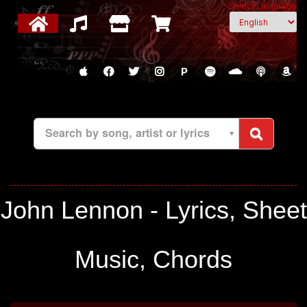
Select Language
P
Search by song, artist or lyrics
John Lennon - Lyrics, Sheet
Music, Chords