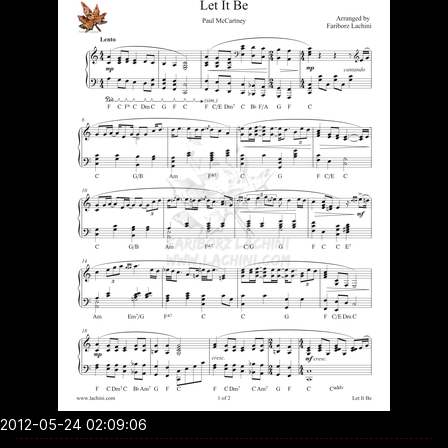
2012-05-24 02:09:06