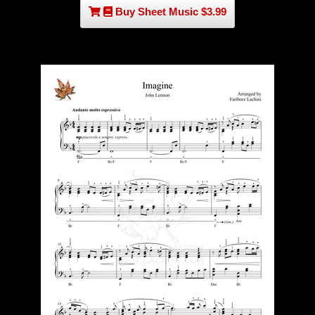
Buy Sheet Music $3.99