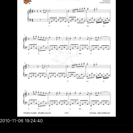
2010-11-06 19:24:40