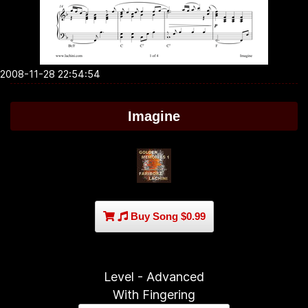
2008-11-28 22:54:54
Imagine
Buy Song $0.99
Level - Advanced
With Fingering