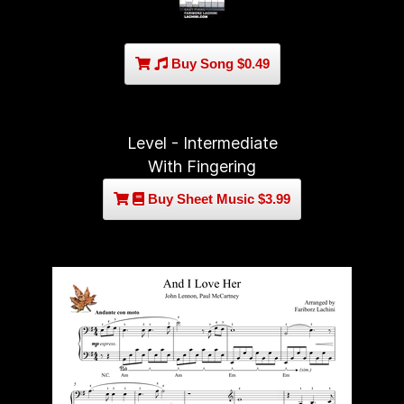
Buy Song $0.49
Level - Intermediate
With Fingering
Buy Sheet Music $3.99