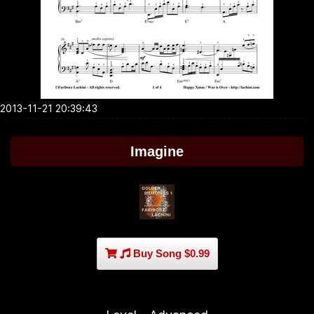
2013-11-21 20:39:43
Imagine
Buy Song $0.99