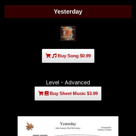
Yesterday
Buy Song $0.99
Level - Advanced
Buy Sheet Music $3.99