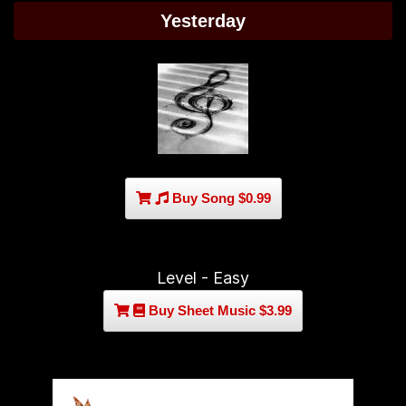
Yesterday
Buy Song $0.99
Level - Easy
Buy Sheet Music $3.99