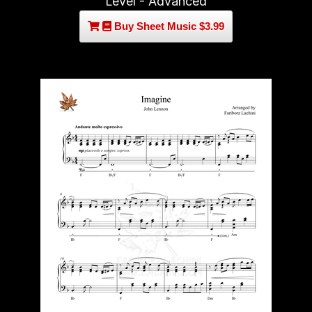
Level - Advanced
Buy Sheet Music $3.99