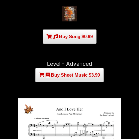
Buy Song $0.99
Level - Advanced
Buy Sheet Music $3.99