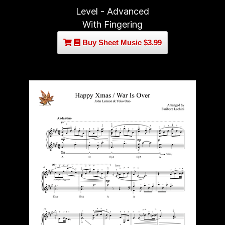
Level - Advanced
With Fingering
Buy Sheet Music $3.99