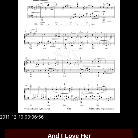
2011-12-19 00:06:56
And I Love Her