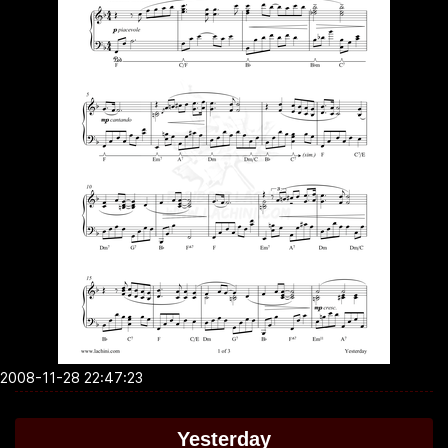
2008-11-28 22:47:23
Yesterday