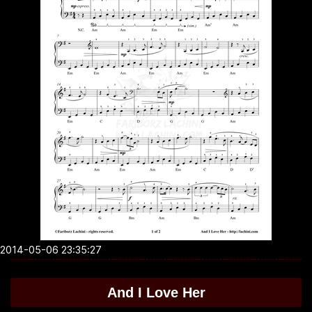
2014-05-06 23:35:27
And I Love Her