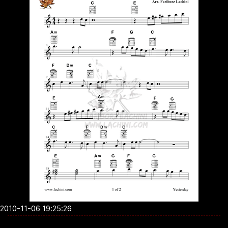
2010-11-06 19:25:26