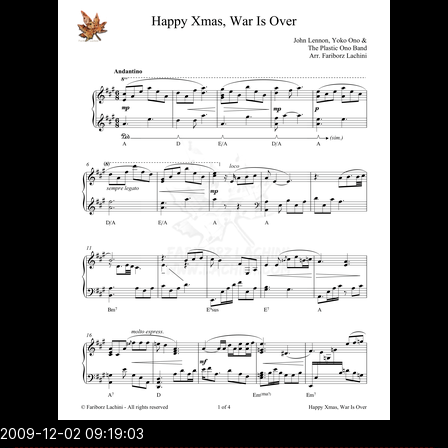
2009-12-02 09:19:03