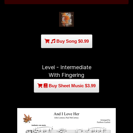
Buy Song $0.99
Level - Intermediate
With Fingering
Buy Sheet Music $3.99