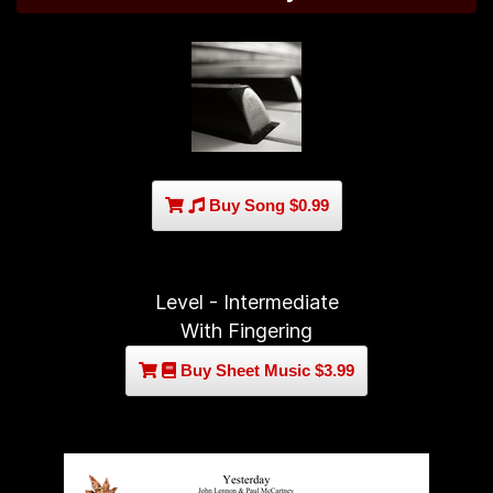
Buy Song $0.99
Level - Intermediate
With Fingering
Buy Sheet Music $3.99