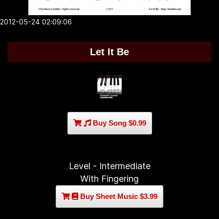
2012-05-24 02:09:06
Let It Be
Buy Song $0.99
Level - Intermediate
With Fingering
Buy Sheet Music $3.99