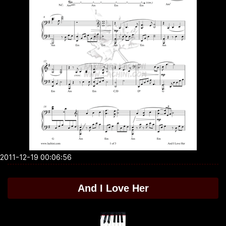
2011-12-19 00:06:56
And I Love Her