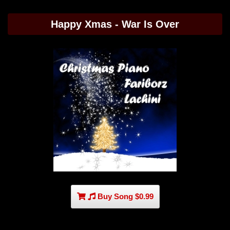
Happy Xmas - War Is Over
Buy Song $0.99