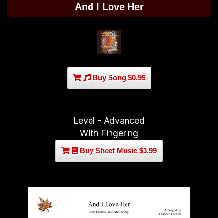
And I Love Her
Buy Song $0.99
Level - Advanced
With Fingering
Buy Sheet Music $3.99