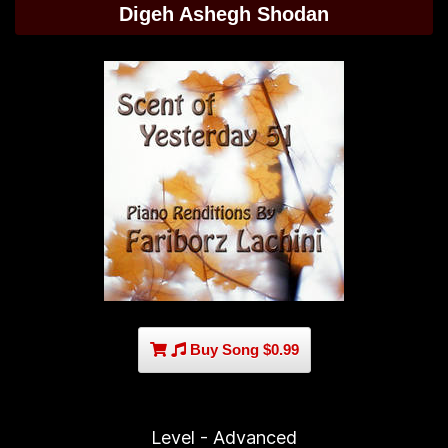
Digeh Ashegh Shodan
Buy Song $0.99
Level - Advanced