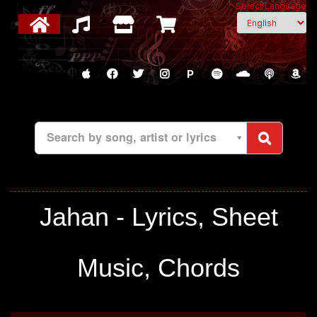
Select Language
P
Search by song, artist or lyrics
Jahan - Lyrics, Sheet
Music, Chords