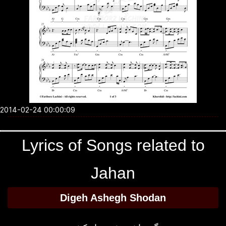
2014-02-24 00:00:09
Lyrics of Songs related to
Jahan
Digeh Ashegh Shodan