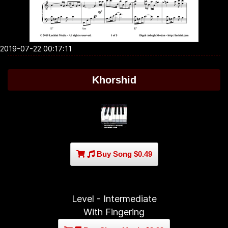
2019-07-22 00:17:11
Khorshid
Buy Song $0.49
Level - Intermediate
With Fingering