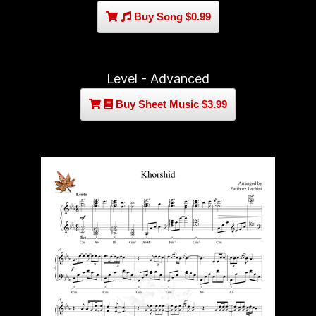
Buy Song $0.99
Level - Advanced
Buy Sheet Music $3.99