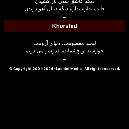
دیگه عاشق شدن ناز کشیدن
فایده نداره نداره دیگه دنبال آهو دویدن
...
Khorshid
لبخند معصومت، دنیای آرومت
خورشید تو چشمات، قدرشو می دونم
...
© Copyright 2001-2024 -Lachini Media- All rights reserved.