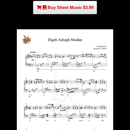
Buy Sheet Music $3.99