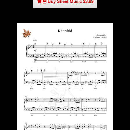
Buy Sheet Music $3.99