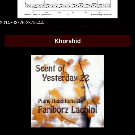
2014-03-26 23:15:44
Khorshid