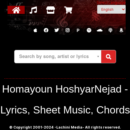
Select Language
P
Search by song, artist or lyrics
Homayoun HoshyarNejad -
Lyrics, Sheet Music, Chords
© Copyright 2001-2024 -Lachini Media- All rights reserved.