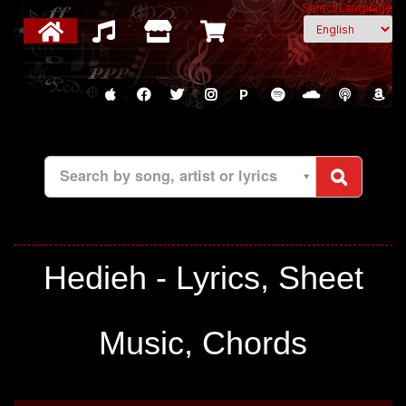
Select Language
P
Search by song, artist or lyrics
Hedieh - Lyrics, Sheet
Music, Chords