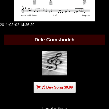
2011-03-02 14:36:30
Dele Gomshodeh
Buy Song $0.99
Level - Easy