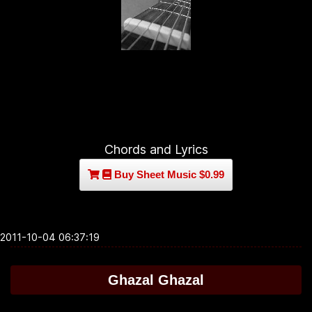
Chords and Lyrics
Buy Sheet Music $0.99
2011-10-04 06:37:19
Ghazal Ghazal