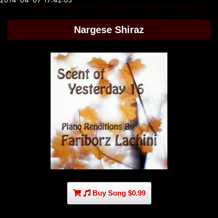
Nargese Shiraz
Buy Song $0.99