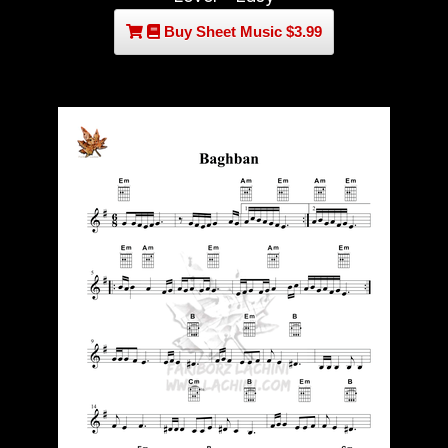
Buy Sheet Music $3.99