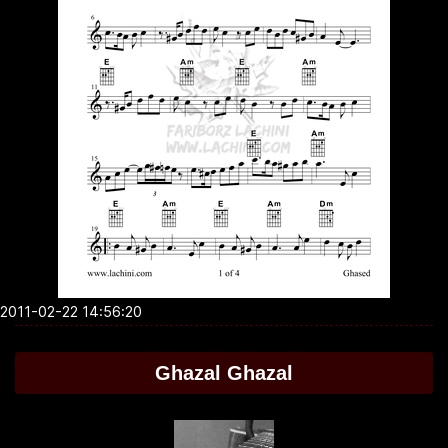
2011-02-22 14:56:20
Ghazal Ghazal