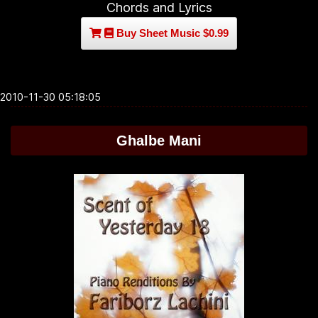
Chords and Lyrics
Buy Sheet Music $0.99
2010-11-30 05:18:05
Ghalbe Mani