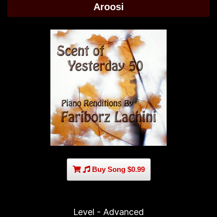
Aroosi
Buy Song $0.99
Level - Advanced