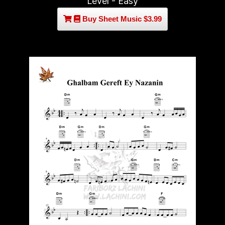
Level - Easy
Buy Sheet Music $3.99