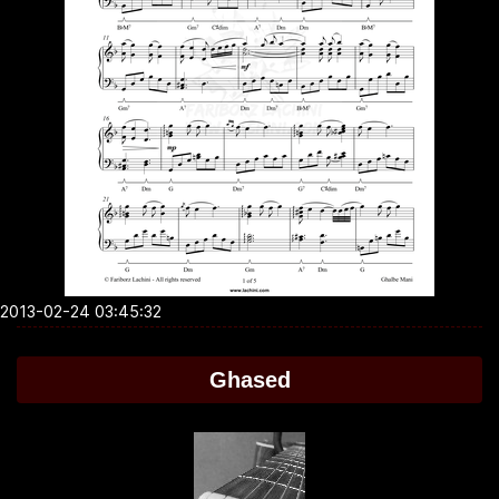
2013-02-24 03:45:32
Ghased