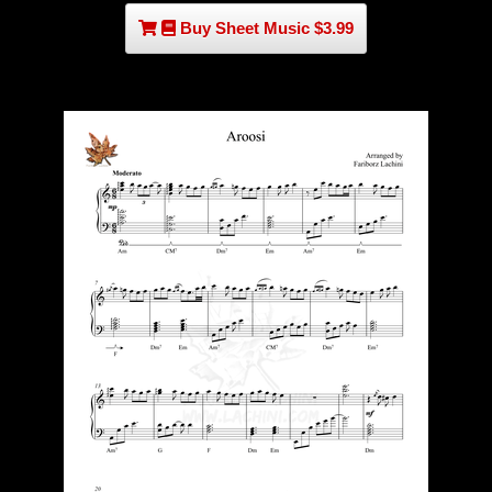
Buy Sheet Music $3.99