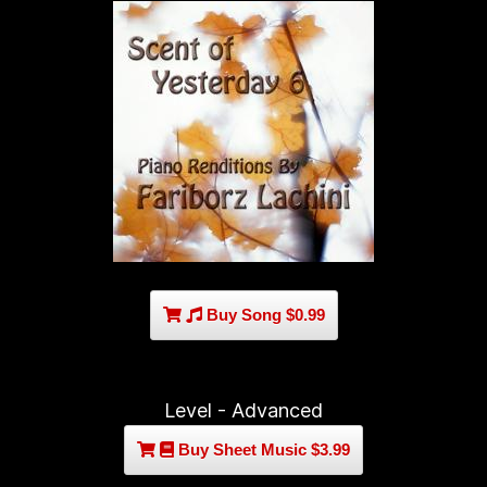
Buy Song $0.99
Level - Advanced
Buy Sheet Music $3.99