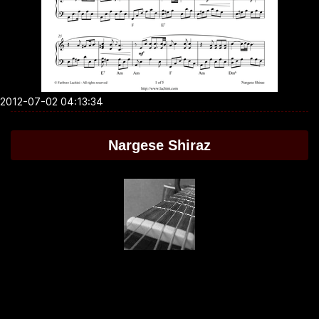
2012-07-02 04:13:34
Nargese Shiraz