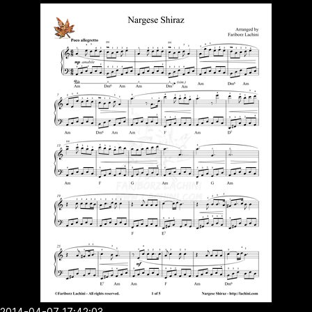
2014-04-07 17:42:03