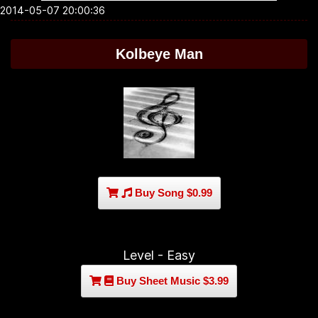
2014-05-07 20:00:36
Kolbeye Man
Buy Song $0.99
Level - Easy
Buy Sheet Music $3.99