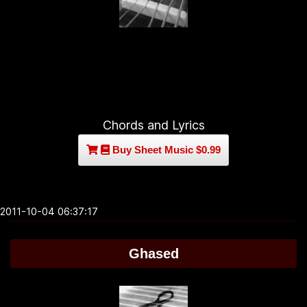
Chords and Lyrics
Buy Sheet Music $0.99
2011-10-04 06:37:17
Ghased