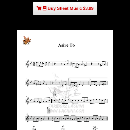
Buy Sheet Music $3.99