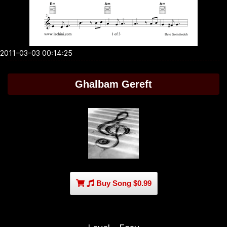
2011-03-03 00:14:25
Ghalbam Gereft
Buy Song $0.99