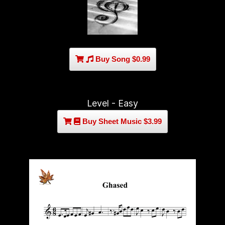
Buy Song $0.99
Level - Easy
Buy Sheet Music $3.99