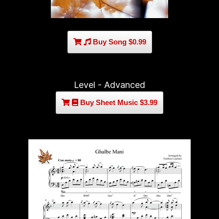
Buy Song $0.99
Level - Advanced
Buy Sheet Music $3.99