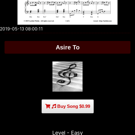
2019-05-13 08:00:11
Asire To
Buy Song $0.99
Level - Easy