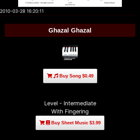
2010-03-28 16:20:11
Ghazal Ghazal
Buy Song $0.49
Level - Intermediate
With Fingering
Buy Sheet Music $3.99