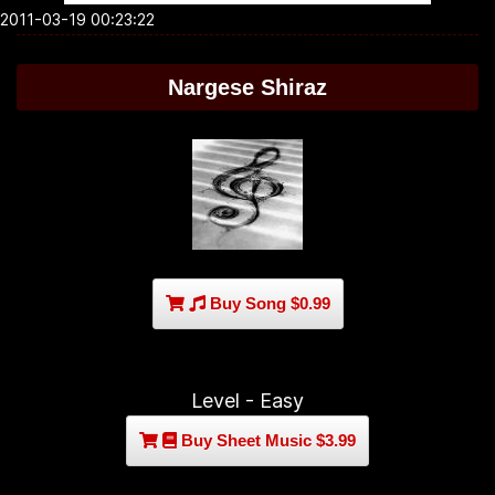
2011-03-19 00:23:22
Nargese Shiraz
Buy Song $0.99
Level - Easy
Buy Sheet Music $3.99