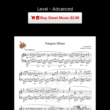
Level - Advanced
Buy Sheet Music $3.99