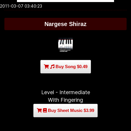
2011-03-07 03:40:23
Nargese Shiraz
Buy Song $0.49
Level - Intermediate
With Fingering
Buy Sheet Music $3.99