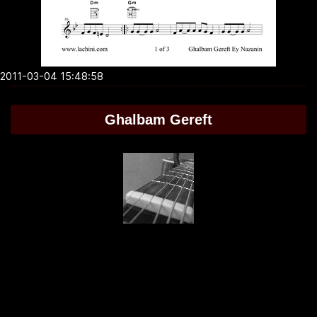
2011-03-04 15:48:58
Ghalbam Gereft