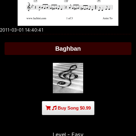
2011-03-01 14:40:41
Baghban
Buy Song $0.99
Level - Easy