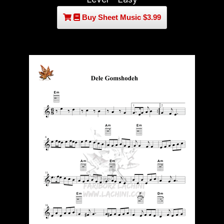
Buy Sheet Music $3.99