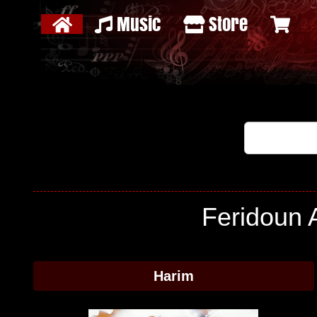
Music
Store
Feridoun A
Harim