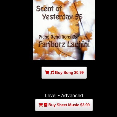
Buy Song $0.99
Level - Advanced
Buy Sheet Music $3.99