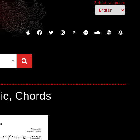
Select Language
P
sic, Chords