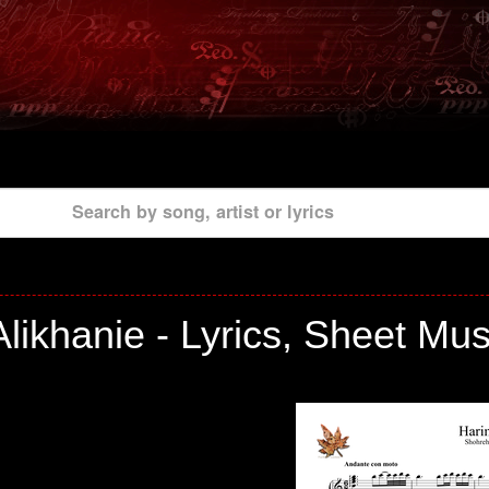
Search by song, artist or lyrics
likhanie - Lyrics, Sheet Mu