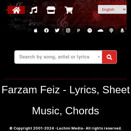
Select Language
P
Search by song, artist or lyrics
Farzam Feiz - Lyrics, Sheet
Music, Chords
© Copyright 2001-2024 -Lachini Media- All rights reserved.