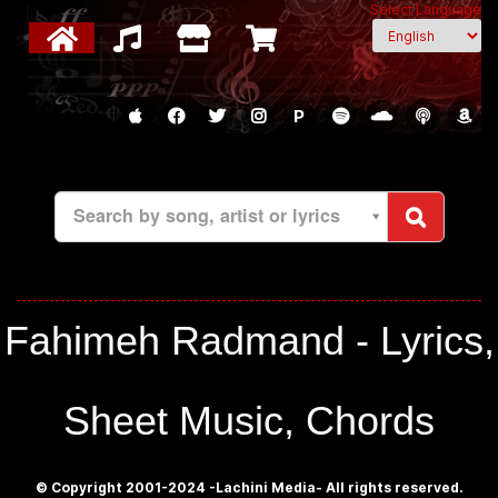
Select Language
P
Search by song, artist or lyrics
Fahimeh Radmand - Lyrics,
Sheet Music, Chords
© Copyright 2001-2024 -Lachini Media- All rights reserved.