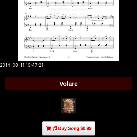
2014-08-11 19:47:21
Volare
Buy Song $0.99