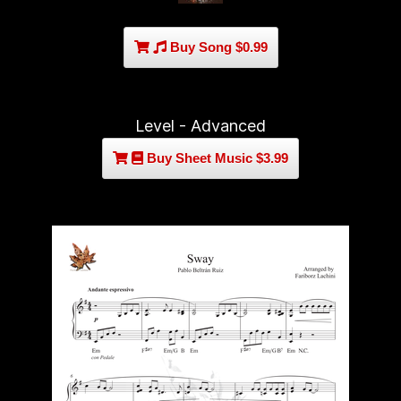
Buy Song $0.99
Level - Advanced
Buy Sheet Music $3.99