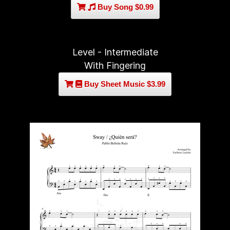
Buy Song $0.99
Level - Intermediate
With Fingering
Buy Sheet Music $3.99