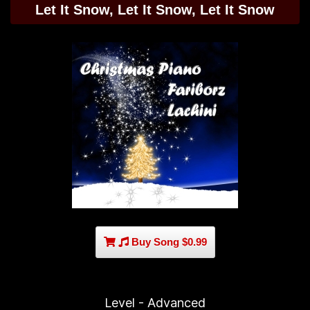
Let It Snow, Let It Snow, Let It Snow
Buy Song $0.99
Level - Advanced