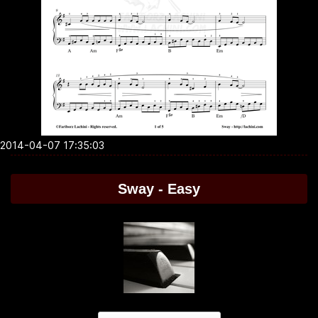
2014-04-07 17:35:03
Sway - Easy