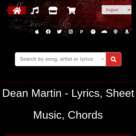
Select Language
P
Search by song, artist or lyrics
Dean Martin - Lyrics, Sheet
Music, Chords