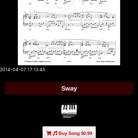
2014-04-07 17:13:45
Sway
Buy Song $0.99