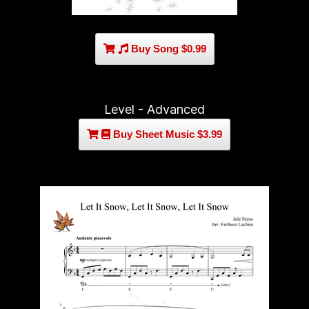
Buy Song $0.99
Level - Advanced
Buy Sheet Music $3.99