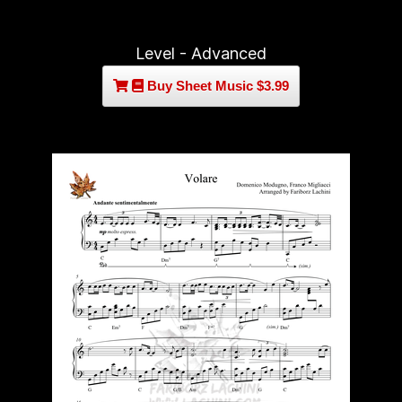
Level - Advanced
Buy Sheet Music $3.99