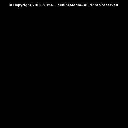
© Copyright 2001-2024 -Lachini Media- All rights reserved.