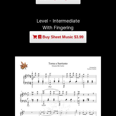
Level - Intermediate
With Fingering
Buy Sheet Music $3.99