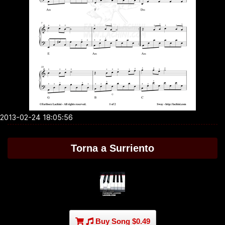
2013-02-24 18:05:56
Torna a Surriento
Buy Song $0.49