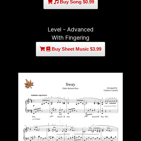
Buy Song $0.99
Level - Advanced
With Fingering
Buy Sheet Music $3.99