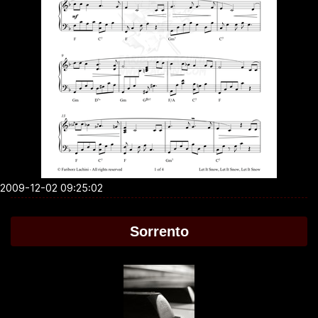
2009-12-02 09:25:02
Sorrento