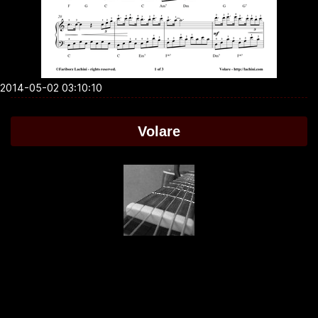
2014-05-02 03:10:10
Volare