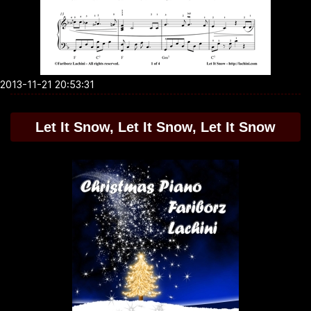
2013-11-21 20:53:31
Let It Snow, Let It Snow, Let It Snow