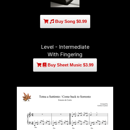
Buy Song $0.99
Level - Intermediate
With Fingering
Buy Sheet Music $3.99