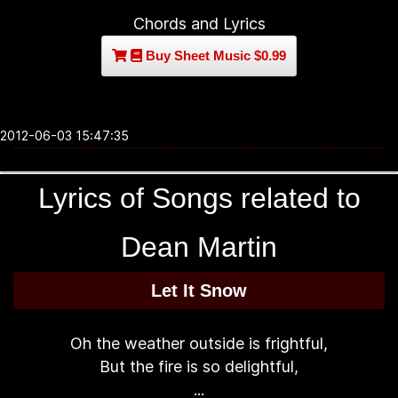
Chords and Lyrics
Buy Sheet Music $0.99
2012-06-03 15:47:35
Lyrics of Songs related to
Dean Martin
Let It Snow
Oh the weather outside is frightful,
But the fire is so delightful,
...