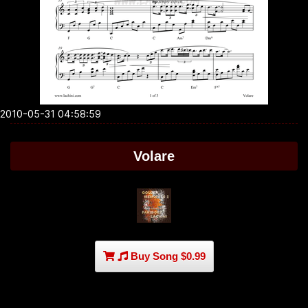
2010-05-31 04:58:59
Volare
Buy Song $0.99