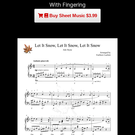
With Fingering
Buy Sheet Music $3.99