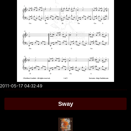
2011-05-17 04:32:49
Sway