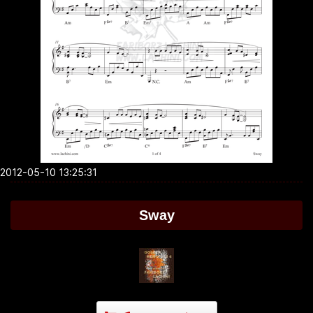
2012-05-10 13:25:31
Sway