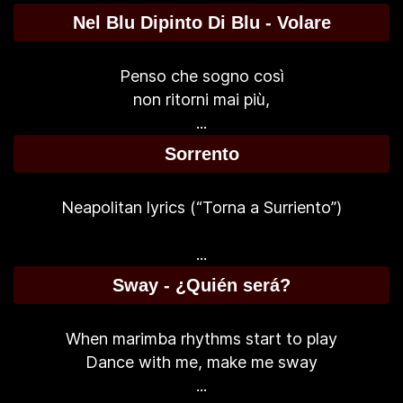
Nel Blu Dipinto Di Blu - Volare
Penso che sogno così
non ritorni mai più,
...
Sorrento
Neapolitan lyrics (“Torna a Surriento”)
...
Sway - ¿Quién será?
When marimba rhythms start to play
Dance with me, make me sway
...