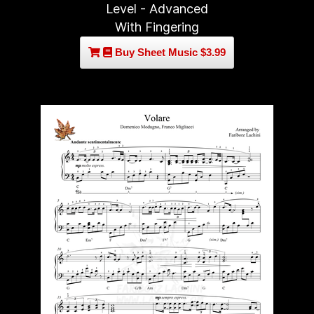
Level - Advanced
With Fingering
Buy Sheet Music $3.99