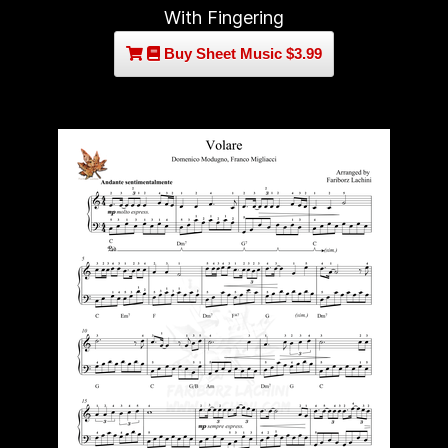
With Fingering
Buy Sheet Music $3.99