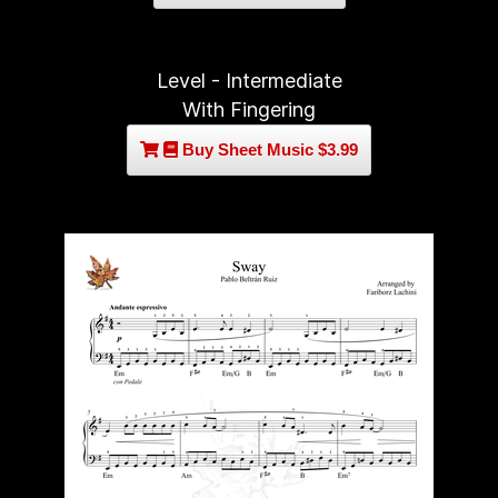
Level - Intermediate
With Fingering
Buy Sheet Music $3.99