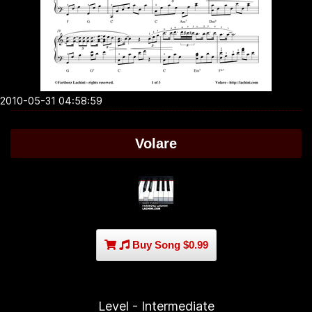
2010-05-31 04:58:59
Volare
Buy Song $0.99
Level - Intermediate