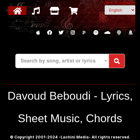
Select Language
P
Search by song, artist or lyrics
Davoud Beboudi - Lyrics,
Sheet Music, Chords
© Copyright 2001-2024 -Lachini Media- All rights reserved.