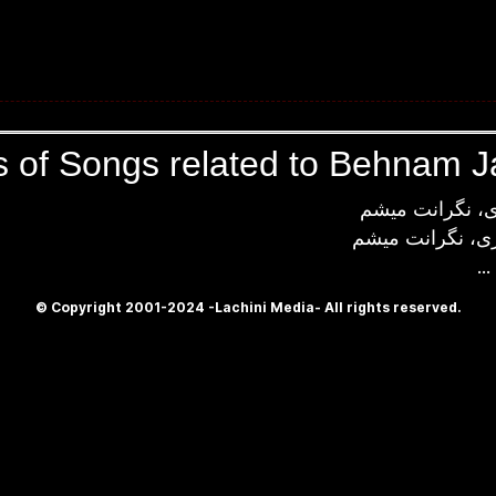
s of Songs related to Behnam Ja
دستشو میگیری،
دور میشی، میری
...
© Copyright 2001-2024 -Lachini Media- All rights reserved.