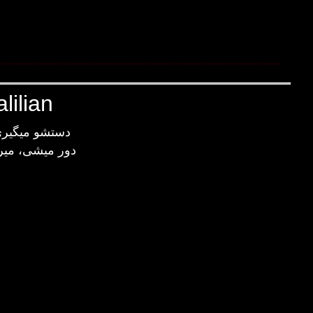
lilian
 نگرانت میشم
، نگرانت میشم