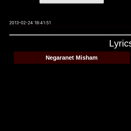
2013-02-24 18:41:51
Lyric
Negaranet Misham