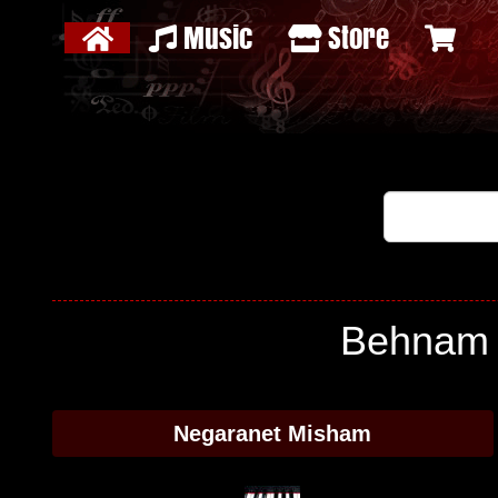
Music
Store
Behnam J
Negaranet Misham