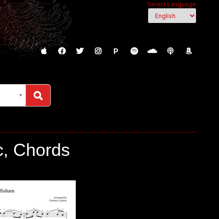
Select Language
P
c, Chords