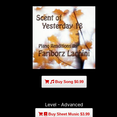
Buy Song $0.99
Level - Advanced
Buy Sheet Music $3.99