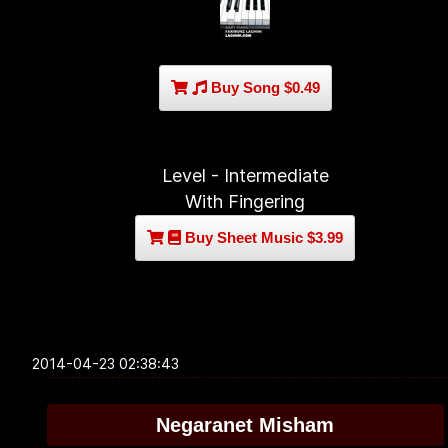
Buy Song $0.49
Level - Intermediate
With Fingering
Buy Sheet Music $3.99
2014-04-23 02:38:43
Negaranet Misham