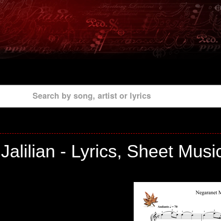
Search by song, artist or lyrics
alilian - Lyrics, Sheet Musi