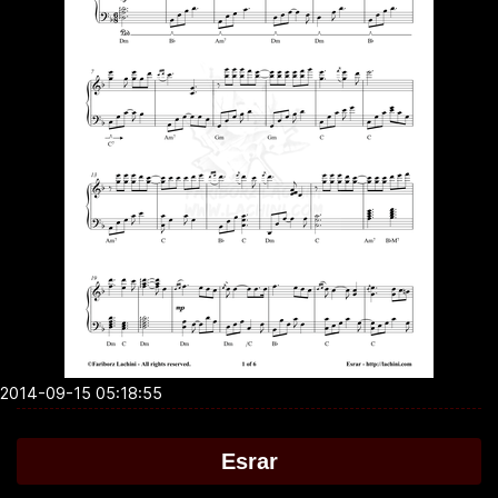
2014-09-15 05:18:55
Esrar