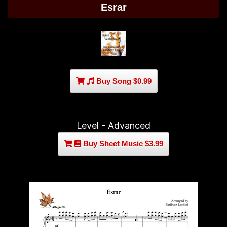
Esrar
Buy Song $0.99
Level - Advanced
Buy Sheet Music $3.99