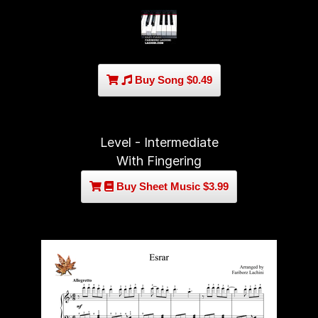
Buy Song $0.49
Level - Intermediate
With Fingering
Buy Sheet Music $3.99