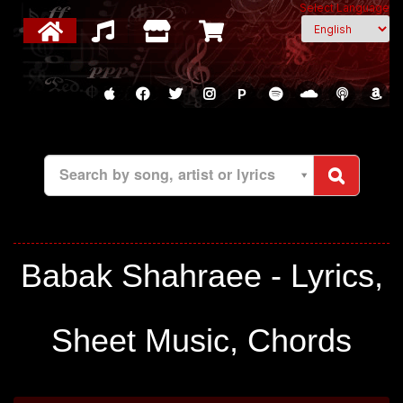
Select Language
P
Search by song, artist or lyrics
Babak Shahraee - Lyrics,
Sheet Music, Chords