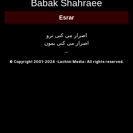
Babak Shahraee
Esrar
اصرار می کنی نرو
اصرار می کنی بمون
...
© Copyright 2001-2024 -Lachini Media- All rights reserved.