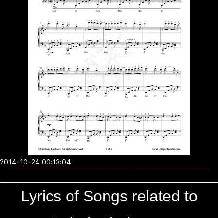
2014-10-24 00:13:04
Lyrics of Songs related to