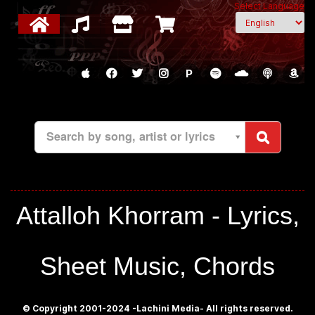
Select Language
P
Search by song, artist or lyrics
Attalloh Khorram - Lyrics,
Sheet Music, Chords
© Copyright 2001-2024 -Lachini Media- All rights reserved.