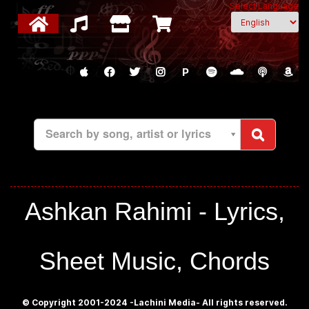
Select Language
P
Search by song, artist or lyrics
Ashkan Rahimi - Lyrics,
Sheet Music, Chords
© Copyright 2001-2024 -Lachini Media- All rights reserved.