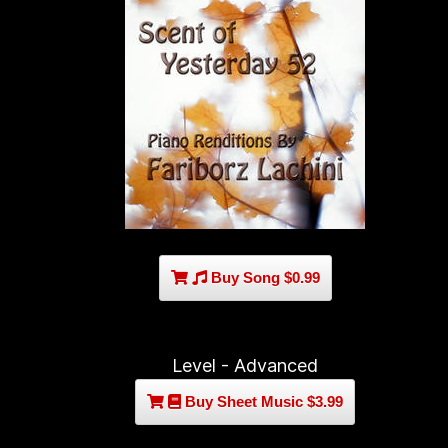
Buy Song $0.99
Level - Advanced
Buy Sheet Music $3.99