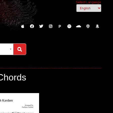
Select Language
P
c, Chords