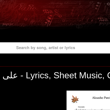
Search by song, artist or lyrics
علی شیبانی - Lyrics, Sheet Musi