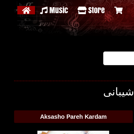
Music
Store
Aksasho Pareh Kardam