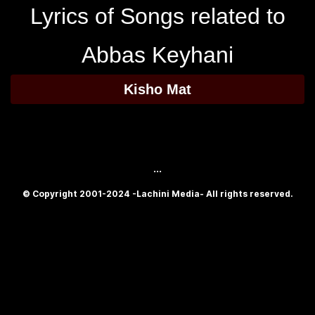
Lyrics of Songs related to
Abbas Keyhani
Kisho Mat
...
© Copyright 2001-2024 -Lachini Media- All rights reserved.