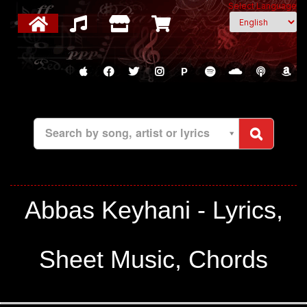
Select Language
P
Search by song, artist or lyrics
Abbas Keyhani - Lyrics,
Sheet Music, Chords