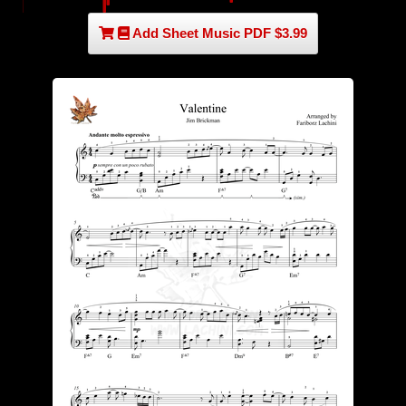
Add Sheet Music PDF $3.99