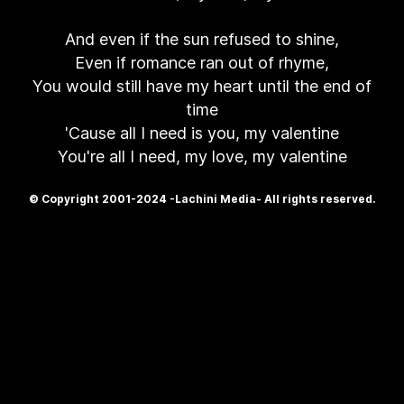
And even if the sun refused to shine,
Even if romance ran out of rhyme,
You would still have my heart until the end of
time
'Cause all I need is you, my valentine
You're all I need, my love, my valentine
© Copyright 2001-2024 -Lachini Media- All rights reserved.