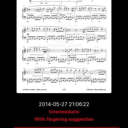
2014-05-27 21:06:22
Intermediate
With fingering suggestion