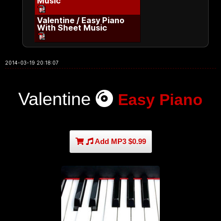
Music
Valentine / Easy Piano
With Sheet Music
2014-03-19 20:18:07
Valentine
Easy Piano
Add MP3 $0.99