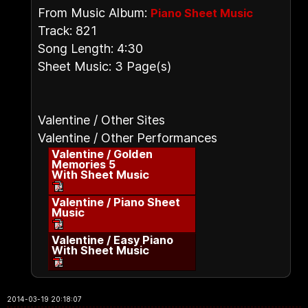
From Music Album:
Piano Sheet Music
Track: 821
Song Length: 4:30
Sheet Music: 3 Page(s)
Valentine / Other Sites
Valentine / Other Performances
Valentine / Golden
Memories 5
With Sheet Music
Valentine / Piano Sheet
Music
Valentine / Easy Piano
With Sheet Music
2014-03-19 20:18:07