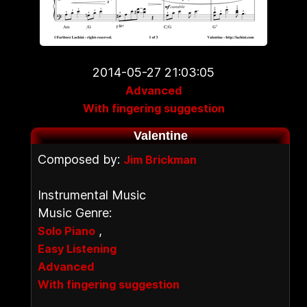
2014-05-27 21:03:05
Advanced
With fingering suggestion
Valentine
Composed by:
Jim Brickman
Instrumental Music
Music Genre:
,
Solo Piano
Easy Listening
Advanced
With fingering suggestion