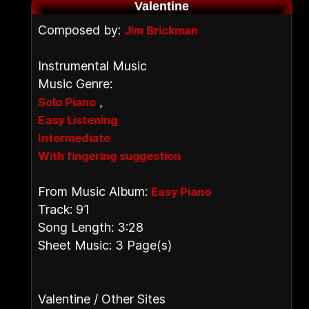
Valentine
Composed by:
Jim Brickman
Instrumental Music
Music Genre:
,
Solo Piano
Easy Listening
Intermediate
With fingering suggestion
From Music Album:
Easy Piano
Track: 91
Song Length: 3:28
Sheet Music: 3 Page(s)
Valentine / Other Sites