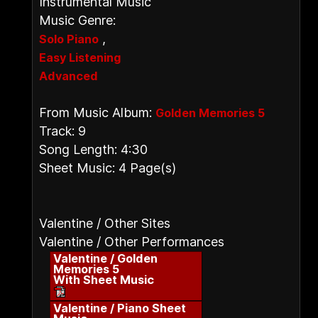
Instrumental Music
Music Genre:
,
Solo Piano
Easy Listening
Advanced
From Music Album:
Golden Memories 5
Track: 9
Song Length: 4:30
Sheet Music: 4 Page(s)
Valentine / Other Sites
Valentine / Other Performances
Valentine / Golden
Memories 5
With Sheet Music
Valentine / Piano Sheet