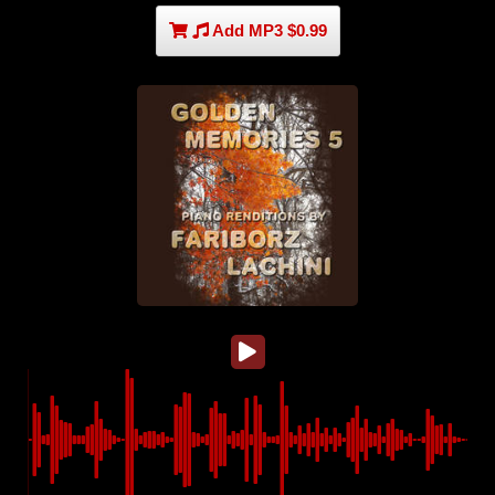
Add MP3 $0.99