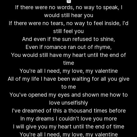
If there were no words, no way to speak, I
would still hear you
If there were no tears, no way to feel inside, I'd
still feel you
And even if the sun refused to shine,
Even if romance ran out of rhyme,
You would still have my heart until the end of
time
You're all I need, my love, my valentine
All of my life I have been waiting for all you give
to me
You've opened my eyes and shown me how to
love unselfishly
I've dreamed of this a thousand times before
In my dreams I couldn't love you more
I will give you my heart until the end of time
You're all I need, my love, my valentine