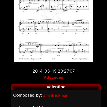
2014-03-19 20:27:07
Advanced
Valentine
Composed by:
Jim Brickman