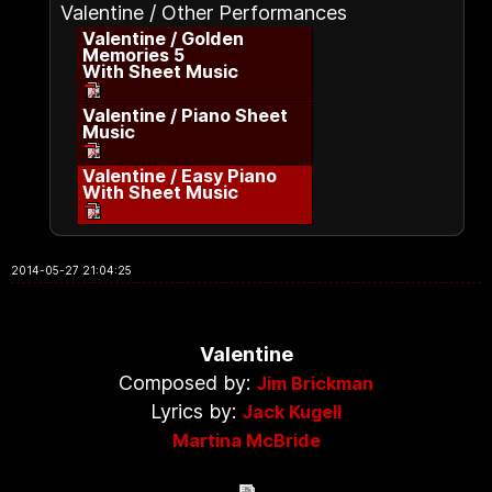
Valentine / Other Performances
Valentine / Golden
Memories 5
With Sheet Music
Valentine / Piano Sheet
Music
Valentine / Easy Piano
With Sheet Music
2014-05-27 21:04:25
Valentine
Composed by:
Jim Brickman
Lyrics by:
Jack Kugell
Martina McBride