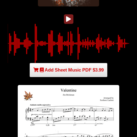
Add Sheet Music PDF $3.99