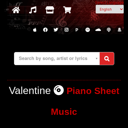
Select Language
P
Search by song, artist or lyrics
Valentine
Piano Sheet
Music