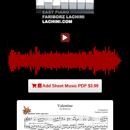
Add Sheet Music PDF $3.99