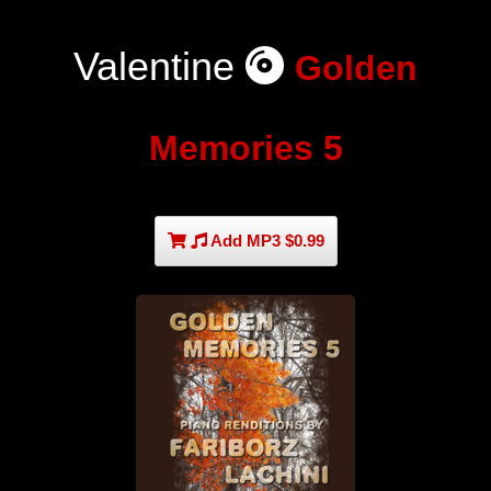
Valentine
Golden
Memories 5
Add MP3 $0.99