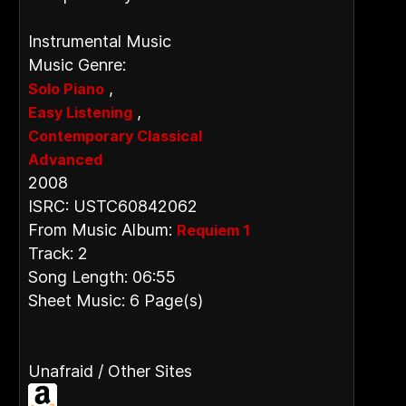
Instrumental Music
Music Genre:
,
Solo Piano
,
Easy Listening
Contemporary Classical
Advanced
2008
ISRC: USTC60842062
From Music Album:
Requiem 1
Track: 2
Song Length: 06:55
Sheet Music: 6 Page(s)
Unafraid / Other Sites