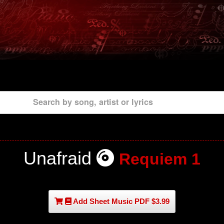
Search by song, artist or lyrics
Unafraid
Requiem 1
Add Sheet Music PDF $3.99