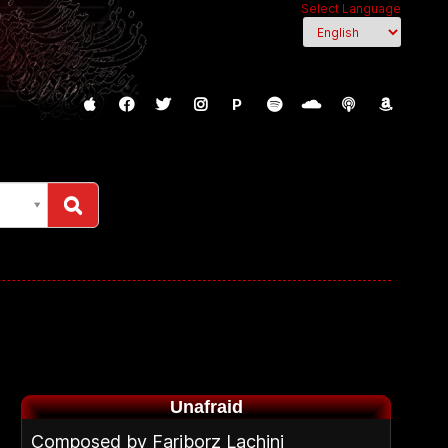
Select Language
P
Unafraid
Composed by Fariborz Lachini