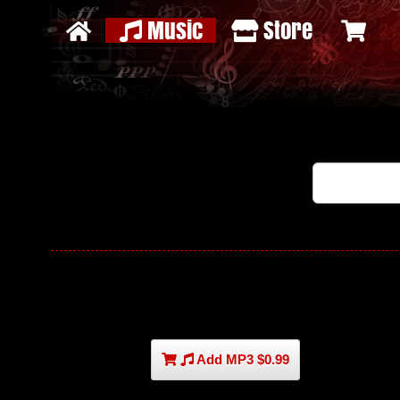
Music
Store
Add MP3 $0.99