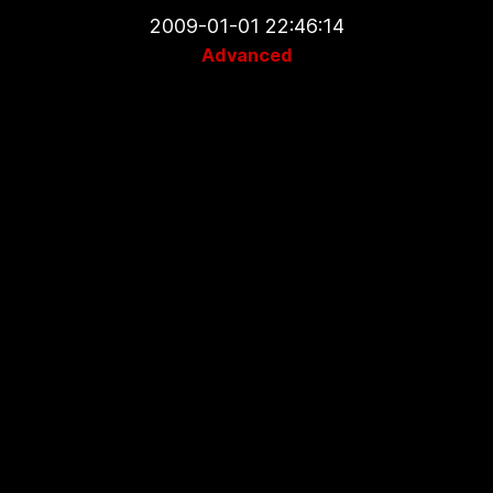
2009-01-01 22:46:14
Advanced