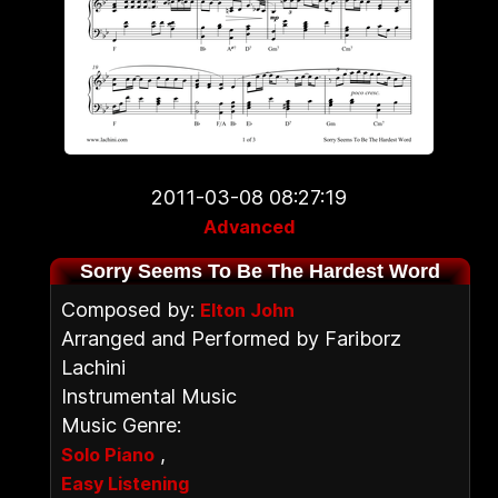
2011-03-08 08:27:19
Advanced
Sorry Seems To Be The Hardest Word
Composed by:
Elton John
Arranged and Performed by Fariborz
Lachini
Instrumental Music
Music Genre:
,
Solo Piano
Easy Listening