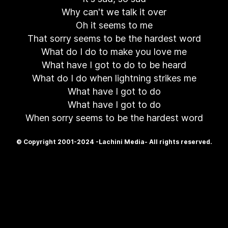
Why can't we talk it over
Oh it seems to me
That sorry seems to be the hardest word
What do I do to make you love me
What have I got to do to be heard
What do I do when lightning strikes me
What have I got to do
What have I got to do
When sorry seems to be the hardest word
© Copyright 2001-2024 -Lachini Media- All rights reserved.