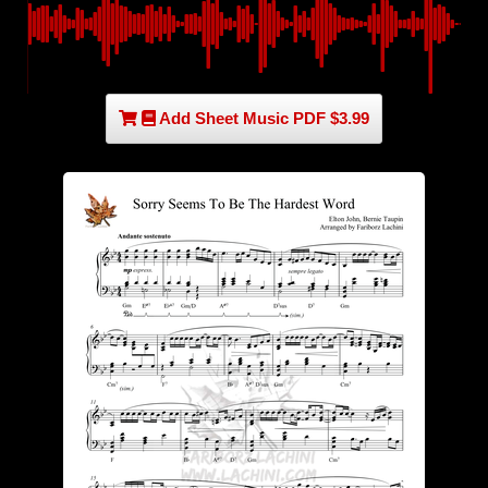
Add Sheet Music PDF $3.99