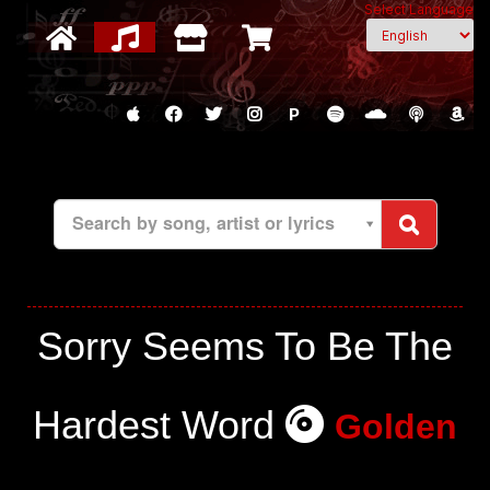
Select Language
P
Search by song, artist or lyrics
Sorry Seems To Be The
Hardest Word
Golden