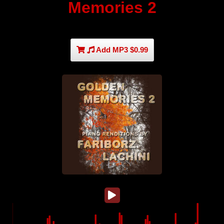
Memories 2
Add MP3 $0.99