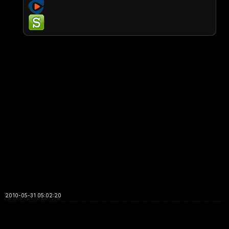
2010-05-31 05:02:20