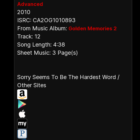
Advanced
2010
ISRC: CA2OG1010893
From Music Album:
Golden Memories 2
Track: 12
Song Length: 4:38
Sheet Music: 3 Page(s)
Sorry Seems To Be The Hardest Word /
Other Sites