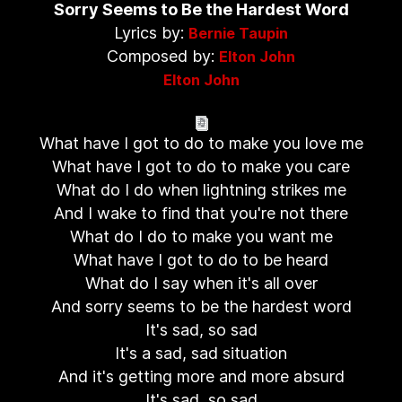
Sorry Seems to Be the Hardest Word
Lyrics by:
Bernie Taupin
Composed by:
Elton John
Elton John
What have I got to do to make you love me
What have I got to do to make you care
What do I do when lightning strikes me
And I wake to find that you're not there
What do I do to make you want me
What have I got to do to be heard
What do I say when it's all over
And sorry seems to be the hardest word
It's sad, so sad
It's a sad, sad situation
And it's getting more and more absurd
It's sad, so sad