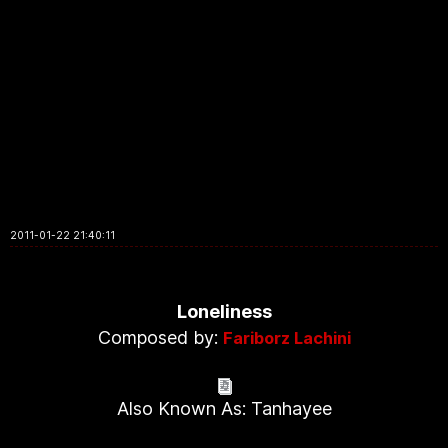
2011-01-22 21:40:11
Loneliness
Composed by:
Fariborz Lachini
Also Known As: Tanhayee