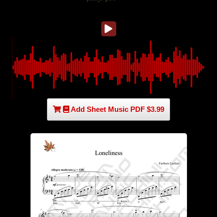
Add Sheet Music PDF $3.99