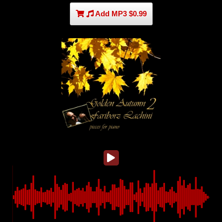
Add MP3 $0.99