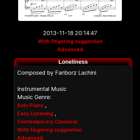
2013-11-18 20:14:47
With fingering suggestion
Advanced
Loneliness
Composed by Fariborz Lachini
Instrumental Music
Music Genre:
,
Solo Piano
,
Easy Listening
Contemporary Classical
With fingering suggestion
Advanced