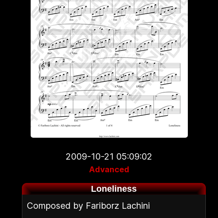
2009-10-21 05:09:02
Advanced
Loneliness
Composed by Fariborz Lachini