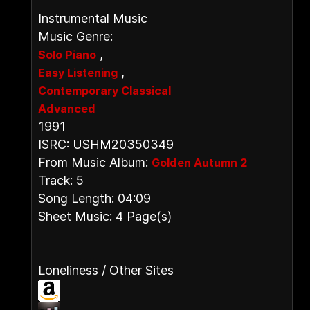
Instrumental Music
Music Genre:
,
Solo Piano
,
Easy Listening
Contemporary Classical
Advanced
1991
ISRC: USHM20350349
From Music Album:
Golden Autumn 2
Track: 5
Song Length: 04:09
Sheet Music: 4 Page(s)
Loneliness / Other Sites