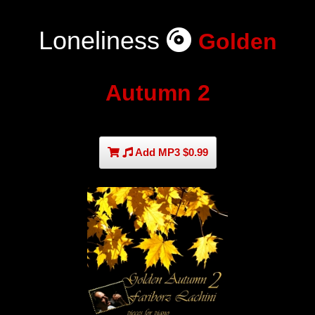
Loneliness
Golden
Autumn 2
Add MP3 $0.99