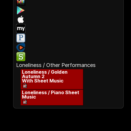
Loneliness / Other Performances
Loneliness / Golden
Autumn 2
With Sheet Music
Loneliness / Piano Sheet
Music