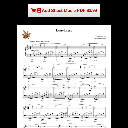
Add Sheet Music PDF $3.99