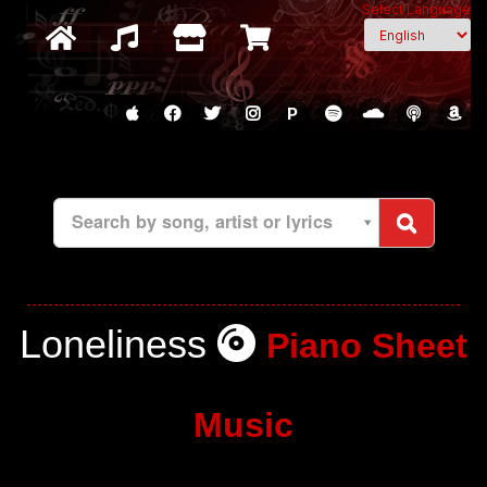
Select Language
P
Search by song, artist or lyrics
Loneliness
Piano Sheet
Music