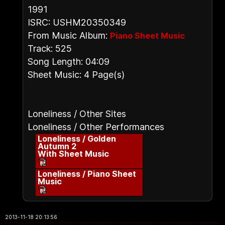
1991
ISRC: USHM20350349
From Music Album:
Piano Sheet Music
Track: 525
Song Length: 04:09
Sheet Music: 4 Page(s)
Loneliness / Other Sites
Loneliness / Other Performances
Loneliness / Golden
Autumn 2
With Sheet Music
Loneliness / Piano Sheet
Music
2013-11-18 20:13:56