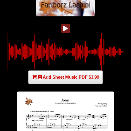
Add Sheet Music PDF $3.99