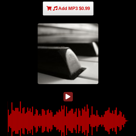
Add MP3 $0.99