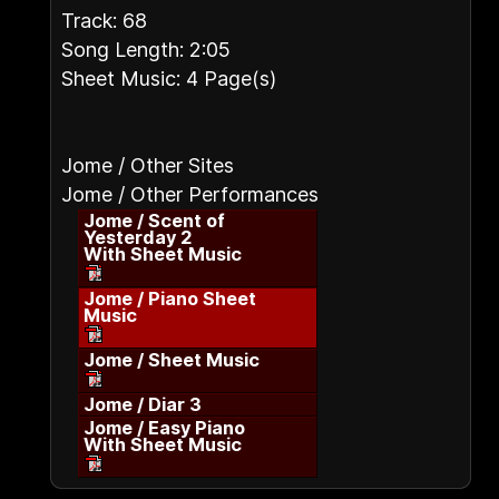
Track: 68
Song Length: 2:05
Sheet Music: 4 Page(s)
Jome / Other Sites
Jome / Other Performances
Jome / Scent of
Yesterday 2
With Sheet Music
Jome / Piano Sheet
Music
Jome / Sheet Music
Jome / Diar 3
Jome / Easy Piano
With Sheet Music