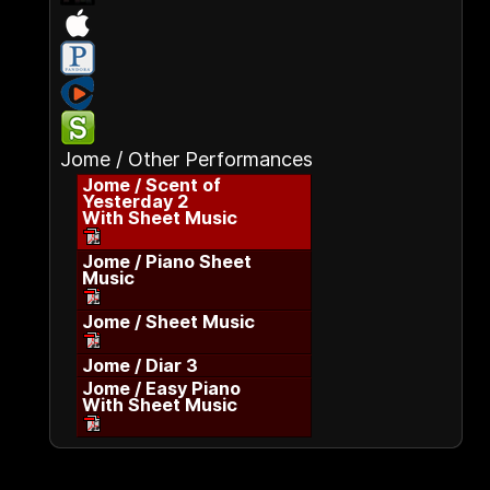
Jome / Other Performances
Jome / Scent of
Yesterday 2
With Sheet Music
Jome / Piano Sheet
Music
Jome / Sheet Music
Jome / Diar 3
Jome / Easy Piano
With Sheet Music