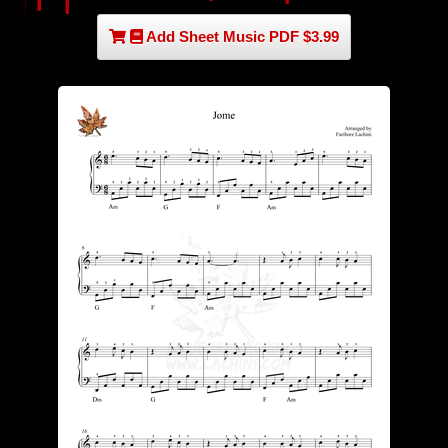
Add Sheet Music PDF $3.99