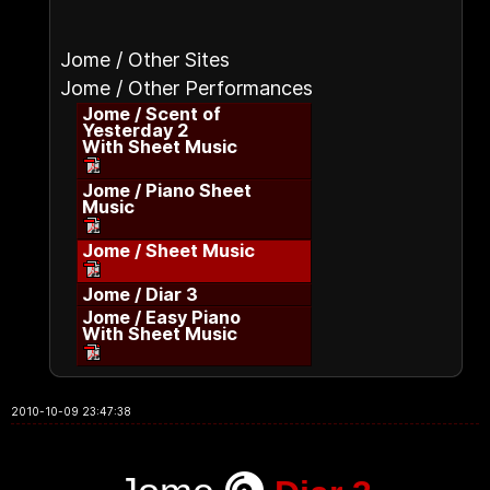
Jome / Other Sites
Jome / Other Performances
Jome / Scent of
Yesterday 2
With Sheet Music
Jome / Piano Sheet
Music
Jome / Sheet Music
Jome / Diar 3
Jome / Easy Piano
With Sheet Music
2010-10-09 23:47:38