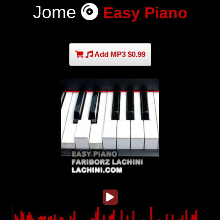
Jome
Easy Piano
Add MP3 $0.99