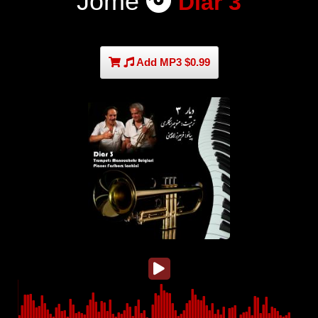
Jome
Diar 3
Add MP3 $0.99