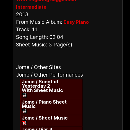
Intermediate
2013
From Music Album:
Easy Piano
Track: 11
Song Length: 02:04
Sheet Music: 3 Page(s)
Jome / Other Sites
Jome / Other Performances
Jome / Scent of
Yesterday 2
With Sheet Music
Jome / Piano Sheet
Music
Jome / Sheet Music
Jome / Diar 3