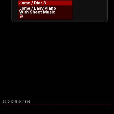
Jome / Diar 3
Jome / Easy Piano
With Sheet Music
2010-10-15 04:48:09