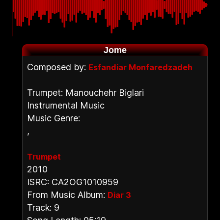
Jome
Composed by:
Esfandiar Monfaredzadeh
Trumpet: Manouchehr Biglari
Instrumental Music
Music Genre:
,
Trumpet
2010
ISRC: CA2OG1010959
From Music Album:
Diar 3
Track: 9