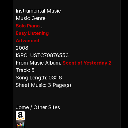
Instrumental Music
Music Genre:
,
Solo Piano
Easy Listening
Advanced
2008
ISRC: USTC70876553
From Music Album:
Scent of Yesterday 2
Track: 5
Song Length: 03:18
Sheet Music: 3 Page(s)
Jome / Other Sites