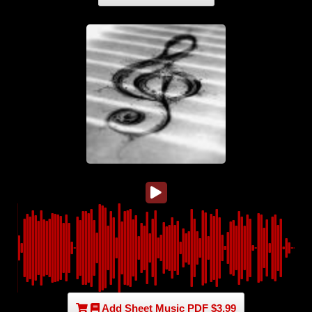
Add Sheet Music PDF $3.99