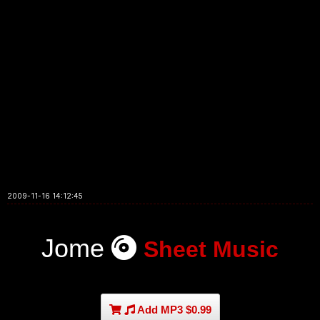
2009-11-16 14:12:45
Jome
Sheet Music
Add MP3 $0.99