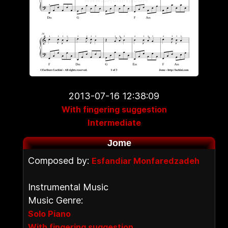
2013-07-16 12:38:09
With fingering suggestion
Intermediate
Jome
Composed by:
Esfandiar Monfaredzadeh
Instrumental Music
Music Genre:
Solo Piano
With fingering suggestion