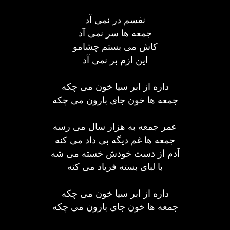
نفسم در نمی آد
جمعه ها سر نمی آد
کاش می بستم چشامو
این ازم بر نمی آد
داره از ابر سیا خون می چکه
جمعه ها خون جای بارون می چکه
عمر جمعه به هزار سال می رسه
جمعه ها غم دیگه بی داد می کنه
آدم از دست خودش خسته می شه
با لبای بسته فریاد می کنه
داره از ابر سیا خون می چکه
جمعه ها خون جای بارون می چکه