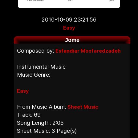
2010-10-09 23:21:56
Easy
Jome
Composed by:
Esfandiar Monfaredzadeh
Instrumental Music
Music Genre:
Easy
From Music Album:
Sheet Music
Track: 69
Song Length: 2:05
Sheet Music: 3 Page(s)