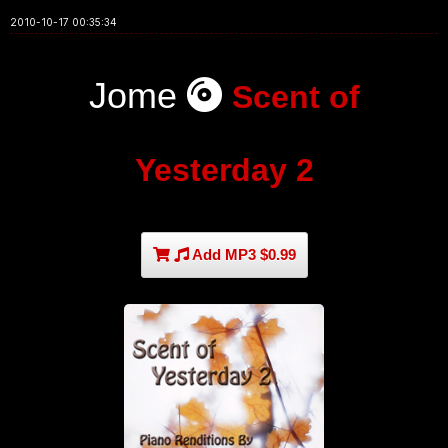
2010-10-17 00:35:34
Jome
Scent of
Yesterday 2
Add MP3 $0.99