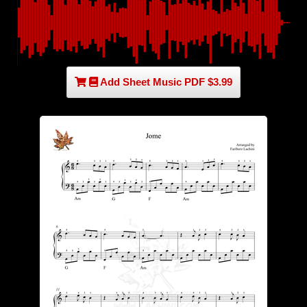
Add Sheet Music PDF $3.99