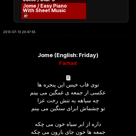
Jome / Easy Piano
With Sheet Music
2013-07-13 20:47:55
Jome (English: Friday)
Farhad
توی قاب خیس این پنجره ها
عکسی از جمعه ی غمگین می بینم
چه سیاهه به تنش رخت عزا
تو چشماش ابرای سنگین می بینم
داره از ابر سیاه خون می چکه
جمعه ها خون جای بارون می چکه