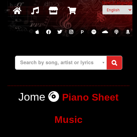
Select Language
P
Search by song, artist or lyrics
Jome
Piano Sheet
Music