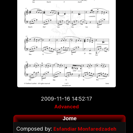
2009-11-16 14:52:17
Advanced
Jome
Composed by:
Esfandiar Monfaredzadeh