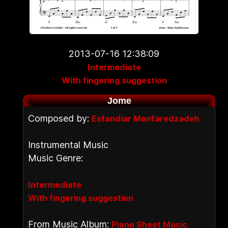
2013-07-16 12:38:09
Intermediate
With fingering suggestion
Jome
Composed by:
Esfandiar Monfaredzadeh
Instrumental Music
Music Genre:
Intermediate
With fingering suggestion
From Music Album:
Piano Sheet Music