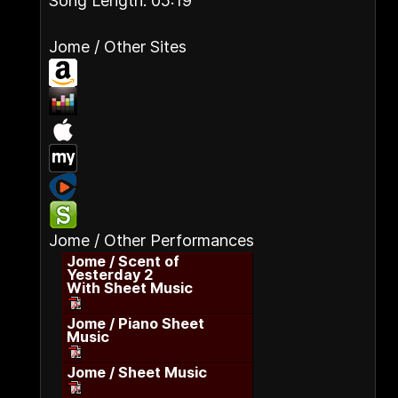
Song Length: 05:19
Jome / Other Sites
Jome / Other Performances
Jome / Scent of
Yesterday 2
With Sheet Music
Jome / Piano Sheet
Music
Jome / Sheet Music