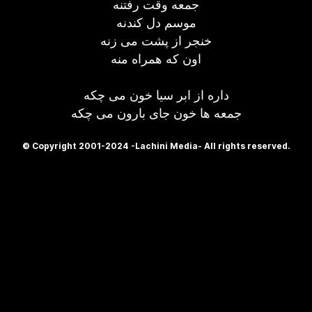
جمعه وقت رفتنه
موسم دل کندنه
خنجر از پشت می زنه
اون که همراه منه
داره از ابر سیا خون می چکه
جمعه ها خون جای بارون می چکه
© Copyright 2001-2024 -Lachini Media- All rights reserved.